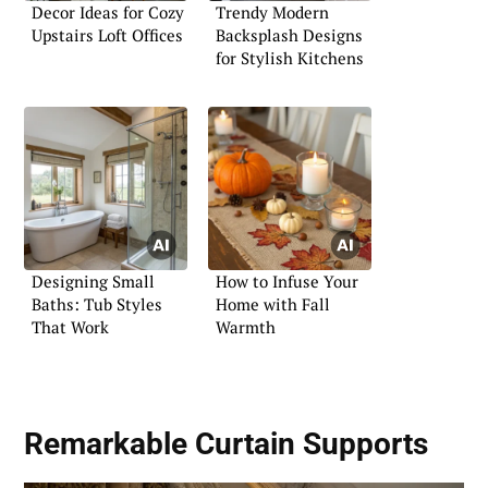
Decor Ideas for Cozy
Trendy Modern
Upstairs Loft Offices
Backsplash Designs
for Stylish Kitchens
Designing Small
How to Infuse Your
Baths: Tub Styles
Home with Fall
That Work
Warmth
Remarkable Curtain Supports