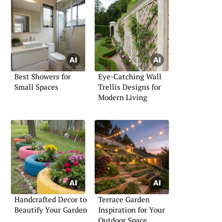
Best Showers for
Eye-Catching Wall
Small Spaces
Trellis Designs for
Modern Living
Handcrafted Decor to
Terrace Garden
Beautify Your Garden
Inspiration for Your
Outdoor Space