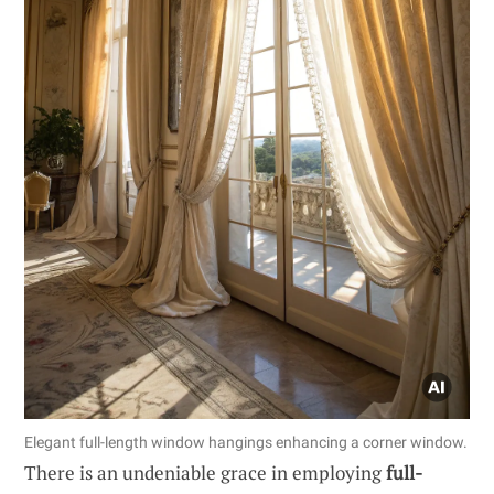
Elegant full-length window hangings enhancing a corner window.
There is an undeniable grace in employing
full-