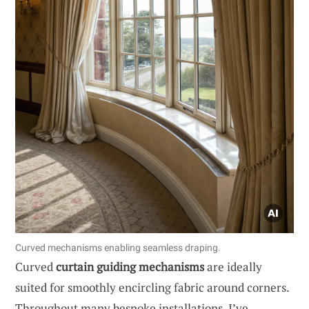
Curved mechanisms enabling seamless draping.
Curved
curtain guiding mechanisms
are ideally
suited for smoothly encircling fabric around corners.
Throughout many bespoke installations, I’ve