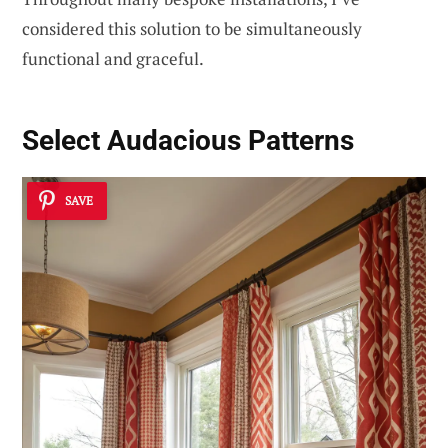
considered this solution to be simultaneously
functional and graceful.
Select Audacious Patterns
SAVE