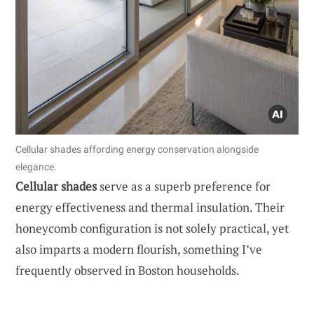
Cellular shades affording energy conservation alongside
elegance.
Cellular shades
serve as a superb preference for
energy effectiveness and thermal insulation. Their
honeycomb configuration is not solely practical, yet
also imparts a modern flourish, something I’ve
frequently observed in Boston households.