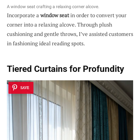
A window seat crafting a relaxing corner alcove.
Incorporate a
window seat
in order to convert your
corner into a relaxing alcove. Through plush
cushioning and gentle throws, I’ve assisted customers
in fashioning ideal reading spots.
Tiered Curtains for Profundity
SAVE