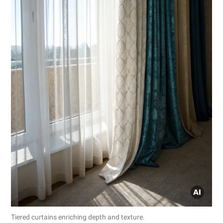
Tiered curtains enriching depth and texture.