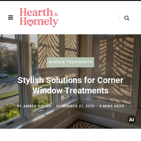
WINDOW TREATMENTS
Stylish Solutions for Corner
Window Treatments
BY
AMBER NOLAN
NOVEMBER 21, 2025
9 MINS READ