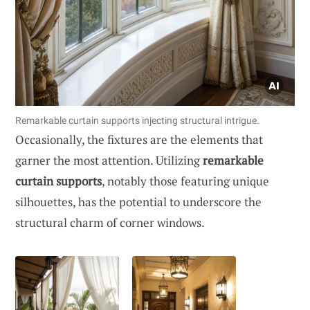
Remarkable curtain supports injecting structural intrigue.
Occasionally, the fixtures are the elements that
garner the most attention. Utilizing
remarkable
curtain supports
, notably those featuring unique
silhouettes, has the potential to underscore the
structural charm of corner windows.