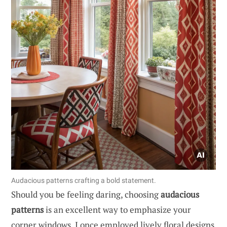
Audacious patterns crafting a bold statement.
Should you be feeling daring, choosing
audacious
patterns
is an excellent way to emphasize your
corner windows. I once employed lively floral designs