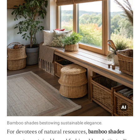
Bamboo shades bestowing sustainable elegance.
For devotees of natural resources,
bamboo shades