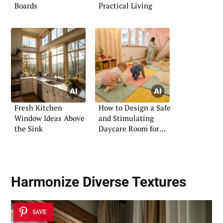
Boards
Practical Living
Fresh Kitchen
How to Design a Safe
Window Ideas Above
and Stimulating
the Sink
Daycare Room for
Infants
Harmonize Diverse Textures
SAVE