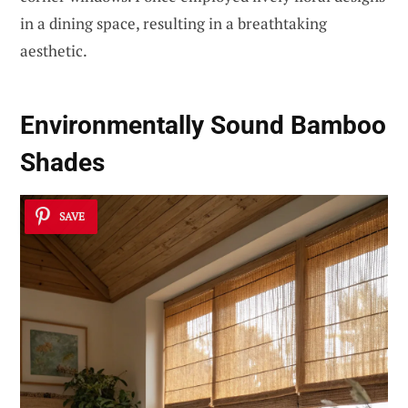
in a dining space, resulting in a breathtaking
aesthetic.
Environmentally Sound Bamboo
Shades
SAVE