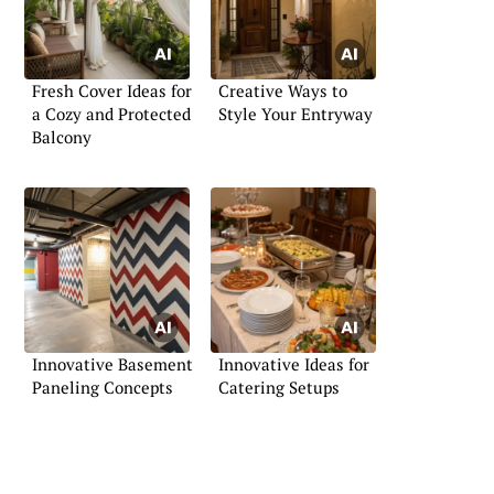
Fresh Cover Ideas for
Creative Ways to
a Cozy and Protected
Style Your Entryway
Balcony
Innovative Basement
Innovative Ideas for
Paneling Concepts
Catering Setups