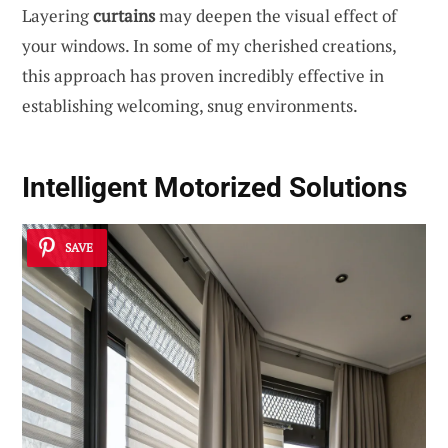
Layering
curtains
may deepen the visual effect of
your windows. In some of my cherished creations,
this approach has proven incredibly effective in
establishing welcoming, snug environments.
Intelligent Motorized Solutions
SAVE