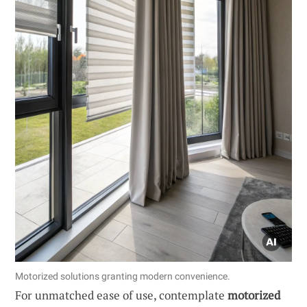
Motorized solutions granting modern convenience.
For unmatched ease of use, contemplate
motorized