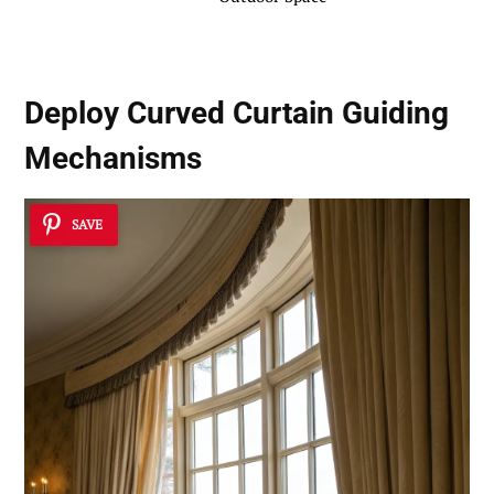
Deploy Curved Curtain Guiding
Mechanisms
SAVE