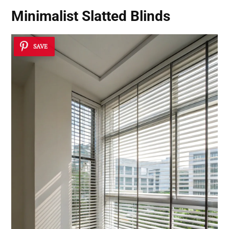
Minimalist Slatted Blinds
SAVE