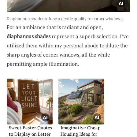
Diaphanous shades infuse a gentle quality to corner windows.
For an ambiance that is radiant and open,
diaphanous shades
represent a superb selection. I’ve
utilized them within my personal abode to dilute the
sharp angles of corner windows, all the while
permitting ample illumination.
Sweet Easter Quotes
Imaginative Cheap
to Display on Letter
Housing Ideas for