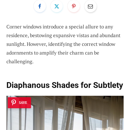
Corner windows introduce a special allure to any
residence, bestowing expansive vistas and abundant
sunlight. However, identifying the correct window
adornments to amplify their charm can be
challenging.
Diaphanous Shades for Subtlety
SAVE