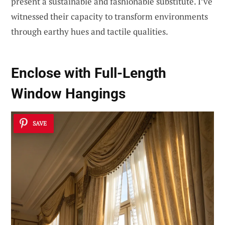
present a sustainable and fashionable substitute. I’ve
witnessed their capacity to transform environments
through earthy hues and tactile qualities.
Enclose with Full-Length
Window Hangings
SAVE