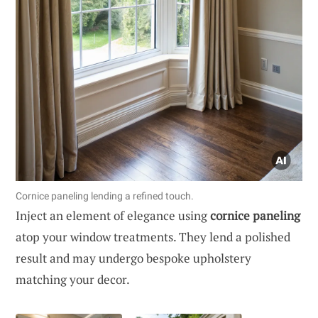
Cornice paneling lending a refined touch.
Inject an element of elegance using
cornice paneling
atop your window treatments. They lend a polished
result and may undergo bespoke upholstery
matching your decor.