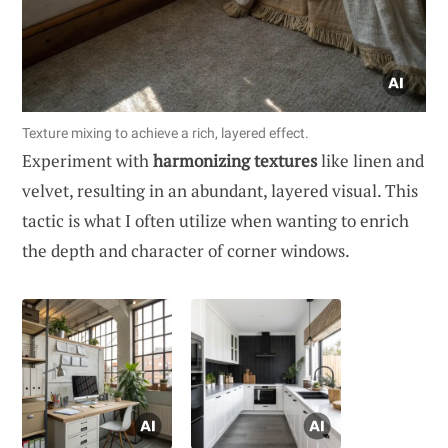
Texture mixing to achieve a rich, layered effect.
Experiment with
harmonizing textures
like linen and
velvet, resulting in an abundant, layered visual. This
tactic is what I often utilize when wanting to enrich
the depth and character of corner windows.