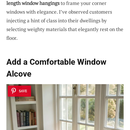
length window hangings
to frame your corner
windows with elegance. I’ve observed customers
injecting a hint of class into their dwellings by
selecting weighty materials that elegantly rest on the
floor.
Add a Comfortable Window
Alcove
SAVE