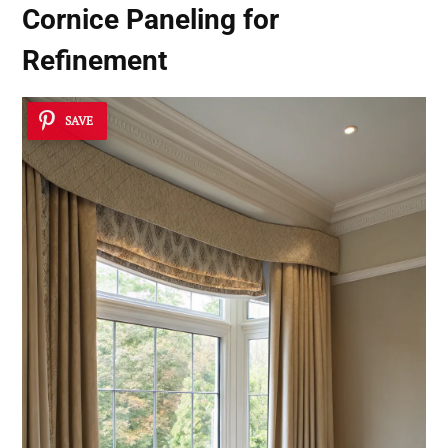
Cornice Paneling for
Refinement
SAVE