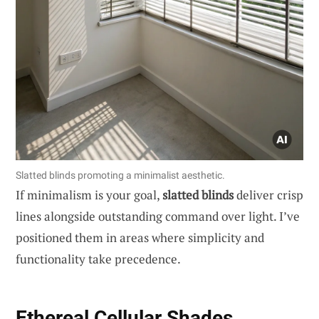
Slatted blinds promoting a minimalist aesthetic.
If minimalism is your goal,
slatted blinds
deliver crisp
lines alongside outstanding command over light. I’ve
positioned them in areas where simplicity and
functionality take precedence.
Ethereal Cellular Shades