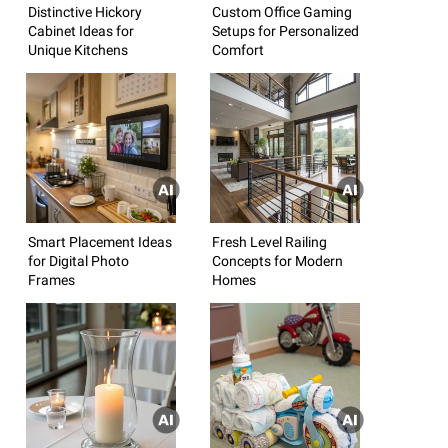
Distinctive Hickory
Custom Office Gaming
Cabinet Ideas for
Setups for Personalized
Unique Kitchens
Comfort
Smart Placement Ideas
Fresh Level Railing
for Digital Photo
Concepts for Modern
Frames
Homes