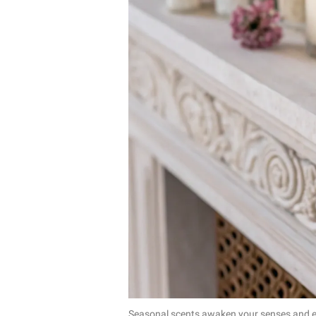
Seasonal scents awaken your senses and el