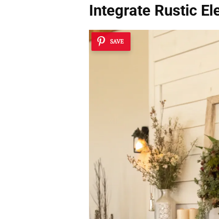
Integrate Rustic E
SAVE