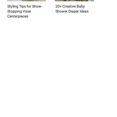
Styling Tips for Show-
20+ Creative Baby
Stopping Vase
Shower Diaper Ideas
Centerpieces