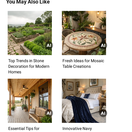
You May Also Like
Top Trends in Stone
Fresh Ideas for Mosaic
Decoration for Modern
Table Creations
Homes
Essential Tips for
Innovative Navy