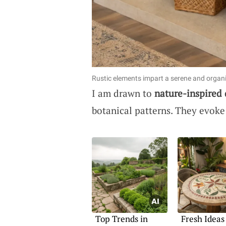
Rustic elements impart a serene and organi
I am drawn to
nature-inspired
botanical patterns. They evoke
Top Trends in
Fresh Ideas