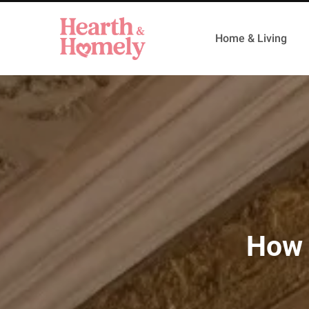
Home & Living
How 