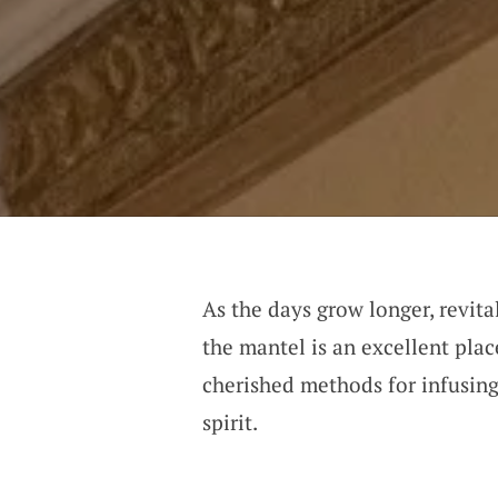
As the days grow longer, revital
the mantel is an excellent pla
cherished methods for infusing
spirit.