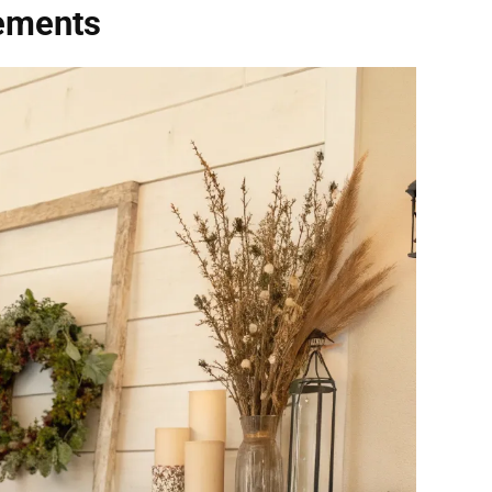
lements