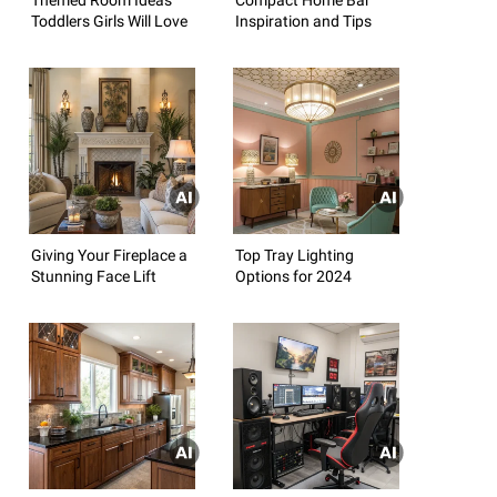
Toddlers Girls Will Love
Inspiration and Tips
Giving Your Fireplace a
Top Tray Lighting
Stunning Face Lift
Options for 2024