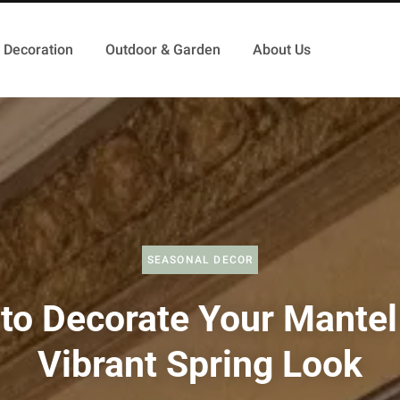
Decoration
Outdoor & Garden
About Us
SEASONAL DECOR
to Decorate Your Mantel 
Vibrant Spring Look