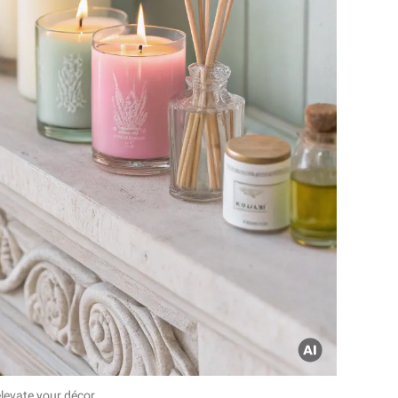
evate your décor.