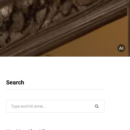
Search
Search
for: