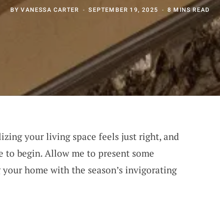
BY
VANESSA CARTER
SEPTEMBER 19, 2025
8 MINS READ
izing your living space feels just right, and
ce to begin. Allow me to present some
 your home with the season’s invigorating