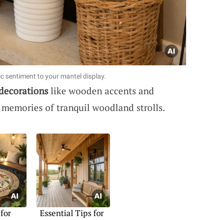
c sentiment to your mantel display.
 decorations
like wooden accents and
 memories of tranquil woodland strolls.
 for
Essential Tips for