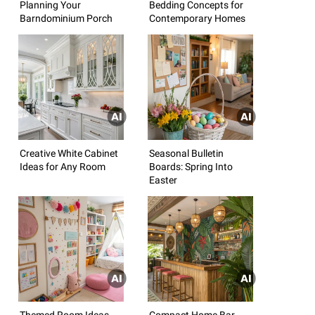
Planning Your
Bedding Concepts for
Barndominium Porch
Contemporary Homes
Creative White Cabinet
Seasonal Bulletin
Ideas for Any Room
Boards: Spring Into
Easter
Themed Room Ideas
Compact Home Bar