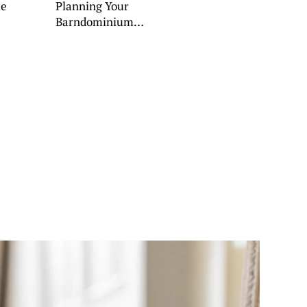
le
Planning Your
Barndominium
Porch