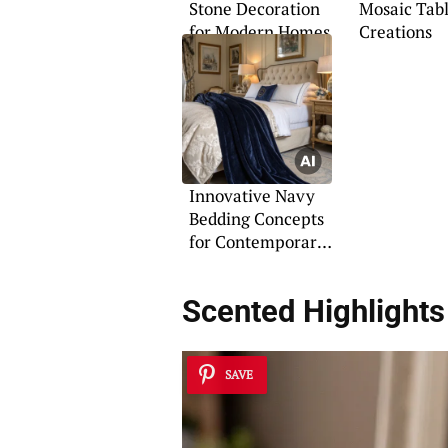
Stone Decoration
Mosaic Tab
for Modern Homes
Creations
Innovative Navy
Bedding Concepts
for Contemporary
Homes
Scented Highlights
SAVE