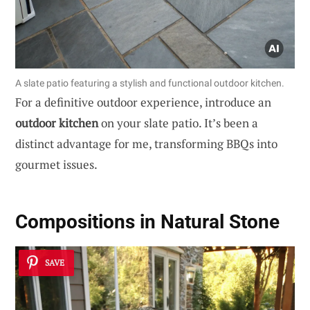
A slate patio featuring a stylish and functional outdoor kitchen.
For a definitive outdoor experience, introduce an
outdoor kitchen
on your slate patio. It’s been a
distinct advantage for me, transforming BBQs into
gourmet issues.
Compositions in Natural Stone
SAVE