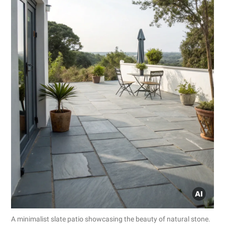
A minimalist slate patio showcasing the beauty of natural stone.