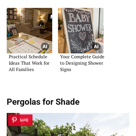
Practical Schedule
Your Complete Guide
Ideas That Work for
to Designing Shower
All Families
Signs
Pergolas for Shade
SAVE