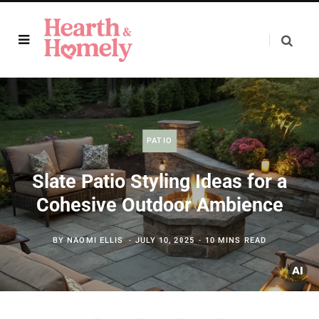
PATIO
Slate Patio Styling Ideas for a
Cohesive Outdoor Ambience
BY
NAOMI ELLIS
JULY 10, 2025
10 MINS READ