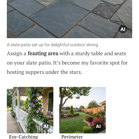
A slate patio set up for delightful outdoor dining.
Assign a
feasting area
with a sturdy table and seats
on your slate patio. It’s become my favorite spot for
hosting suppers under the stars.
Eye-Catching
Perimeter