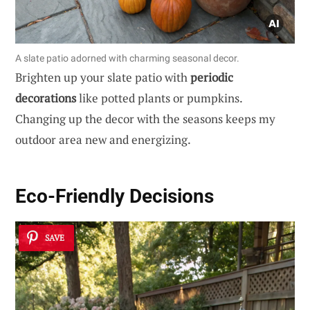
A slate patio adorned with charming seasonal decor.
Brighten up your slate patio with
periodic
decorations
like potted plants or pumpkins.
Changing up the decor with the seasons keeps my
outdoor area new and energizing.
Eco-Friendly Decisions
SAVE