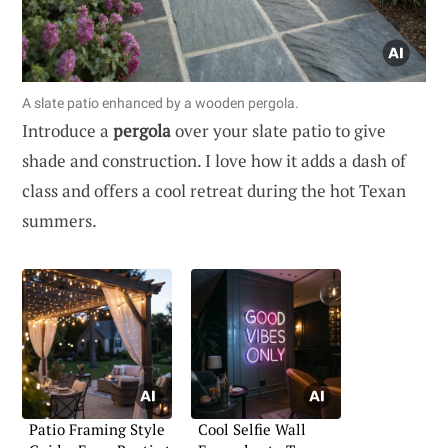
A slate patio enhanced by a wooden pergola.
Introduce a
pergola
over your slate patio to give
shade and construction. I love how it adds a dash of
class and offers a cool retreat during the hot Texan
summers.
Patio Framing Style
Cool Selfie Wall