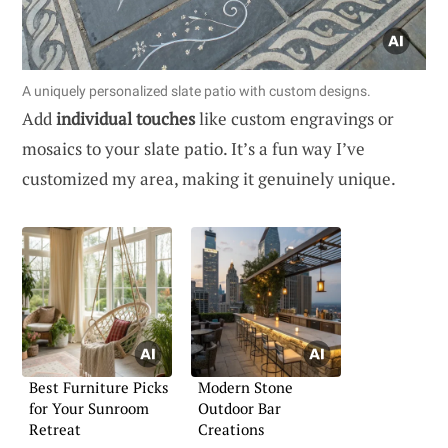
A uniquely personalized slate patio with custom designs.
Add
individual touches
like custom engravings or
mosaics to your slate patio. It’s a fun way I’ve
customized my area, making it genuinely unique.
Best Furniture Picks
Modern Stone
for Your Sunroom
Outdoor Bar
Retreat
Creations