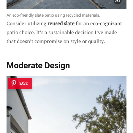
An eco-friendly slate patio using recycled materials.
Consider utilizing
reused slate
for an eco-cognizant
patio choice. It’s a sustainable decision I’ve made
that doesn’t compromise on style or quality.
Moderate Design
SAVE