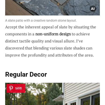
A slate patio with a creative random stone layout.
Accept the inherent appeal of slate by situating the
components in a
non-uniform design
to achieve
distinct tactile quality and visual allure. I’ve
discovered that blending various slate shades can
improve the profundity and attributes of the area.
Regular Decor
SAVE