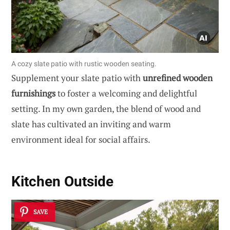
A cozy slate patio with rustic wooden seating.
Supplement your slate patio with
unrefined wooden
furnishings
to foster a welcoming and delightful
setting. In my own garden, the blend of wood and
slate has cultivated an inviting and warm
environment ideal for social affairs.
Kitchen Outside
SAVE