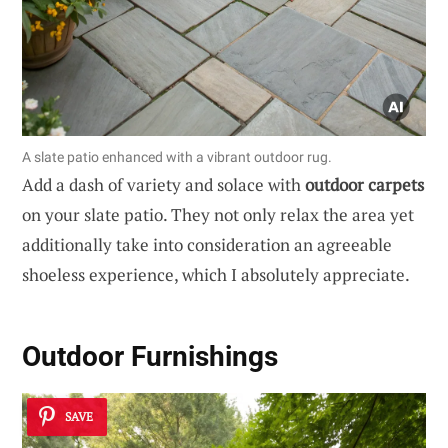
A slate patio enhanced with a vibrant outdoor rug.
Add a dash of variety and solace with
outdoor carpets
on your slate patio. They not only relax the area yet
additionally take into consideration an agreeable
shoeless experience, which I absolutely appreciate.
Outdoor Furnishings
SAVE