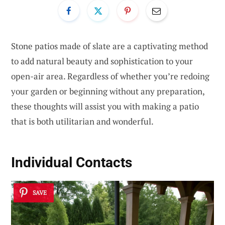
Stone patios made of slate are a captivating method
to add natural beauty and sophistication to your
open-air area. Regardless of whether you’re redoing
your garden or beginning without any preparation,
these thoughts will assist you with making a patio
that is both utilitarian and wonderful.
Individual Contacts
SAVE