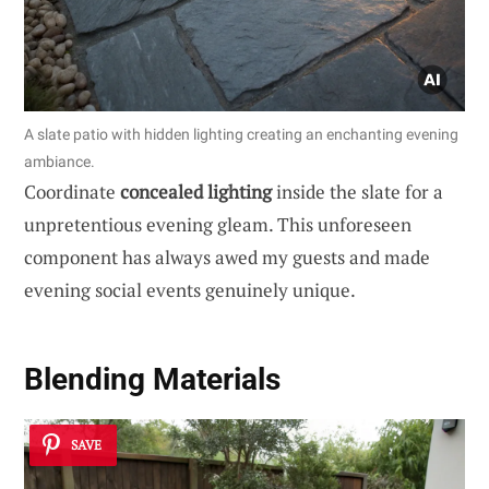
A slate patio with hidden lighting creating an enchanting evening
ambiance.
Coordinate
concealed lighting
inside the slate for a
unpretentious evening gleam. This unforeseen
component has always awed my guests and made
evening social events genuinely unique.
Blending Materials
SAVE