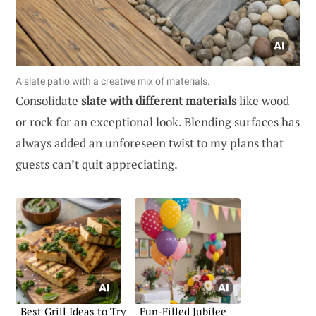
A slate patio with a creative mix of materials.
Consolidate
slate with different materials
like wood
or rock for an exceptional look. Blending surfaces has
always added an unforeseen twist to my plans that
guests can’t quit appreciating.
Best Grill Ideas to Try
Fun-Filled Jubilee