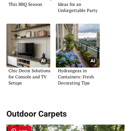
This BBQ Season
Ideas for an
Unforgettable Party
Chic Decor Solutions
Hydrangeas in
for Console and TV
Containers: Fresh
Setups
Decorating Tips
Outdoor Carpets