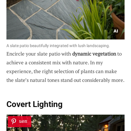
A slate patio beautifully integrated with lush landscaping.
Encircle your slate patio with
dynamic vegetation
to
achieve a consistent mix with nature. In my
experience, the right selection of plants can make
the slate’s natural tones stand out considerably more.
Covert Lighting
SAVE