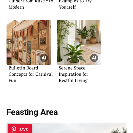
Guide: From Rustic to
Examples to Try
Modern
Yourself
Bulletin Board
Serene Space
Concepts for Carnival
Inspiration for
Fun
Restful Living
Feasting Area
SAVE