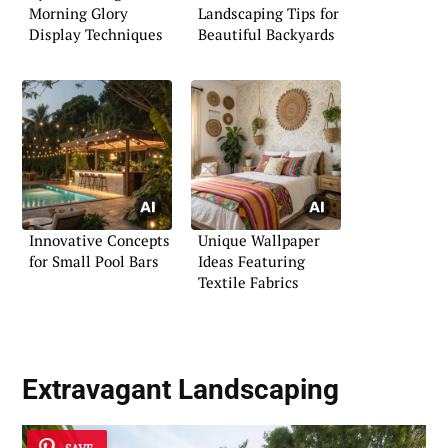
Morning Glory
Landscaping Tips for
Display Techniques
Beautiful Backyards
Innovative Concepts
Unique Wallpaper
for Small Pool Bars
Ideas Featuring
Textile Fabrics
Extravagant Landscaping