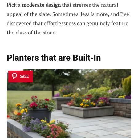
Pick a
moderate design
that stresses the natural
appeal of the slate. Sometimes, less is more, and I’ve
discovered that effortlessness can genuinely feature
the class of the stone.
Planters that are Built-In
SAVE