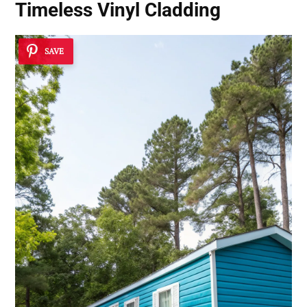
Timeless Vinyl Cladding
SAVE