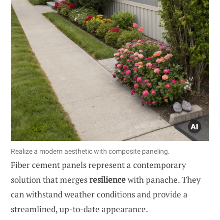
Realize a modern aesthetic with composite paneling.
Fiber cement panels represent a contemporary
solution that merges
resilience
with panache. They
can withstand weather conditions and provide a
streamlined, up-to-date appearance.