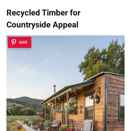
Recycled Timber for
Countryside Appeal
SAVE