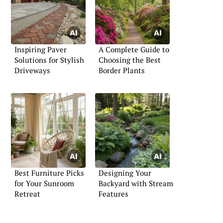
Inspiring Paver
A Complete Guide to
Solutions for Stylish
Choosing the Best
Driveways
Border Plants
Best Furniture Picks
Designing Your
for Your Sunroom
Backyard with Stream
Retreat
Features