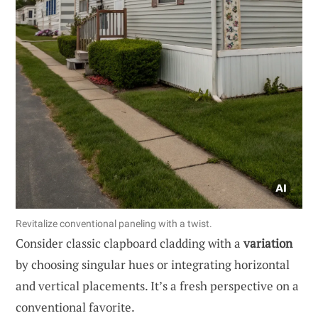
Revitalize conventional paneling with a twist.
Consider classic clapboard cladding with a
variation
by choosing singular hues or integrating horizontal
and vertical placements. It’s a fresh perspective on a
conventional favorite.