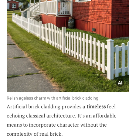
Relish ageless charm with artificial brick cladding.
Artificial brick cladding provides a
timeless
feel
echoing classical architecture. It’s an affordable
means to incorporate character without the
complexity of real brick.