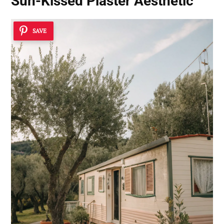
Sun-Kissed Plaster Aesthetic
SAVE