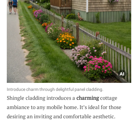
Introduce charm through delightful panel cladding.
Shingle cladding introduces a
charming
cottage
ambiance to any mobile home. It’s ideal for those
desiring an inviting and comfortable aesthetic.