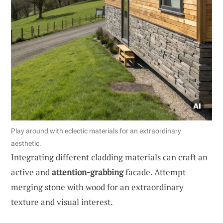
Play around with eclectic materials for an extraordinary
aesthetic.
Integrating different cladding materials can craft an
active and
attention-grabbing
facade. Attempt
merging stone with wood for an extraordinary
texture and visual interest.