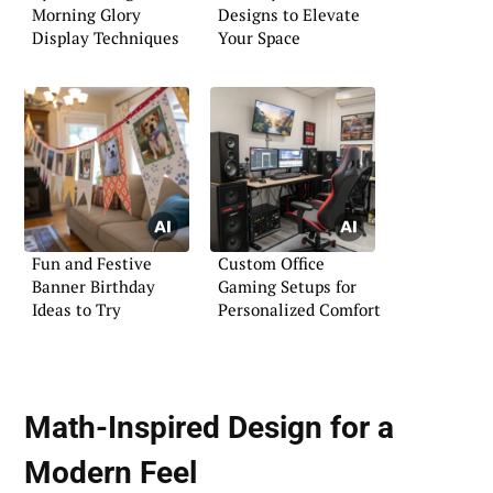
Morning Glory
Designs to Elevate
Display Techniques
Your Space
Fun and Festive
Custom Office
Banner Birthday
Gaming Setups for
Ideas to Try
Personalized Comfort
Math-Inspired Design for a
Modern Feel