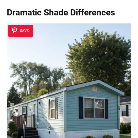
Dramatic Shade Differences
SAVE