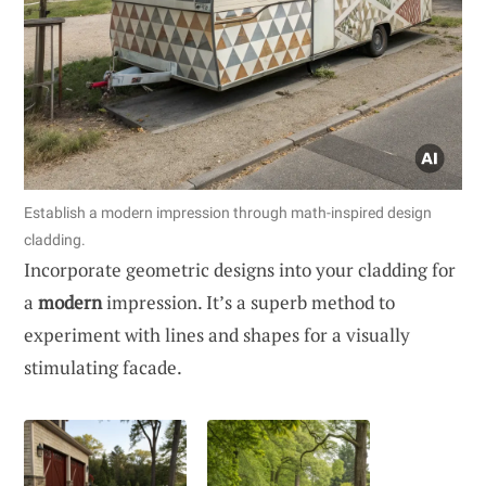
Establish a modern impression through math-inspired design
cladding.
Incorporate geometric designs into your cladding for
a
modern
impression. It’s a superb method to
experiment with lines and shapes for a visually
stimulating facade.