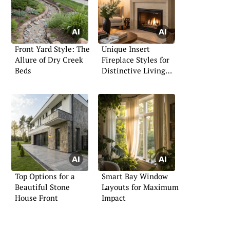
Front Yard Style: The
Unique Insert
Allure of Dry Creek
Fireplace Styles for
Beds
Distinctive Living
Spaces
Top Options for a
Smart Bay Window
Beautiful Stone
Layouts for Maximum
House Front
Impact