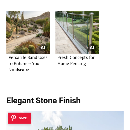
Versatile Sand Uses
Fresh Concepts for
to Enhance Your
Home Fencing
Landscape
Elegant Stone Finish
SAVE