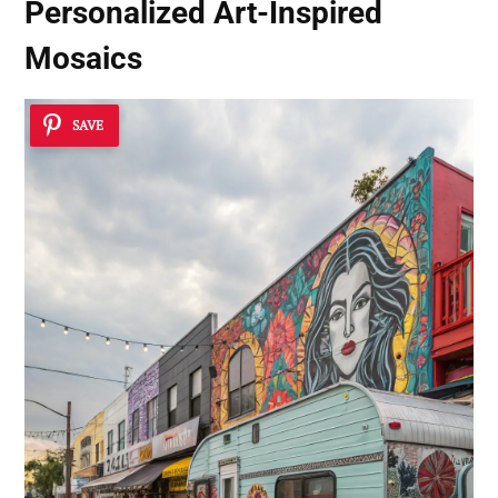
Personalized Art-Inspired
Mosaics
SAVE