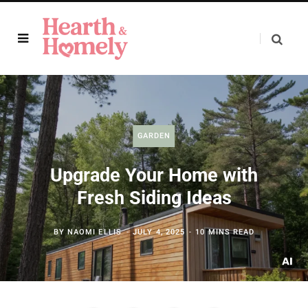
GARDEN
Upgrade Your Home with
Fresh Siding Ideas
BY
NAOMI ELLIS
JULY 4, 2025
10 MINS READ