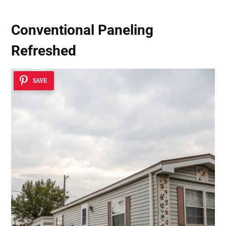
Conventional Paneling
Refreshed
SAVE