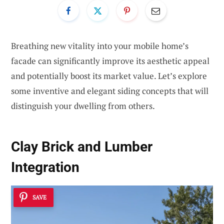
Breathing new vitality into your mobile home’s
facade can significantly improve its aesthetic appeal
and potentially boost its market value. Let’s explore
some inventive and elegant siding concepts that will
distinguish your dwelling from others.
Clay Brick and Lumber
Integration
SAVE