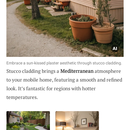
Embrace a sun-kissed plaster aesthetic through stucco cladding.
Stucco cladding brings a
Mediterranean
atmosphere
to your mobile home, featuring a smooth and refined
look. It’s fantastic for regions with hotter
temperatures.