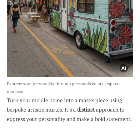
Express your personality through personalized art-inspired
mosaics.
Turn your mobile home into a masterpiece using
bespoke artistic murals. It’s a
distinct
approach to
express your personality and make a bold statement.