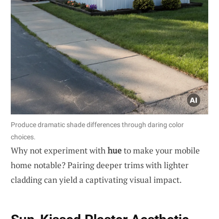
Produce dramatic shade differences through daring color
choices.
Why not experiment with
hue
to make your mobile
home notable? Pairing deeper trims with lighter
cladding can yield a captivating visual impact.