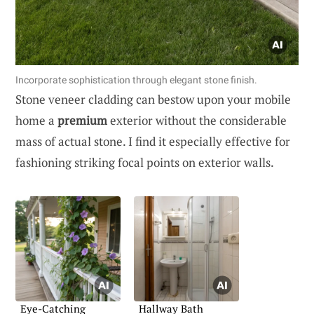
Incorporate sophistication through elegant stone finish.
Stone veneer cladding can bestow upon your mobile
home a
premium
exterior without the considerable
mass of actual stone. I find it especially effective for
fashioning striking focal points on exterior walls.
Eye-Catching
Hallway Bath