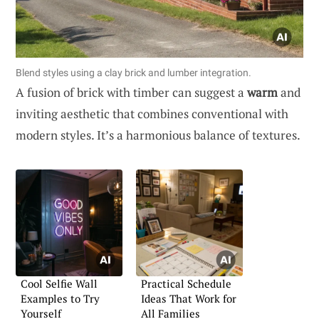
Blend styles using a clay brick and lumber integration.
A fusion of brick with timber can suggest a
warm
and
inviting aesthetic that combines conventional with
modern styles. It’s a harmonious balance of textures.
Cool Selfie Wall
Practical Schedule
Examples to Try
Ideas That Work for
Yourself
All Families