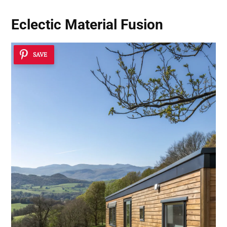
Eclectic Material Fusion
SAVE