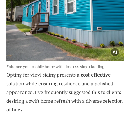
Enhance your mobile home with timeless vinyl cladding.
Opting for vinyl siding presents a
cost-effective
solution while ensuring resilience and a polished
appearance. I’ve frequently suggested this to clients
desiring a swift home refresh with a diverse selection
of hues.