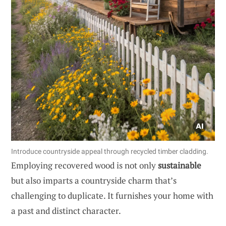
Introduce countryside appeal through recycled timber cladding.
Employing recovered wood is not only
sustainable
but also imparts a countryside charm that’s
challenging to duplicate. It furnishes your home with
a past and distinct character.