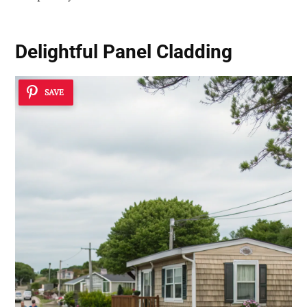
Delightful Panel Cladding
SAVE