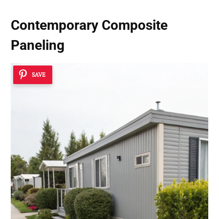
Contemporary Composite
Paneling
SAVE