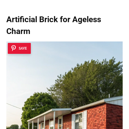
Artificial Brick for Ageless
Charm
SAVE