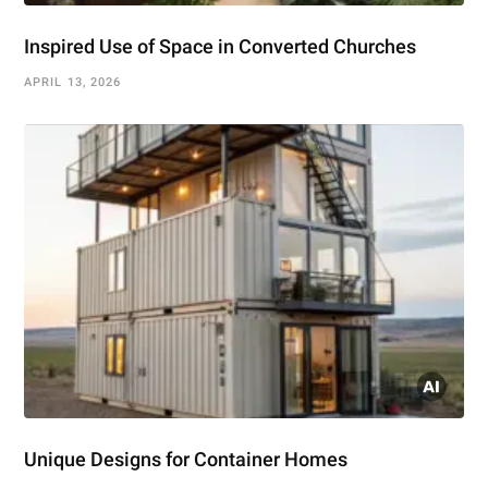
Inspired Use of Space in Converted Churches
APRIL 13, 2026
Unique Designs for Container Homes