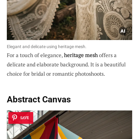
Elegant and delicate using heritage mesh.
For a touch of elegance,
heritage mesh
offers a
delicate and elaborate background. It is a beautiful
choice for bridal or romantic photoshoots.
Abstract Canvas
SAVE