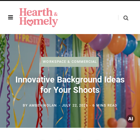
WORKSPACE & COMMERCIAL
Innovative Background Ideas
for Your Shoots
BY
AMBER NOLAN
JULY 22, 2025
6 MINS READ