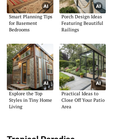
Smart Planning Tips
Porch Design Ideas
for Basement
Featuring Beautiful
Bedrooms
Railings
Explore the Top
Practical Ideas to
Styles in Tiny Home
Close Off Your Patio
Living
Area