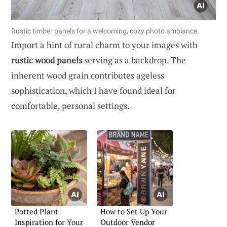
Rustic timber panels for a welcoming, cozy photo ambiance.
Import a hint of rural charm to your images with
rustic wood panels
serving as a backdrop. The
inherent wood grain contributes ageless
sophistication, which I have found ideal for
comfortable, personal settings.
Potted Plant
How to Set Up Your
Inspiration for Your
Outdoor Vendor