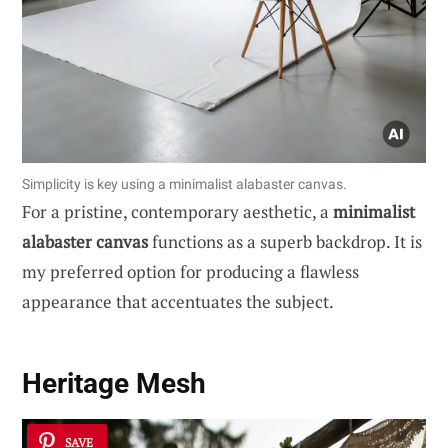
Simplicity is key using a minimalist alabaster canvas.
For a pristine, contemporary aesthetic, a
minimalist
alabaster canvas
functions as a superb backdrop. It is
my preferred option for producing a flawless
appearance that accentuates the subject.
Heritage Mesh
SAVE