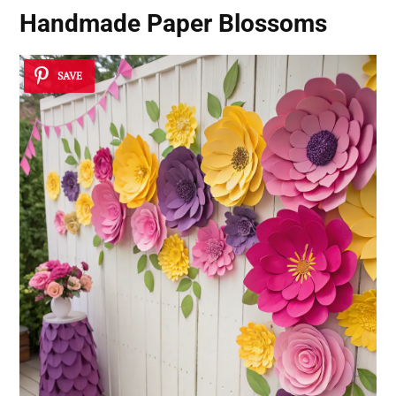
Handmade Paper Blossoms
SAVE