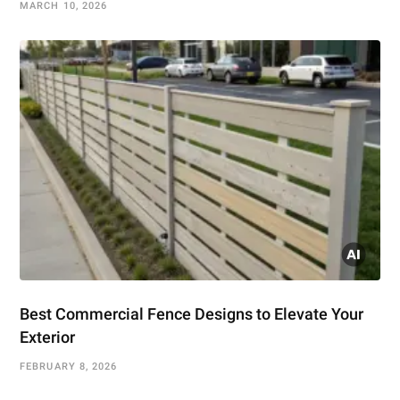
MARCH 10, 2026
Best Commercial Fence Designs to Elevate Your
Exterior
FEBRUARY 8, 2026