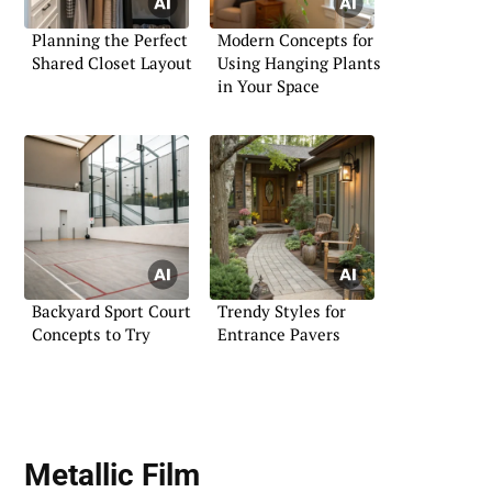
Planning the Perfect
Modern Concepts for
Shared Closet Layout
Using Hanging Plants
in Your Space
Backyard Sport Court
Trendy Styles for
Concepts to Try
Entrance Pavers
Metallic Film