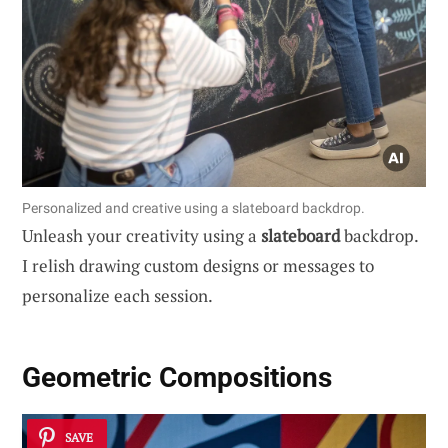
Personalized and creative using a slateboard backdrop.
Unleash your creativity using a
slateboard
backdrop.
I relish drawing custom designs or messages to
personalize each session.
Geometric Compositions
SAVE