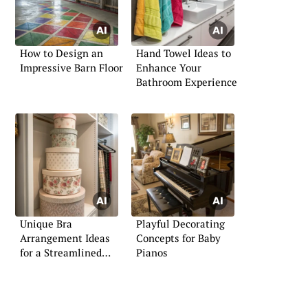
How to Design an
Hand Towel Ideas to
Impressive Barn Floor
Enhance Your
Bathroom Experience
Unique Bra
Playful Decorating
Arrangement Ideas
Concepts for Baby
for a Streamlined
Pianos
Wardrobe