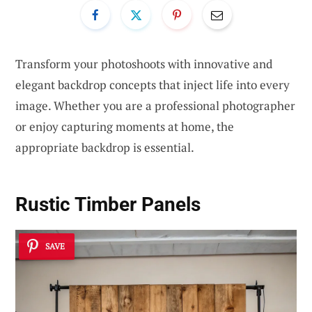
Transform your photoshoots with innovative and
elegant backdrop concepts that inject life into every
image. Whether you are a professional photographer
or enjoy capturing moments at home, the
appropriate backdrop is essential.
Rustic Timber Panels
SAVE