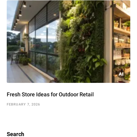
Fresh Store Ideas for Outdoor Retail
FEBRUARY 7, 2026
Search