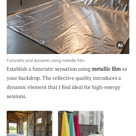
Futuristic and dynamic using metallic film.
Establish a futuristic sensation using
metallic film
as
your backdrop. The reflective quality introduces a
dynamic element that I find ideal for high-energy
sessions.