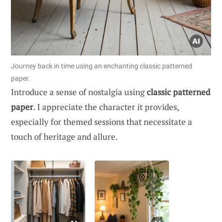
Journey back in time using an enchanting classic patterned
paper.
Introduce a sense of nostalgia using
classic patterned
paper
. I appreciate the character it provides,
especially for themed sessions that necessitate a
touch of heritage and allure.