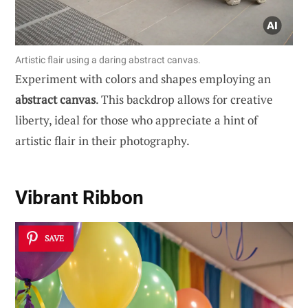
Artistic flair using a daring abstract canvas.
Experiment with colors and shapes employing an
abstract canvas
. This backdrop allows for creative
liberty, ideal for those who appreciate a hint of
artistic flair in their photography.
Vibrant Ribbon
SAVE