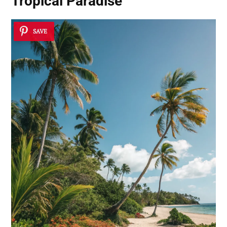
Tropical Paradise
SAVE