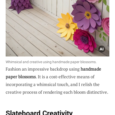
Whimsical and creative using handmade paper blossoms.
Fashion an impressive backdrop using
handmade
paper blossoms
. It is a cost-effective means of
incorporating a whimsical touch, and I relish the
creative process of rendering each bloom distinctive.
Slateboard Creativity