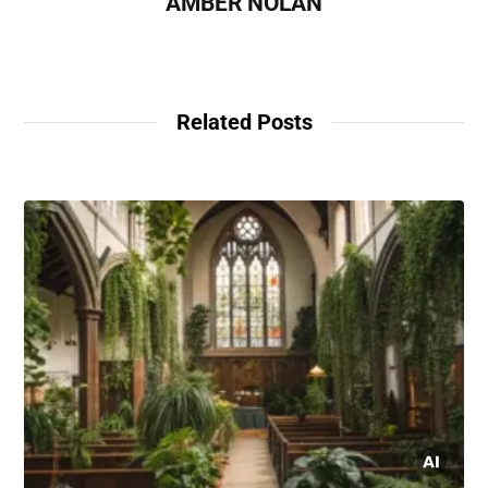
AMBER NOLAN
Related Posts