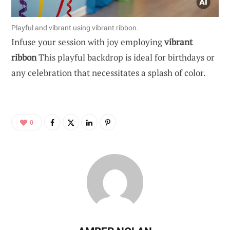
Playful and vibrant using vibrant ribbon.
Infuse your session with joy employing
vibrant
ribbon
This playful backdrop is ideal for birthdays or
any celebration that necessitates a splash of color.
0