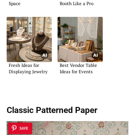
Space
Booth Like a Pro
Fresh Ideas for
Best Vendor Table
Displaying Jewelry
Ideas for Events
Classic Patterned Paper
SAVE