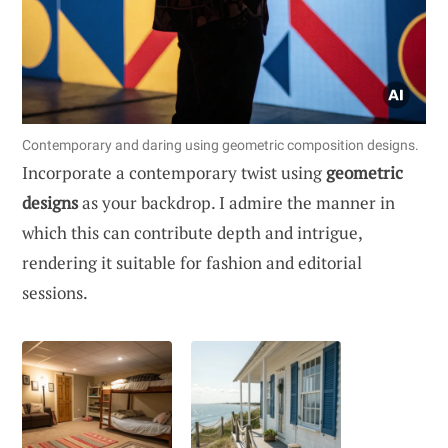
Contemporary and daring using geometric composition designs.
Incorporate a contemporary twist using
geometric
designs
as your backdrop. I admire the manner in
which this can contribute depth and intrigue,
rendering it suitable for fashion and editorial
sessions.