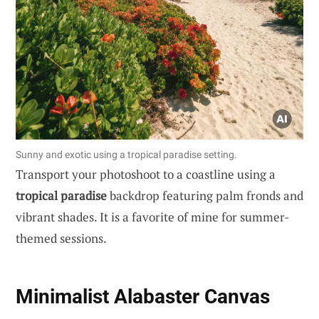
Sunny and exotic using a tropical paradise setting.
Transport your photoshoot to a coastline using a
tropical paradise
backdrop featuring palm fronds and
vibrant shades. It is a favorite of mine for summer-
themed sessions.
Minimalist Alabaster Canvas