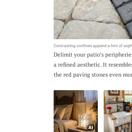
Contrasting confines append a hint of sophi
Delimit your patio’s peripheri
a refined aesthetic. It resembl
the red paving stones even mo