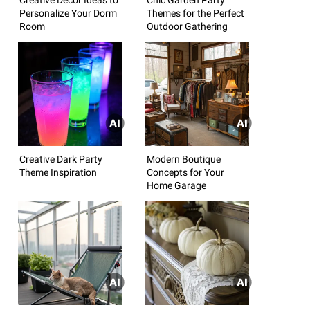
Personalize Your Dorm
Themes for the Perfect
Room
Outdoor Gathering
Creative Dark Party
Modern Boutique
Theme Inspiration
Concepts for Your
Home Garage