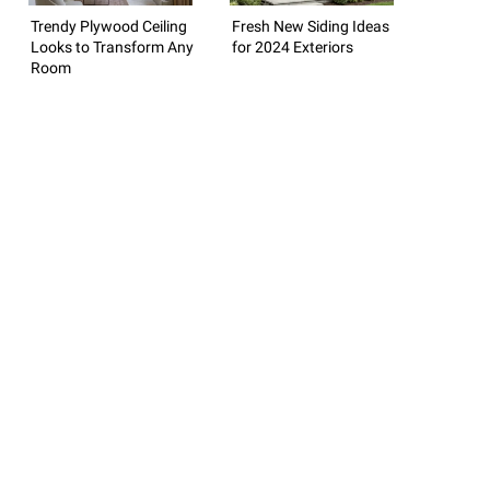
Trendy Plywood Ceiling
Fresh New Siding Ideas
Looks to Transform Any
for 2024 Exteriors
Room