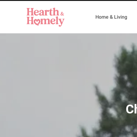
Home & Living
C