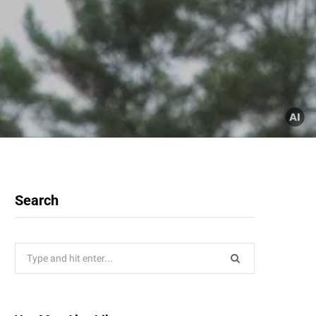
Search
Search
for: