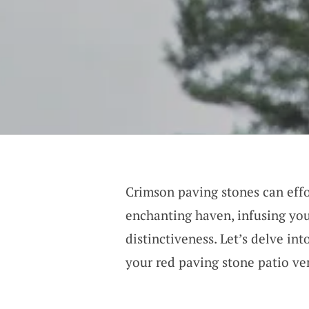
Crimson paving stones can effo
enchanting haven, infusing you
distinctiveness. Let’s delve in
your red paving stone patio ve