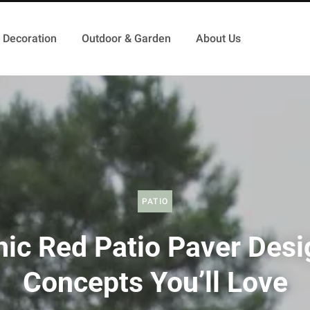
Decoration
Outdoor & Garden
About Us
PATIO
hic Red Patio Paver Desi
Concepts You’ll Love