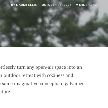
BY
NAOMI ELLIS
OCTOBER 28, 2025
9 MINS READ
rtlessly turn any open-air space into an
r outdoor retreat with coziness and
to some imaginative concepts to galvanize
nture!