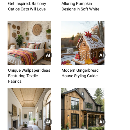
Get Inspired: Balcony
Alluring Pumpkin
Catios Cats Will Love
Designs in Soft White
Unique Wallpaper Ideas
Modern Gingerbread
Featuring Textile
House Styling Guide
Fabrics