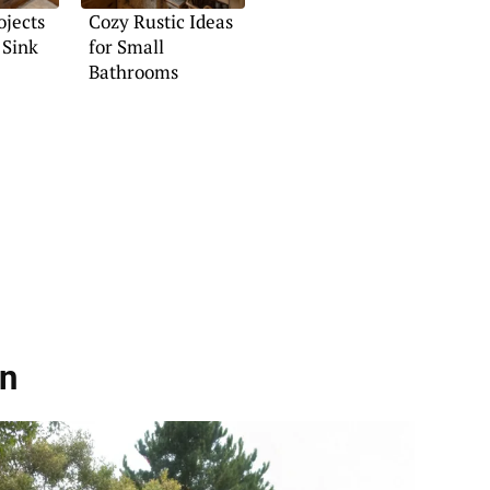
ojects
Cozy Rustic Ideas
 Sink
for Small
Bathrooms
on