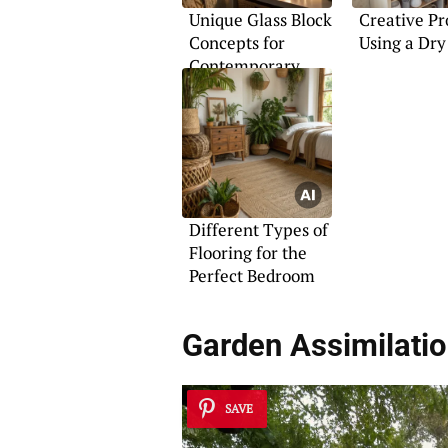
Unique Glass Block
Creative Pr
Concepts for
Using a Dry
Contemporary
Spaces
Different Types of
Flooring for the
Perfect Bedroom
Garden Assimilati
SAVE