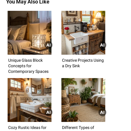
You May Also Like
Unique Glass Block
Creative Projects Using
Concepts for
a Dry Sink
Contemporary Spaces
Cozy Rustic Ideas for
Different Types of