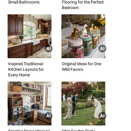
Small Bathrooms
Flooring for the Perfect
Bedroom
Inspired Traditional
Original Ideas for One
Kitchen Layouts for
Wild Favors
Every Home
Creative Decor Ideas to
Chic Garden Party