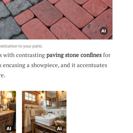
stication to your patio.
es with contrasting
paving stone confines
for
es encasing a showpiece, and it accentuates
re.