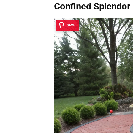
Confined Splendor
SAVE