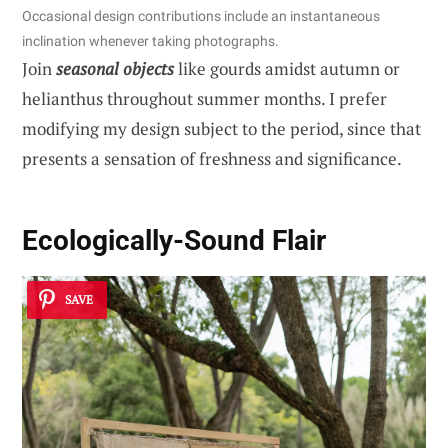
Occasional design contributions include an instantaneous
inclination whenever taking photographs.
Join
seasonal objects
like gourds amidst autumn or
helianthus throughout summer months. I prefer
modifying my design subject to the period, since that
presents a sensation of freshness and significance.
Ecologically-Sound Flair
SAVE