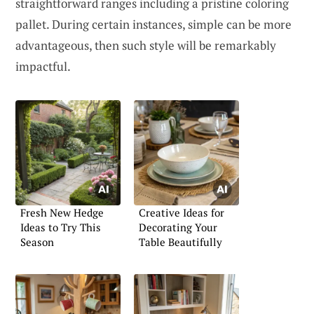
straightforward ranges including a pristine coloring
pallet. During certain instances, simple can be more
advantageous, then such style will be remarkably
impactful.
Fresh New Hedge
Creative Ideas for
Ideas to Try This
Decorating Your
Season
Table Beautifully