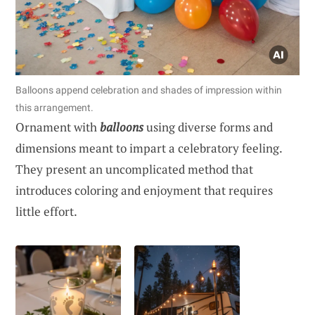
Balloons append celebration and shades of impression within
this arrangement.
Ornament with
balloons
using diverse forms and
dimensions meant to impart a celebratory feeling.
They present an uncomplicated method that
introduces coloring and enjoyment that requires
little effort.