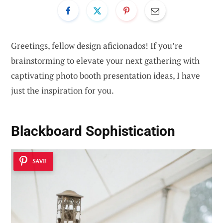
Greetings, fellow design aficionados! If you’re
brainstorming to elevate your next gathering with
captivating photo booth presentation ideas, I have
just the inspiration for you.
Blackboard Sophistication
SAVE