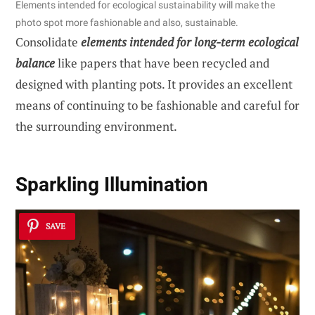
Elements intended for ecological sustainability will make the
photo spot more fashionable and also, sustainable.
Consolidate
elements intended for long-term ecological
balance
like papers that have been recycled and
designed with planting pots. It provides an excellent
means of continuing to be fashionable and careful for
the surrounding environment.
Sparkling Illumination
SAVE