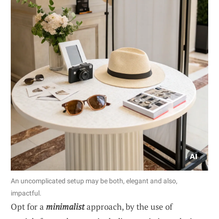
An uncomplicated setup may be both, elegant and also,
impactful.
Opt for a
minimalist
approach, by the use of