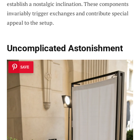
establish a nostalgic inclination. These components
invariably trigger exchanges and contribute special
appeal to the setup.
Uncomplicated Astonishment
SAVE