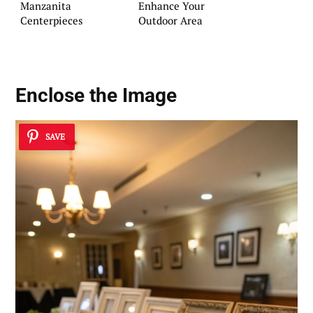
Manzanita
Enhance Your
Centerpieces
Outdoor Area
Enclose the Image
SAVE