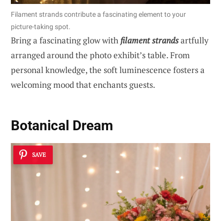
Filament strands contribute a fascinating element to your
picture-taking spot.
Bring a fascinating glow with
filament strands
artfully
arranged around the photo exhibit’s table. From
personal knowledge, the soft luminescence fosters a
welcoming mood that enchants guests.
Botanical Dream
SAVE