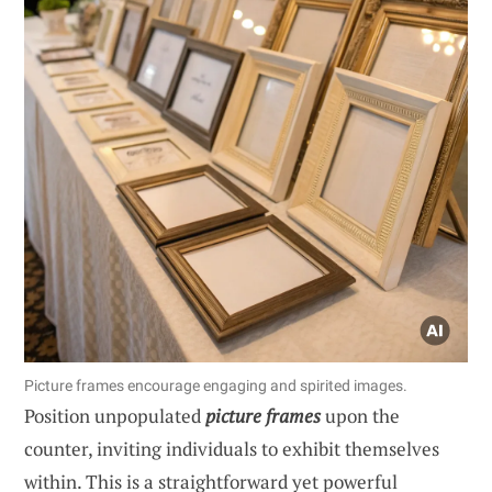
Picture frames encourage engaging and spirited images.
Position unpopulated
picture frames
upon the
counter, inviting individuals to exhibit themselves
within. This is a straightforward yet powerful