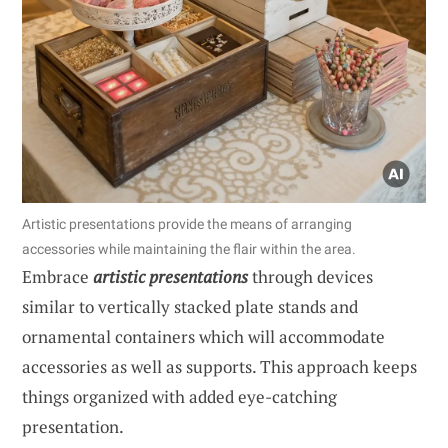
Artistic presentations provide the means of arranging
accessories while maintaining the flair within the area.
Embrace
artistic presentations
through devices
similar to vertically stacked plate stands and
ornamental containers which will accommodate
accessories as well as supports. This approach keeps
things organized with added eye-catching
presentation.