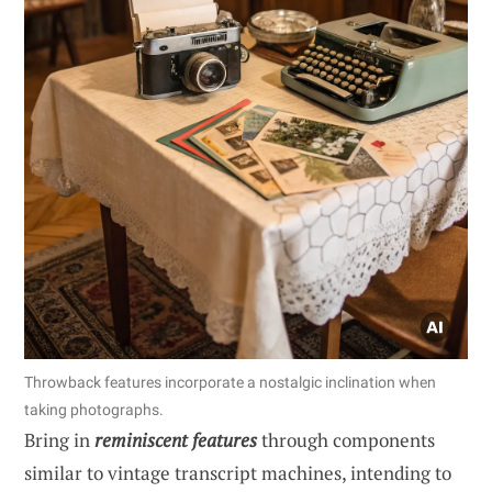
Throwback features incorporate a nostalgic inclination when
taking photographs.
Bring in
reminiscent features
through components
similar to vintage transcript machines, intending to