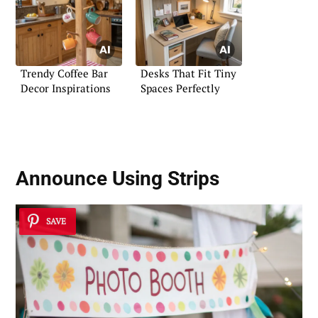
Trendy Coffee Bar
Desks That Fit Tiny
Decor Inspirations
Spaces Perfectly
Announce Using Strips
SAVE