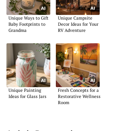
Unique Ways to Gift
Unique Campsite
Baby Footprints to
Decor Ideas for Your
Grandma
RV Adventure
Unique Painting
Fresh Concepts for a
Ideas for Glass Jars
Restorative Wellness
Room