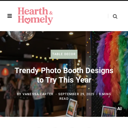
TABLE DECOR
Trendy Photo Booth Designs
to Try This Year
BY
VANESSA CARTER
SEPTEMBER 29, 2025
9 MINS
READ