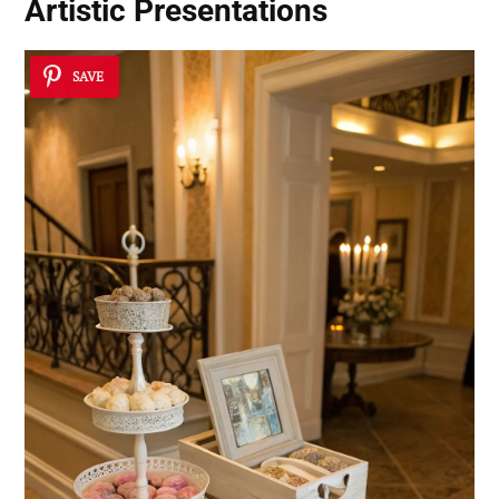
Artistic Presentations
SAVE