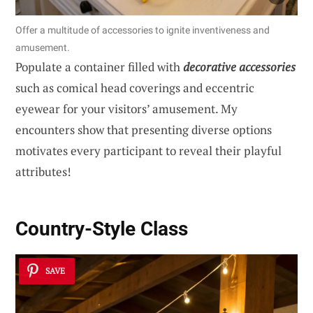
Offer a multitude of accessories to ignite inventiveness and
amusement.
Populate a container filled with
decorative accessories
such as comical head coverings and eccentric
eyewear for your visitors’ amusement. My
encounters show that presenting diverse options
motivates every participant to reveal their playful
attributes!
Country-Style Class
SAVE