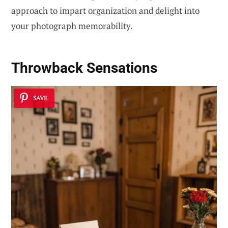
approach to impart organization and delight into
your photograph memorability.
Throwback Sensations
SAVE