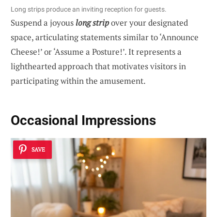
Long strips produce an inviting reception for guests.
Suspend a joyous
long strip
over your designated
space, articulating statements similar to ‘Announce
Cheese!’ or ‘Assume a Posture!’. It represents a
lighthearted approach that motivates visitors in
participating within the amusement.
Occasional Impressions
SAVE