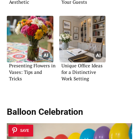
Aesthetic
Your Guests
Presenting Flowers in
Unique Office Ideas
Vases: Tips and
for a Distinctive
Tricks
Work Setting
Balloon Celebration
SAVE