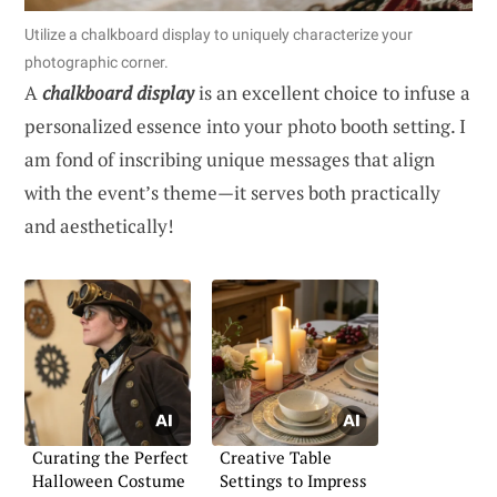
Utilize a chalkboard display to uniquely characterize your
photographic corner.
A
chalkboard display
is an excellent choice to infuse a
personalized essence into your photo booth setting. I
am fond of inscribing unique messages that align
with the event’s theme—it serves both practically
and aesthetically!
Curating the Perfect
Creative Table
Halloween Costume
Settings to Impress