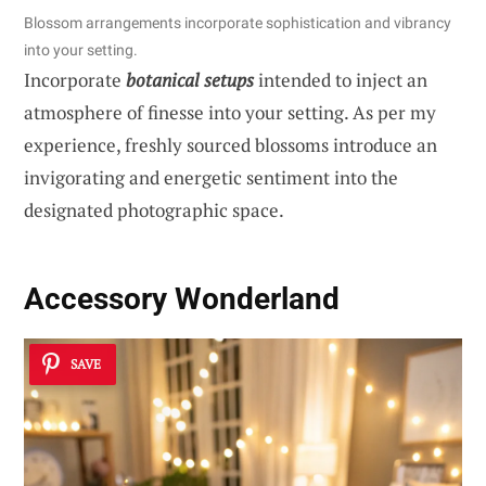
Blossom arrangements incorporate sophistication and vibrancy
into your setting.
Incorporate
botanical setups
intended to inject an
atmosphere of finesse into your setting. As per my
experience, freshly sourced blossoms introduce an
invigorating and energetic sentiment into the
designated photographic space.
Accessory Wonderland
SAVE