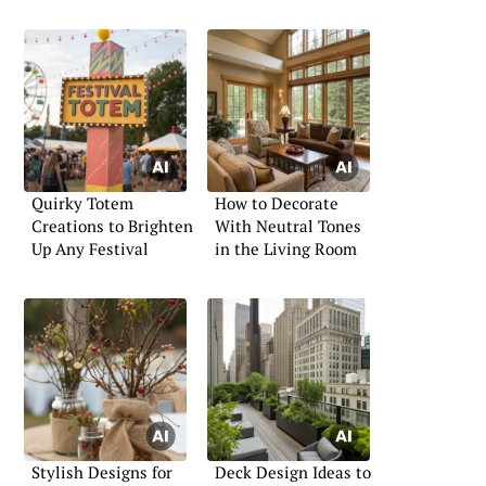
Quirky Totem
How to Decorate
Creations to Brighten
With Neutral Tones
Up Any Festival
in the Living Room
Stylish Designs for
Deck Design Ideas to