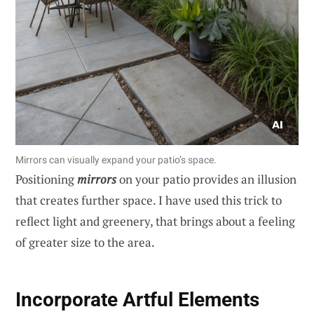
Mirrors can visually expand your patio’s space.
Positioning
mirrors
on your patio provides an illusion
that creates further space. I have used this trick to
reflect light and greenery, that brings about a feeling
of greater size to the area.
Incorporate Artful Elements