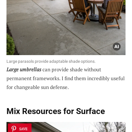
Large parasols provide adaptable shade options.
Large umbrellas
can provide shade without
permanent frameworks. I find them incredibly useful
for changeable sun defense.
Mix Resources for Surface
SAVE