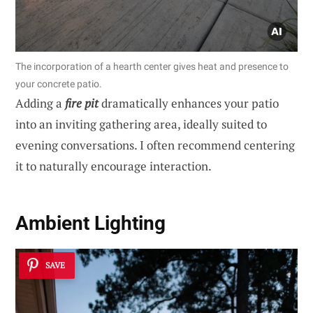
The incorporation of a hearth center gives heat and presence to
your concrete patio.
Adding a
fire pit
dramatically enhances your patio
into an inviting gathering area, ideally suited to
evening conversations. I often recommend centering
it to naturally encourage interaction.
Ambient Lighting
SAVE