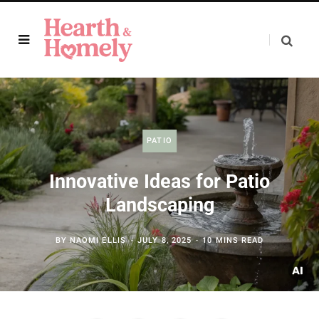
PATIO
Innovative Ideas for Patio
Landscaping
BY
NAOMI ELLIS
JULY 8, 2025
10 MINS READ