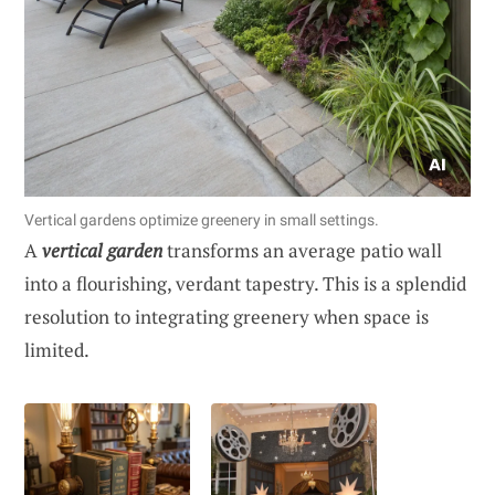
Vertical gardens optimize greenery in small settings.
A
vertical garden
transforms an average patio wall
into a flourishing, verdant tapestry. This is a splendid
resolution to integrating greenery when space is
limited.