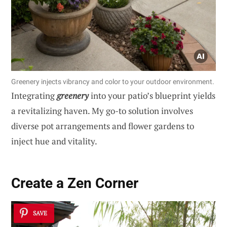
Greenery injects vibrancy and color to your outdoor environment.
Integrating
greenery
into your patio’s blueprint yields
a revitalizing haven. My go-to solution involves
diverse pot arrangements and flower gardens to
inject hue and vitality.
Create a Zen Corner
SAVE