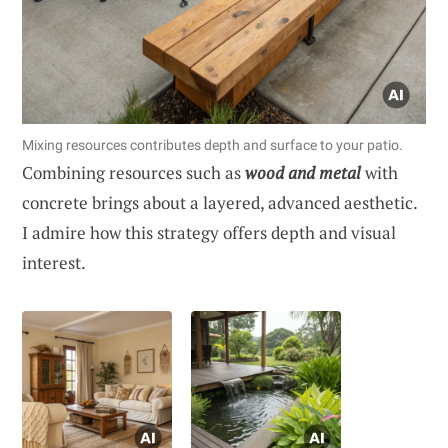
Mixing resources contributes depth and surface to your patio.
Combining resources such as
wood and metal
with
concrete brings about a layered, advanced aesthetic.
I admire how this strategy offers depth and visual
interest.