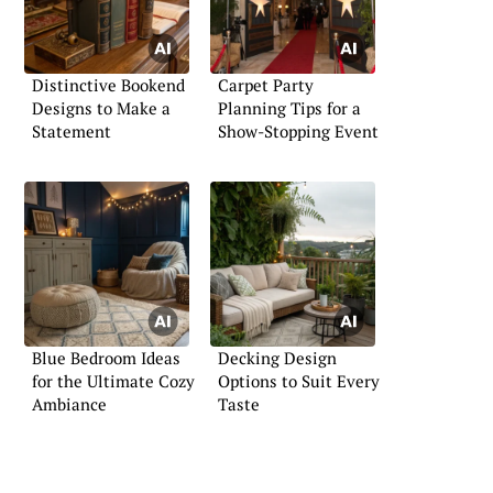
Distinctive Bookend
Carpet Party
Designs to Make a
Planning Tips for a
Statement
Show-Stopping Event
Blue Bedroom Ideas
Decking Design
for the Ultimate Cozy
Options to Suit Every
Ambiance
Taste