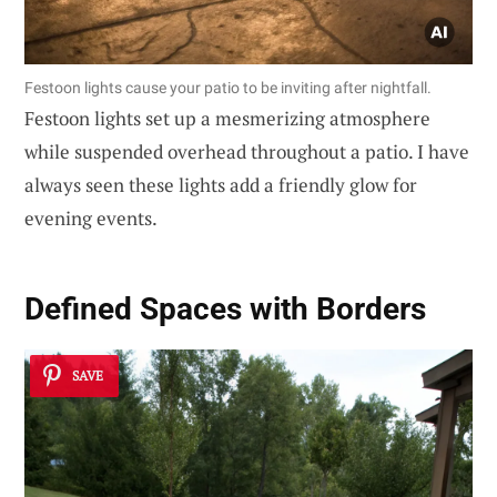
Festoon lights cause your patio to be inviting after nightfall.
Festoon lights set up a mesmerizing atmosphere
while suspended overhead throughout a patio. I have
always seen these lights add a friendly glow for
evening events.
Defined Spaces with Borders
SAVE