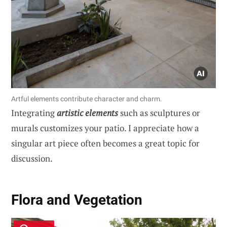
Artful elements contribute character and charm.
Integrating
artistic elements
such as sculptures or
murals customizes your patio. I appreciate how a
singular art piece often becomes a great topic for
discussion.
Flora and Vegetation