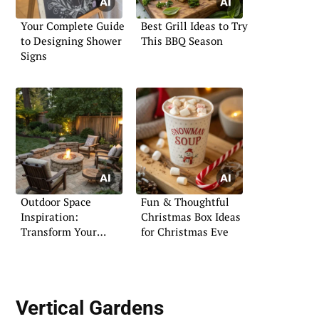
Your Complete Guide
Best Grill Ideas to Try
to Designing Shower
This BBQ Season
Signs
Outdoor Space
Fun & Thoughtful
Inspiration:
Christmas Box Ideas
Transform Your
for Christmas Eve
Exterior
Vertical Gardens