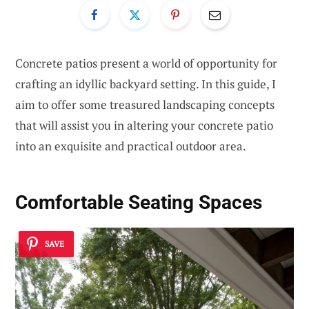
Concrete patios present a world of opportunity for
crafting an idyllic backyard setting. In this guide, I
aim to offer some treasured landscaping concepts
that will assist you in altering your concrete patio
into an exquisite and practical outdoor area.
Comfortable Seating Spaces
SAVE