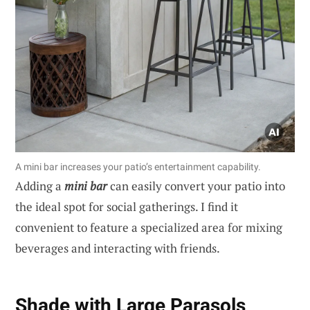
A mini bar increases your patio’s entertainment capability.
Adding a
mini bar
can easily convert your patio into
the ideal spot for social gatherings. I find it
convenient to feature a specialized area for mixing
beverages and interacting with friends.
Shade with Large Parasols