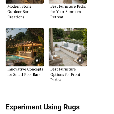
Modern Stone
Best Furniture Picks
Outdoor Bar
for Your Sunroom
Creations
Retreat
Innovative Concepts
Best Furniture
for Small Pool Bars
Options for Front
Patios
Experiment Using Rugs