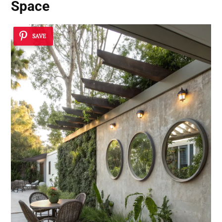
Space
SAVE