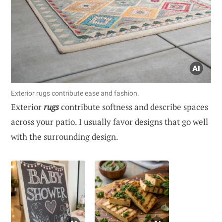
Exterior rugs contribute ease and fashion.
Exterior
rugs
contribute softness and describe spaces
across your patio. I usually favor designs that go well
with the surrounding design.