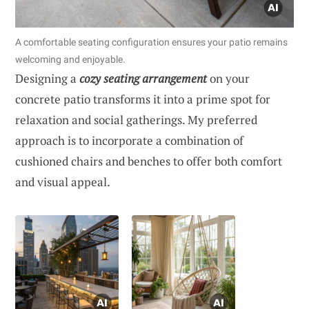
A comfortable seating configuration ensures your patio remains
welcoming and enjoyable.
Designing a
cozy seating arrangement
on your
concrete patio transforms it into a prime spot for
relaxation and social gatherings. My preferred
approach is to incorporate a combination of
cushioned chairs and benches to offer both comfort
and visual appeal.