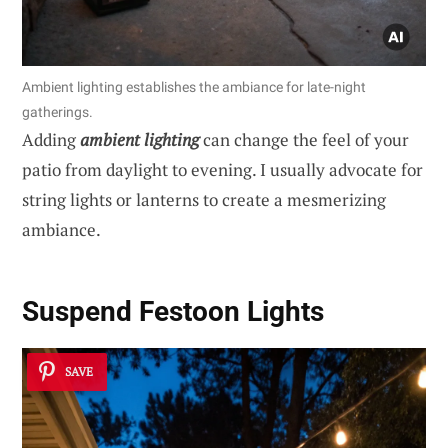
Ambient lighting establishes the ambiance for late-night
gatherings.
Adding
ambient lighting
can change the feel of your
patio from daylight to evening. I usually advocate for
string lights or lanterns to create a mesmerizing
ambiance.
Suspend Festoon Lights
SAVE