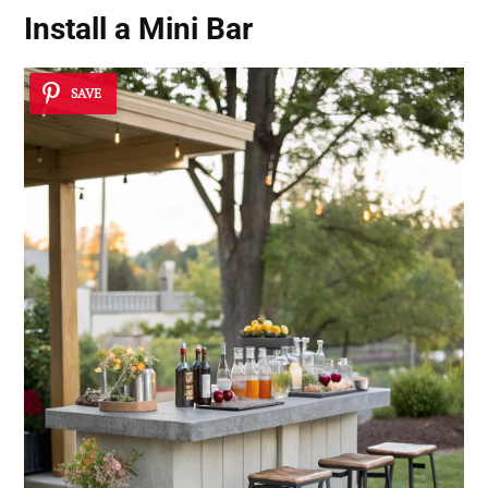
Install a Mini Bar
SAVE