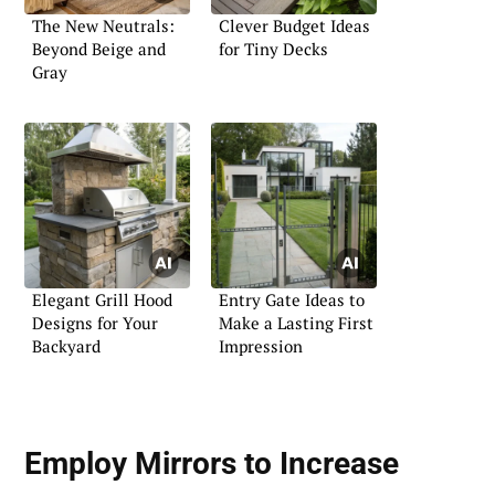
The New Neutrals:
Clever Budget Ideas
Beyond Beige and
for Tiny Decks
Gray
Elegant Grill Hood
Entry Gate Ideas to
Designs for Your
Make a Lasting First
Backyard
Impression
Employ Mirrors to Increase