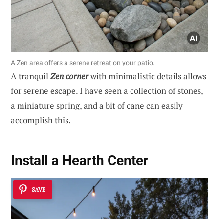
A Zen area offers a serene retreat on your patio.
A tranquil
Zen corner
with minimalistic details allows
for serene escape. I have seen a collection of stones,
a miniature spring, and a bit of cane can easily
accomplish this.
Install a Hearth Center
SAVE