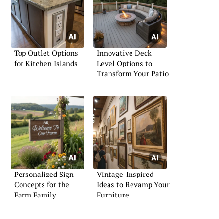
Top Outlet Options
Innovative Deck
for Kitchen Islands
Level Options to
Transform Your Patio
Personalized Sign
Vintage-Inspired
Concepts for the
Ideas to Revamp Your
Farm Family
Furniture