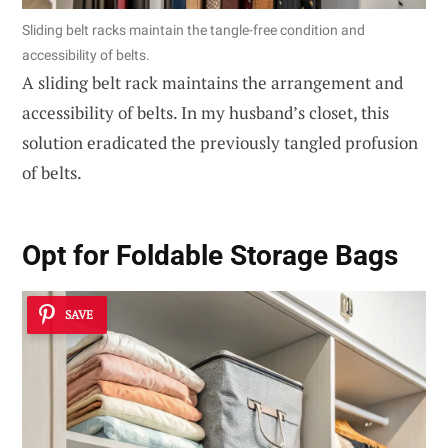
Sliding belt racks maintain the tangle-free condition and
accessibility of belts.
A sliding belt rack maintains the arrangement and
accessibility of belts. In my husband’s closet, this
solution eradicated the previously tangled profusion
of belts.
Opt for Foldable Storage Bags
SAVE