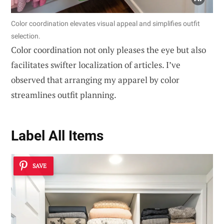
Color coordination elevates visual appeal and simplifies outfit
selection.
Color coordination not only pleases the eye but also
facilitates swifter localization of articles. I’ve
observed that arranging my apparel by color
streamlines outfit planning.
Label All Items
SAVE