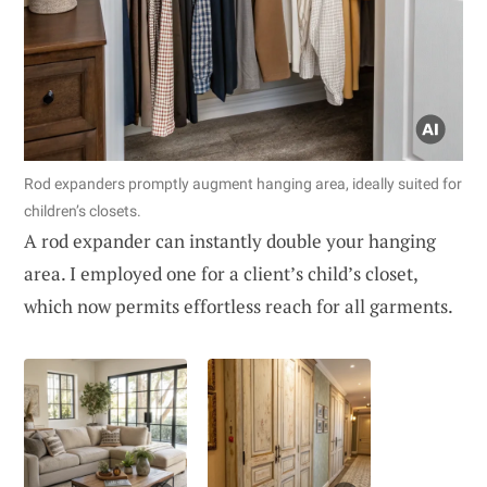
Rod expanders promptly augment hanging area, ideally suited for
children’s closets.
A rod expander can instantly double your hanging
area. I employed one for a client’s child’s closet,
which now permits effortless reach for all garments.