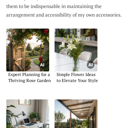
them to be indispensable in maintaining the
arrangement and accessibility of my own accessories.
Expert Planning for a
Simple Flower Ideas
Thriving Rose Garden
to Elevate Your Style