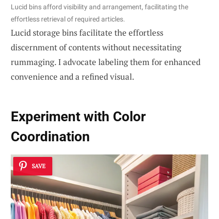
Lucid bins afford visibility and arrangement, facilitating the
effortless retrieval of required articles.
Lucid storage bins facilitate the effortless
discernment of contents without necessitating
rummaging. I advocate labeling them for enhanced
convenience and a refined visual.
Experiment with Color
Coordination
SAVE