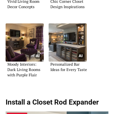
Vivid Living Room
Chic Corner Closet
Decor Concepts
Design Inspirations
Moody Interiors:
Personalized Bar
Dark Living Rooms
Ideas for Every Taste
with Purple Flair
Install a Closet Rod Expander