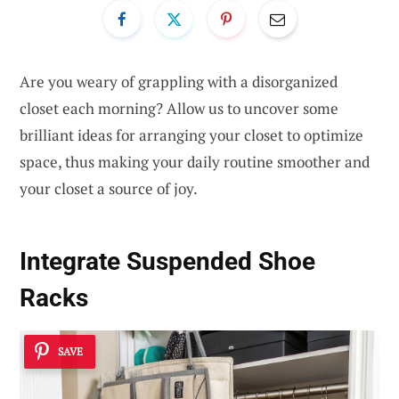
Are you weary of grappling with a disorganized
closet each morning? Allow us to uncover some
brilliant ideas for arranging your closet to optimize
space, thus making your daily routine smoother and
your closet a source of joy.
Integrate Suspended Shoe
Racks
SAVE