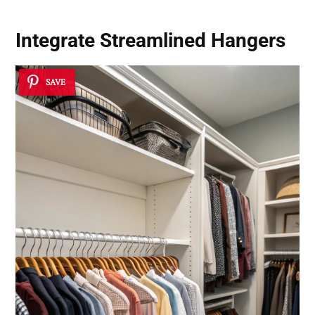
Integrate Streamlined Hangers
SAVE