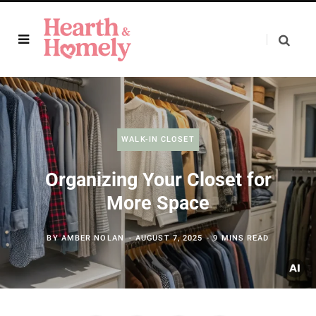
WALK-IN CLOSET
Organizing Your Closet for
More Space
BY
AMBER NOLAN
AUGUST 7, 2025
9 MINS READ