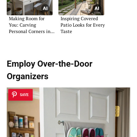
Making Room for
Inspiring Covered
You: Carving
Patio Looks for Every
Personal Corners in
Taste
Busy Family Homes
Employ Over-the-Door
Organizers
SAVE