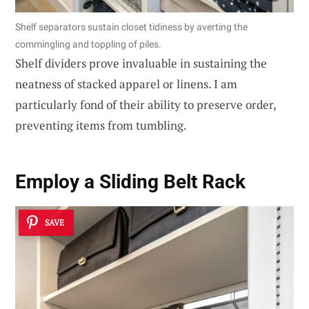
Shelf separators sustain closet tidiness by averting the
commingling and toppling of piles.
Shelf dividers prove invaluable in sustaining the
neatness of stacked apparel or linens. I am
particularly fond of their ability to preserve order,
preventing items from tumbling.
Employ a Sliding Belt Rack
SAVE