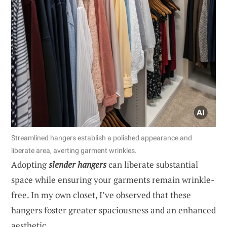
Streamlined hangers establish a polished appearance and
liberate area, averting garment wrinkles.
Adopting
slender hangers
can liberate substantial
space while ensuring your garments remain wrinkle-
free. In my own closet, I’ve observed that these
hangers foster greater spaciousness and an enhanced
aesthetic.