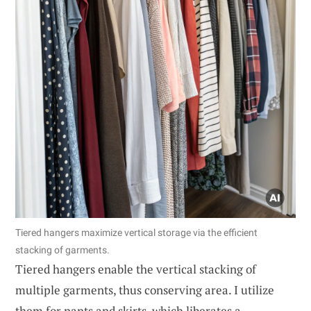
Tiered hangers maximize vertical storage via the efficient
stacking of garments.
Tiered hangers enable the vertical stacking of
multiple garments, thus conserving area. I utilize
them for pants and skirts, which liberates a