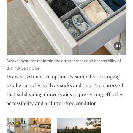
Drawer systems maintain the arrangement and accessibility of
diminutive articles.
Drawer systems are optimally suited for arranging
smaller articles such as socks and ties. I’ve observed
that subdividing drawers aids in preserving effortless
accessibility and a clutter-free condition.