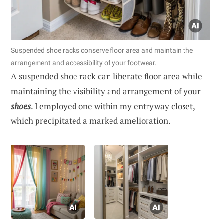
Suspended shoe racks conserve floor area and maintain the
arrangement and accessibility of your footwear.
A suspended shoe rack can liberate floor area while
maintaining the visibility and arrangement of your
shoes
. I employed one within my entryway closet,
which precipitated a marked amelioration.