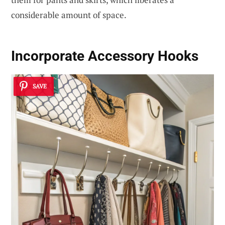
considerable amount of space.
Incorporate Accessory Hooks
SAVE