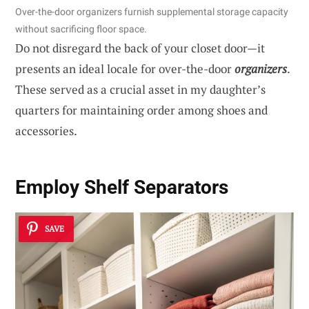
Over-the-door organizers furnish supplemental storage capacity
without sacrificing floor space.
Do not disregard the back of your closet door—it
presents an ideal locale for over-the-door
organizers
.
These served as a crucial asset in my daughter’s
quarters for maintaining order among shoes and
accessories.
Employ Shelf Separators
SAVE