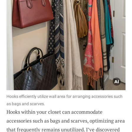
Hooks efficiently utilize wall area for arranging accessories such
as bags and scarves.
Hooks within your closet can accommodate
accessories such as bags and scarves, optimizing area
that frequently remains unutilized. I’ve discovered