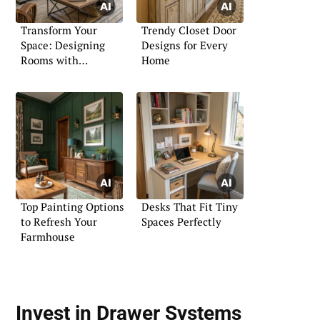
Transform Your
Trendy Closet Door
Space: Designing
Designs for Every
Rooms with
Home
Sectionals
Top Painting Options
Desks That Fit Tiny
to Refresh Your
Spaces Perfectly
Farmhouse
Invest in Drawer Systems