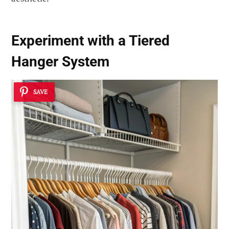
Experiment with a Tiered
Hanger System
SAVE