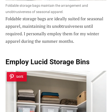
Foldable storage bags maintain the arrangement and
unobtrusiveness of seasonal apparel.
Foldable storage bags are ideally suited for seasonal
apparel, maintaining its unobtrusiveness until
required. I personally employ them for my winter
apparel during the summer months.
Employ Lucid Storage Bins
SAVE