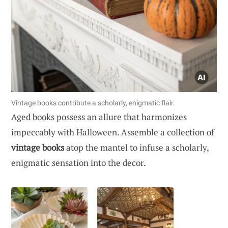
Vintage books contribute a scholarly, enigmatic flair.
Aged books possess an allure that harmonizes
impeccably with Halloween. Assemble a collection of
vintage books
atop the mantel to infuse a scholarly,
enigmatic sensation into the decor.