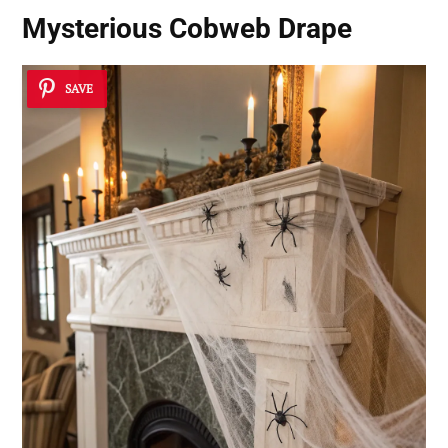
Mysterious Cobweb Drape
SAVE