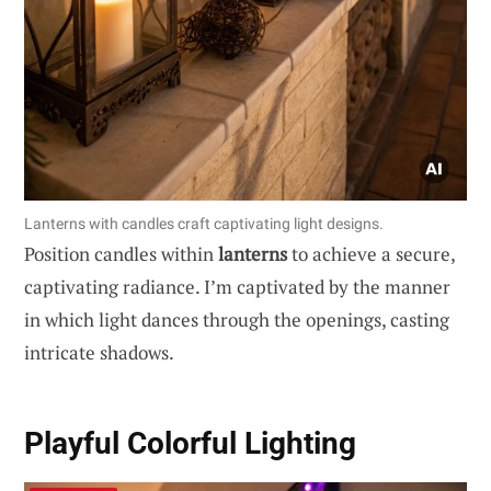
Lanterns with candles craft captivating light designs.
Position candles within
lanterns
to achieve a secure,
captivating radiance. I’m captivated by the manner
in which light dances through the openings, casting
intricate shadows.
Playful Colorful Lighting