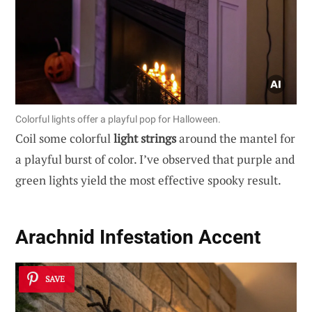
Colorful lights offer a playful pop for Halloween.
Coil some colorful
light strings
around the mantel for
a playful burst of color. I’ve observed that purple and
green lights yield the most effective spooky result.
Arachnid Infestation Accent
SAVE