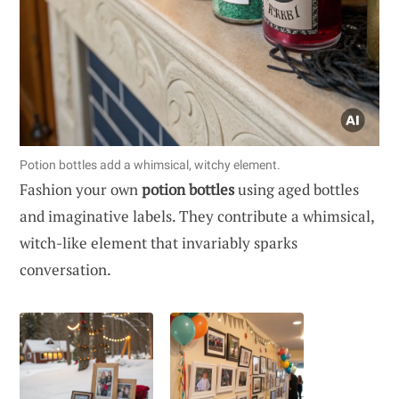
Potion bottles add a whimsical, witchy element.
Fashion your own
potion bottles
using aged bottles
and imaginative labels. They contribute a whimsical,
witch-like element that invariably sparks
conversation.