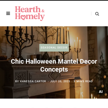
SEASONAL DECOR
Chic Halloween Mantel Decor
Concepts
BY
VANESSA CARTER
JULY 20, 2025
9 MINS READ