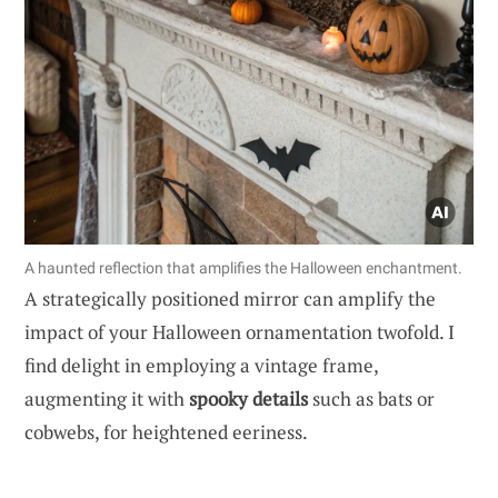
A haunted reflection that amplifies the Halloween enchantment.
A strategically positioned mirror can amplify the
impact of your Halloween ornamentation twofold. I
find delight in employing a vintage frame,
augmenting it with
spooky details
such as bats or
cobwebs, for heightened eeriness.