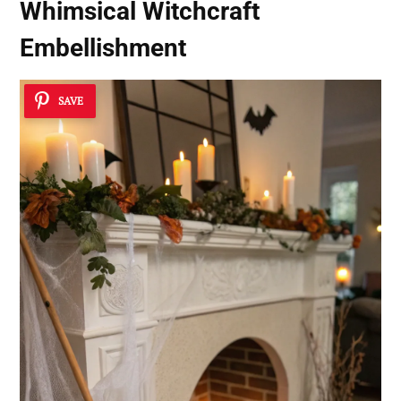
Whimsical Witchcraft
Embellishment
SAVE