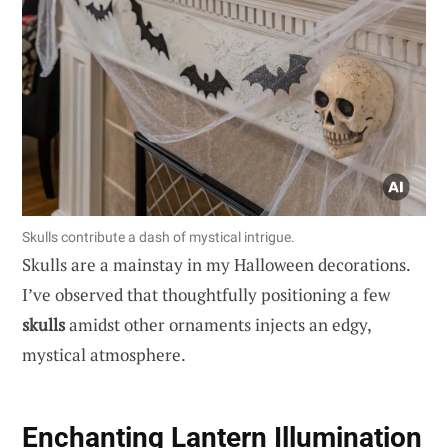
Skulls contribute a dash of mystical intrigue.
Skulls are a mainstay in my Halloween decorations.
I’ve observed that thoughtfully positioning a few
skulls
amidst other ornaments injects an edgy,
mystical atmosphere.
Enchanting Lantern Illumination