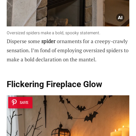
Oversized spiders make a bold, spooky statement.
Disperse some
spider
ornaments for a creepy-crawly
sensation. I’m fond of employing oversized spiders to
make a bold declaration on the mantel.
Flickering Fireplace Glow
SAVE