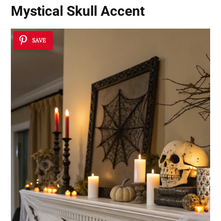
Mystical Skull Accent
SAVE