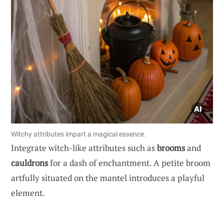
Witchy attributes impart a magical essence.
Integrate witch-like attributes such as
brooms
and
cauldrons
for a dash of enchantment. A petite broom
artfully situated on the mantel introduces a playful
element.