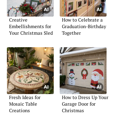
Creative
How to Celebrate a
Embellishments for
Graduation-Birthday
Your Christmas Sled
Together
Fresh Ideas for
How to Dress Up Your
Mosaic Table
Garage Door for
Creations
Christmas