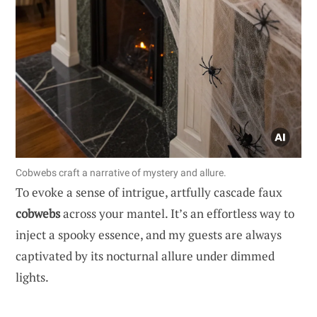
Cobwebs craft a narrative of mystery and allure.
To evoke a sense of intrigue, artfully cascade faux
cobwebs
across your mantel. It’s an effortless way to
inject a spooky essence, and my guests are always
captivated by its nocturnal allure under dimmed
lights.