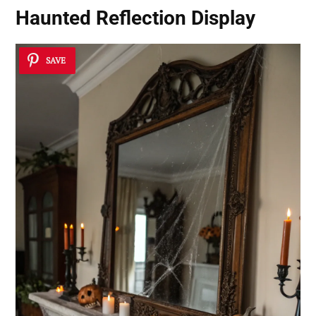
Haunted Reflection Display
SAVE