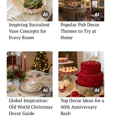
Inspiring Succulent
Popular Pub Decor
Vase Concepts for
Themes to Try at
Every Room
Home
Global Inspiration:
Top Decor Ideas for a
Old World Christmas
40th Anniversary
Decor Guide
Bash