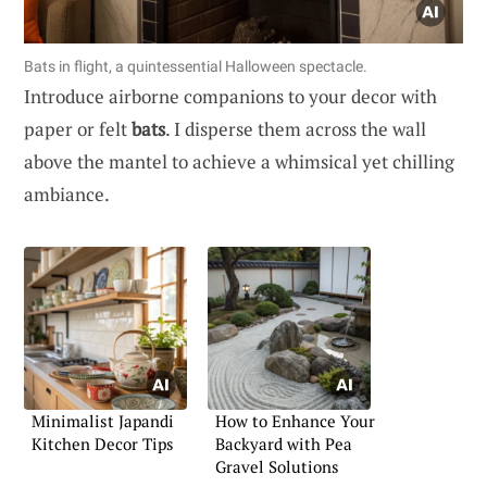
Bats in flight, a quintessential Halloween spectacle.
Introduce airborne companions to your decor with
paper or felt
bats
. I disperse them across the wall
above the mantel to achieve a whimsical yet chilling
ambiance.
Minimalist Japandi
How to Enhance Your
Kitchen Decor Tips
Backyard with Pea
Gravel Solutions