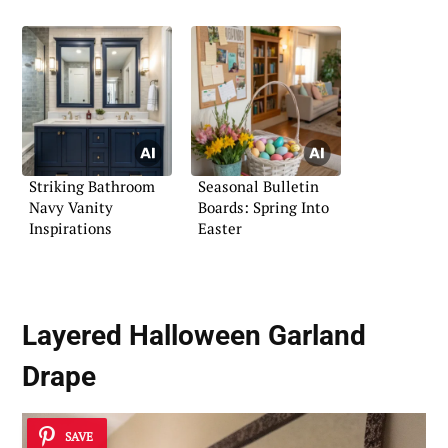
Striking Bathroom
Seasonal Bulletin
Navy Vanity
Boards: Spring Into
Inspirations
Easter
Layered Halloween Garland
Drape
SAVE