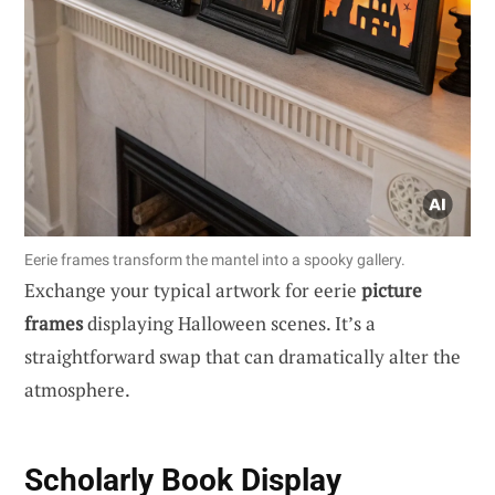
Eerie frames transform the mantel into a spooky gallery.
Exchange your typical artwork for eerie
picture
frames
displaying Halloween scenes. It’s a
straightforward swap that can dramatically alter the
atmosphere.
Scholarly Book Display