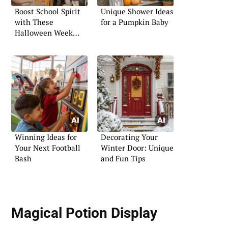
Boost School Spirit
Unique Shower Ideas
with These
for a Pumpkin Baby
Halloween Week
Activities
Winning Ideas for
Decorating Your
Your Next Football
Winter Door: Unique
Bash
and Fun Tips
Magical Potion Display