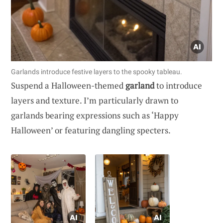
Garlands introduce festive layers to the spooky tableau.
Suspend a Halloween-themed
garland
to introduce
layers and texture. I’m particularly drawn to
garlands bearing expressions such as ‘Happy
Halloween’ or featuring dangling specters.