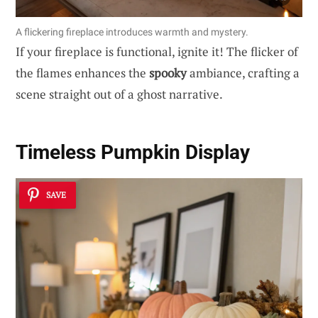
A flickering fireplace introduces warmth and mystery.
If your fireplace is functional, ignite it! The flicker of
the flames enhances the
spooky
ambiance, crafting a
scene straight out of a ghost narrative.
Timeless Pumpkin Display
SAVE