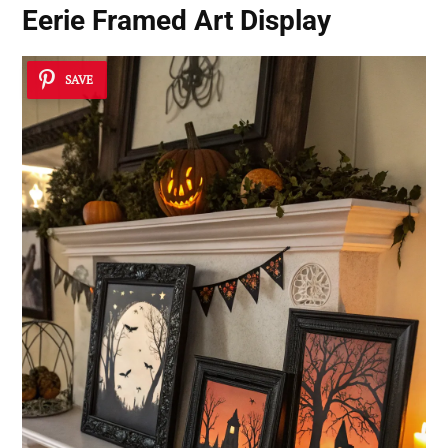
Eerie Framed Art Display
SAVE