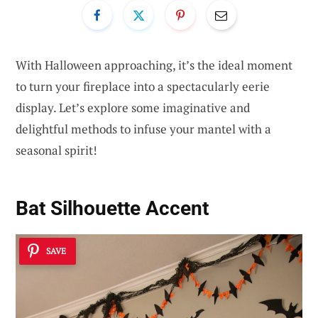
With Halloween approaching, it’s the ideal moment
to turn your fireplace into a spectacularly eerie
display. Let’s explore some imaginative and
delightful methods to infuse your mantel with a
seasonal spirit!
Bat Silhouette Accent
SAVE