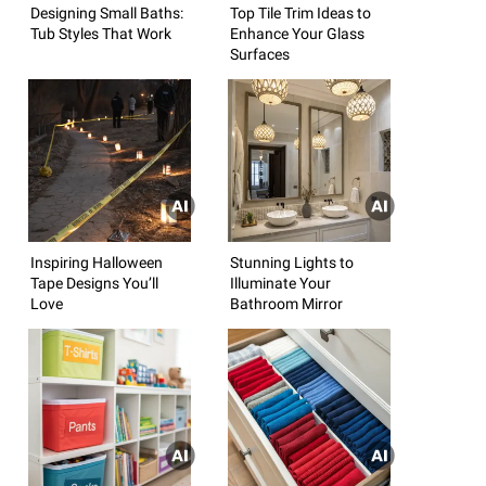
Designing Small Baths:
Top Tile Trim Ideas to
Tub Styles That Work
Enhance Your Glass
Surfaces
Inspiring Halloween
Stunning Lights to
Tape Designs You’ll
Illuminate Your
Love
Bathroom Mirror