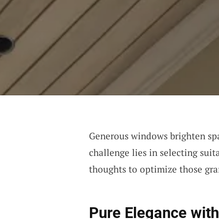
Generous windows brighten spa
challenge lies in selecting su
thoughts to optimize those gra
Pure Elegance with