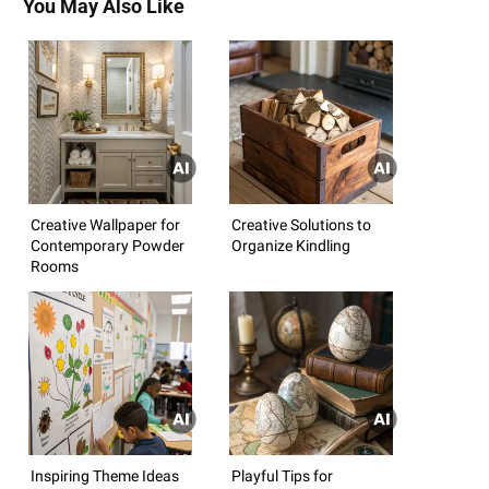
You May Also Like
Creative Wallpaper for
Creative Solutions to
Contemporary Powder
Organize Kindling
Rooms
Inspiring Theme Ideas
Playful Tips for