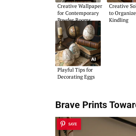
Creative Wallpaper
Creative So
for Contemporary
to Organize
Powder Rooms
Kindling
Playful Tips for
Decorating Eggs
Brave Prints Towar
SAVE