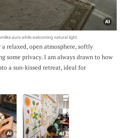
eamlike aura while welcoming natural light.
r a relaxed, open atmosphere, softly
ing some privacy. I am always drawn to how
o a sun-kissed retreat, ideal for