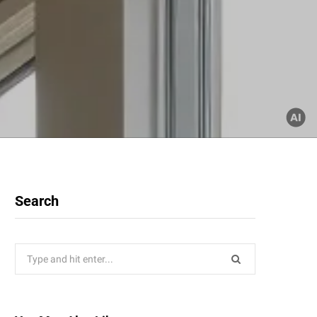
Search
Search
for: