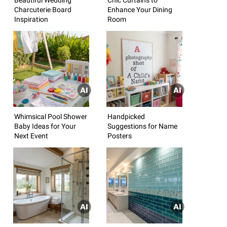
Charcuterie Board
Enhance Your Dining
Inspiration
Room
Whimsical Pool Shower
Handpicked
Baby Ideas for Your
Suggestions for Name
Next Event
Posters