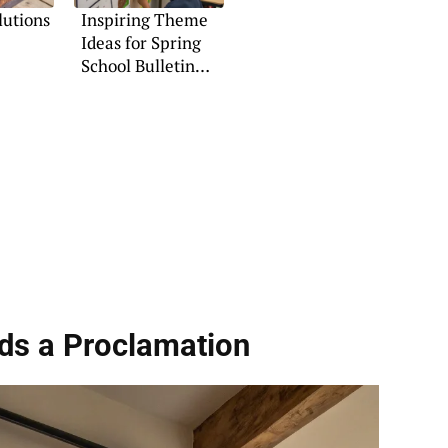
lutions
Inspiring Theme
Ideas for Spring
School Bulletin
Boards
ds a Proclamation