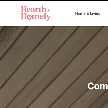
Home & Living
Comp