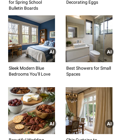
for Spring School
Decorating Eggs
Bulletin Boards
Sleek Modern Blue
Best Showers for Small
Bedrooms You’ll Love
Spaces
Beautiful Wedding
Chic Curtains to