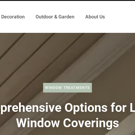
Decoration
Outdoor & Garden
About Us
WINDOW TREATMENTS
rehensive Options for 
Window Coverings