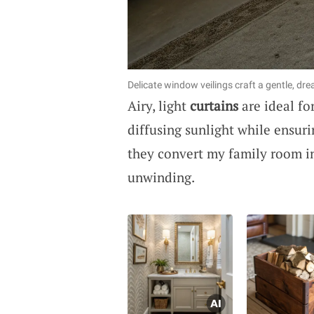
Delicate window veilings craft a gentle, dr
Airy, light
curtains
are ideal fo
diffusing sunlight while ensur
they convert my family room int
unwinding.