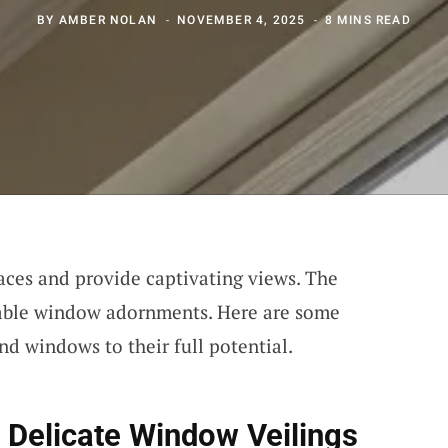
BY
AMBER NOLAN
NOVEMBER 4, 2025
8 MINS READ
ces and provide captivating views. The
itable window adornments. Here are some
nd windows to their full potential.
 Delicate Window Veilings