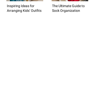
Inspiring Ideas for
The Ultimate Guide to
Arranging Kids’ Outfits
Sock Organization