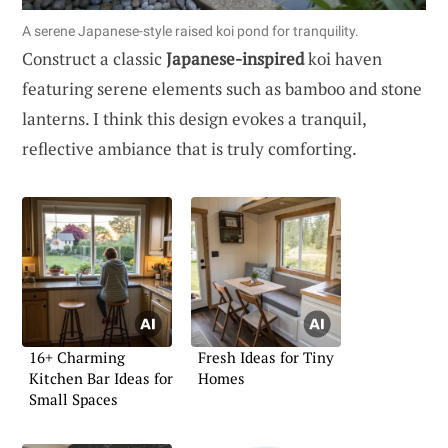
A serene Japanese-style raised koi pond for tranquility.
Construct a classic
Japanese-inspired
koi haven
featuring serene elements such as bamboo and stone
lanterns. I think this design evokes a tranquil,
reflective ambiance that is truly comforting.
16+ Charming
Fresh Ideas for Tiny
Kitchen Bar Ideas for
Homes
Small Spaces