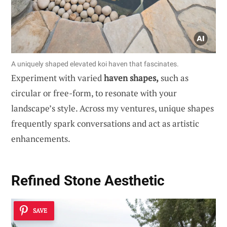
A uniquely shaped elevated koi haven that fascinates.
Experiment with varied
haven shapes,
such as
circular or free-form, to resonate with your
landscape’s style. Across my ventures, unique shapes
frequently spark conversations and act as artistic
enhancements.
Refined Stone Aesthetic
SAVE