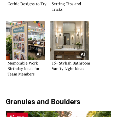
Gothic Designs to Try
Setting Tips and
Tricks
Memorable Work
15+ Stylish Bathroom
Birthday Ideas for
Vanity Light Ideas
Team Members
Granules and Boulders