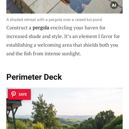
A shaded retreat with a pergola over a raised koi pond.
Construct a
pergola
encircling your haven for
increased shade and style. It’s an element I favor for
establishing a welcoming area that shields both you
and the fish from intense sunlight.
Perimeter Deck
SAVE