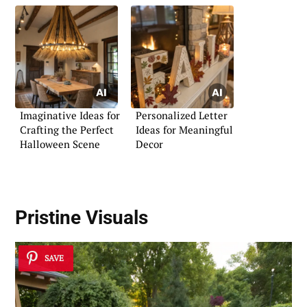
Imaginative Ideas for
Personalized Letter
Crafting the Perfect
Ideas for Meaningful
Halloween Scene
Decor
Pristine Visuals
SAVE