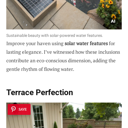
Sustainable beauty with solar-powered water features.
Improve your haven using
solar water features
for
lasting elegance. I’ve witnessed how these inclusions
contribute an eco-conscious dimension, adding the
gentle rhythm of flowing water.
Terrace Perfection
SAVE