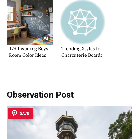
17+ Inspiring Boys
Trending Styles for
Room Color Ideas
Charcuterie Boards
Observation Post
SAVE