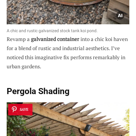
A chic and rustic galvanized stock tank koi pond.
Revamp a
galvanized container
into a chic koi haven
for a blend of rustic and industrial aesthetics. I’ve
noticed this imaginative fix performs remarkably in
urban gardens.
Pergola Shading
SAVE