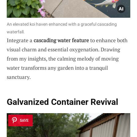
An elevated koi haven enhanced with a graceful cascading
waterfall.
Integrate a
cascading water feature
to enhance both
visual charm and essential oxygenation. Drawing
from my insights, the calming melody of moving
water transforms any garden into a tranquil
sanctuary.
Galvanized Container Revival
SAVE