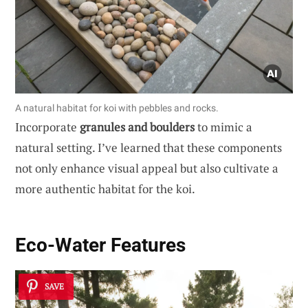
A natural habitat for koi with pebbles and rocks.
Incorporate
granules and boulders
to mimic a
natural setting. I’ve learned that these components
not only enhance visual appeal but also cultivate a
more authentic habitat for the koi.
Eco-Water Features
SAVE