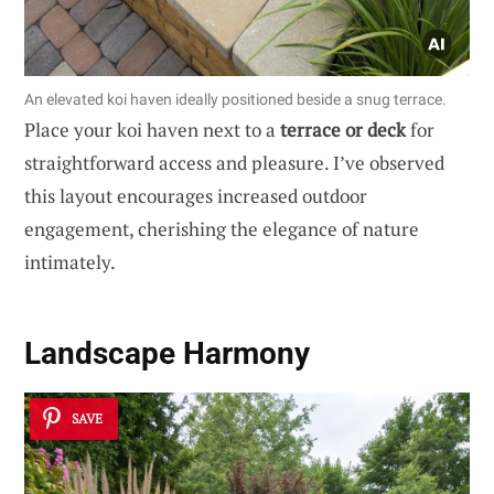
An elevated koi haven ideally positioned beside a snug terrace.
Place your koi haven next to a
terrace or deck
for
straightforward access and pleasure. I’ve observed
this layout encourages increased outdoor
engagement, cherishing the elegance of nature
intimately.
Landscape Harmony
SAVE