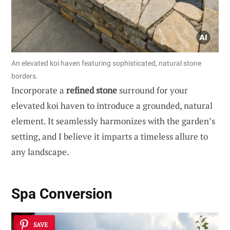
An elevated koi haven featuring sophisticated, natural stone
borders.
Incorporate a
refined stone
surround for your
elevated koi haven to introduce a grounded, natural
element. It seamlessly harmonizes with the garden’s
setting, and I believe it imparts a timeless allure to
any landscape.
Spa Conversion
SAVE