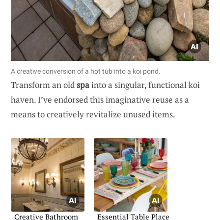
A creative conversion of a hot tub into a koi pond.
Transform an old
spa
into a singular, functional koi
haven. I’ve endorsed this imaginative reuse as a
means to creatively revitalize unused items.
Creative Bathroom
Essential Table Place