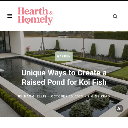
GARDEN
Unique Ways to Create a
Raised Pond for Koi Fish
BY
NAOMI ELLIS
OCTOBER 20, 2025
9 MINS READ