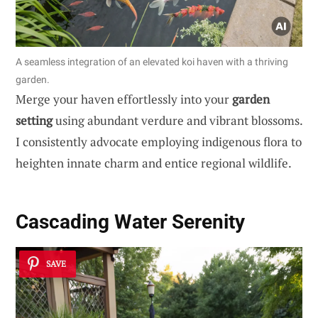
A seamless integration of an elevated koi haven with a thriving
garden.
Merge your haven effortlessly into your
garden
setting
using abundant verdure and vibrant blossoms.
I consistently advocate employing indigenous flora to
heighten innate charm and entice regional wildlife.
Cascading Water Serenity
SAVE