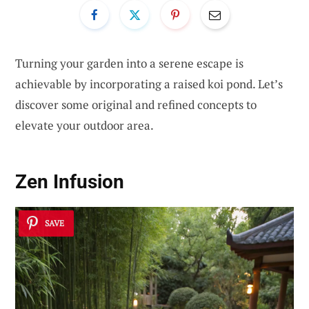
Turning your garden into a serene escape is
achievable by incorporating a raised koi pond. Let’s
discover some original and refined concepts to
elevate your outdoor area.
Zen Infusion
SAVE