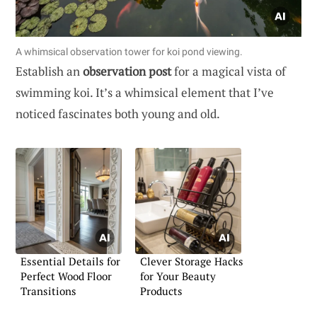
A whimsical observation tower for koi pond viewing.
Establish an
observation post
for a magical vista of
swimming koi. It’s a whimsical element that I’ve
noticed fascinates both young and old.
Essential Details for
Clever Storage Hacks
Perfect Wood Floor
for Your Beauty
Transitions
Products