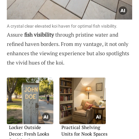
A crystal clear elevated koi haven for optimal fish visibility.
Assure
fish visibility
through pristine water and
refined haven borders. From my vantage, it not only
enhances the viewing experience but also spotlights
the vivid hues of the koi.
Locker Outside
Practical Shelving
Decor: Fresh Looks
Units for Nook Spaces