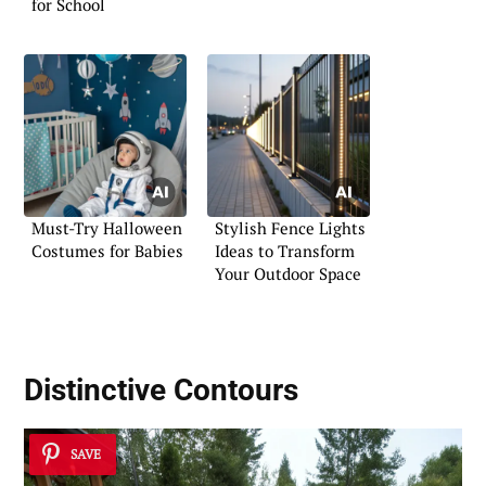
for School
Must-Try Halloween
Stylish Fence Lights
Costumes for Babies
Ideas to Transform
Your Outdoor Space
Distinctive Contours
SAVE