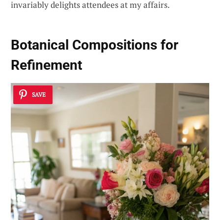
invariably delights attendees at my affairs.
Botanical Compositions for
Refinement
SAVE