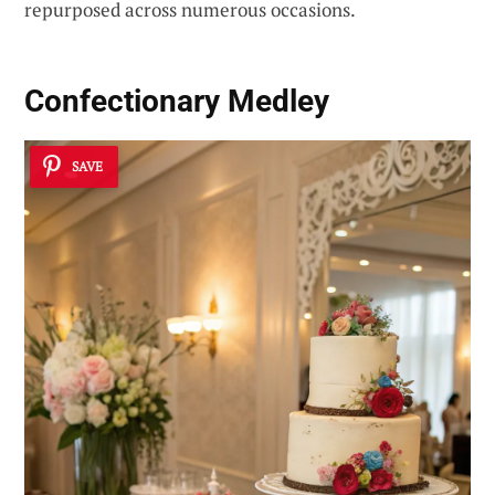
repurposed across numerous occasions.
Confectionary Medley
SAVE