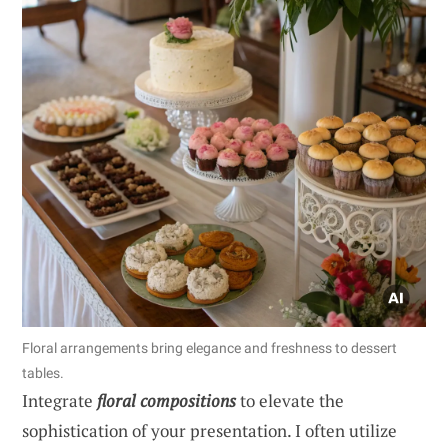
Floral arrangements bring elegance and freshness to dessert
tables.
Integrate
floral compositions
to elevate the
sophistication of your presentation. I often utilize