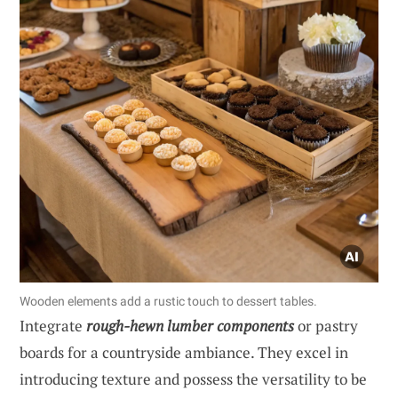
Wooden elements add a rustic touch to dessert tables.
Integrate
rough-hewn lumber components
or pastry
boards for a countryside ambiance. They excel in
introducing texture and possess the versatility to be