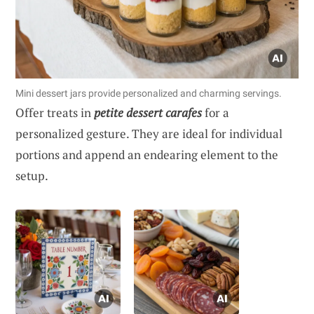
Mini dessert jars provide personalized and charming servings.
Offer treats in
petite dessert carafes
for a
personalized gesture. They are ideal for individual
portions and append an endearing element to the
setup.