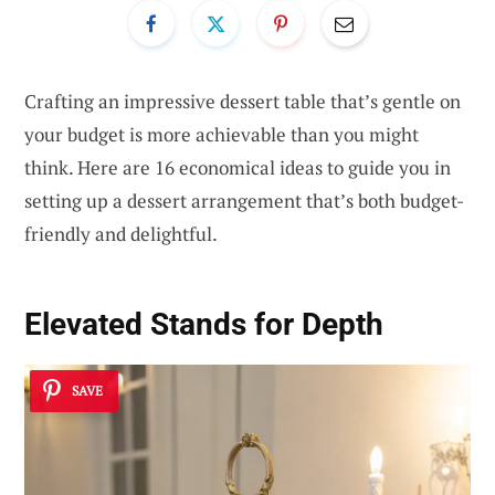
Crafting an impressive dessert table that’s gentle on
your budget is more achievable than you might
think. Here are 16 economical ideas to guide you in
setting up a dessert arrangement that’s both budget-
friendly and delightful.
Elevated Stands for Depth
SAVE