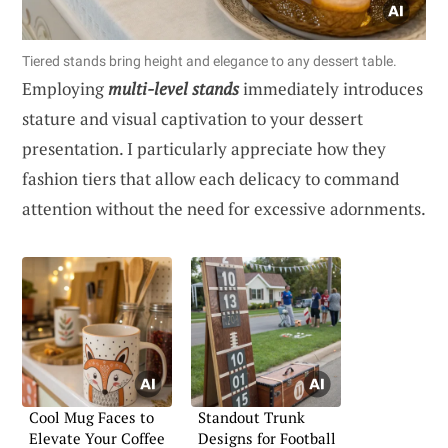
Tiered stands bring height and elegance to any dessert table.
Employing
multi-level stands
immediately introduces
stature and visual captivation to your dessert
presentation. I particularly appreciate how they
fashion tiers that allow each delicacy to command
attention without the need for excessive adornments.
Cool Mug Faces to
Standout Trunk
Elevate Your Coffee
Designs for Football