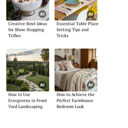
Creative Bowl Ideas
Essential Table Place
for Show-Stopping
Setting Tips and
Trifles
Tricks
How to Use
How to Achieve the
Evergreens in Front
Perfect Farmhouse
Yard Landscaping
Bedroom Look