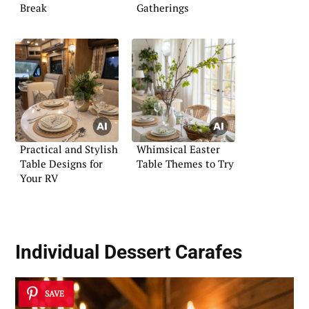
Break
Gatherings
Practical and Stylish
Whimsical Easter
Table Designs for
Table Themes to Try
Your RV
Individual Dessert Carafes
SAVE