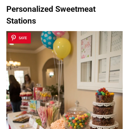
Personalized Sweetmeat
Stations
SAVE