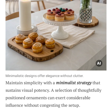
Minimalistic designs offer elegance without clutter.
Maintain simplicity with a
minimalist strategy
that
sustains visual potency. A selection of thoughtfully
positioned ornaments can exert considerable
influence without congesting the setup.