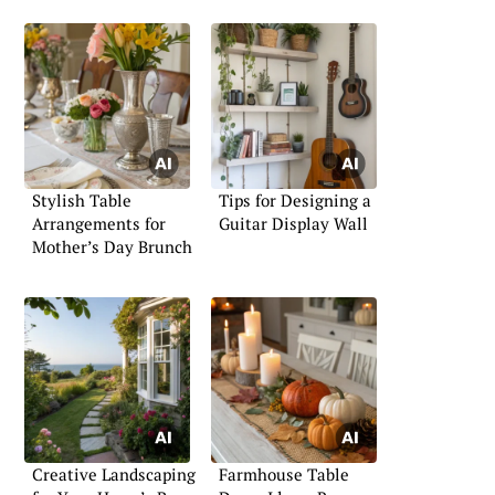
Stylish Table
Tips for Designing a
Arrangements for
Guitar Display Wall
Mother’s Day Brunch
Creative Landscaping
Farmhouse Table