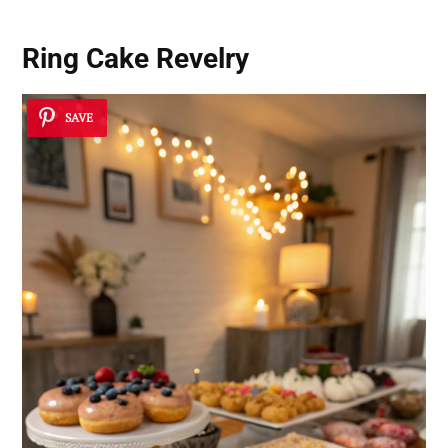
Ring Cake Revelry
SAVE