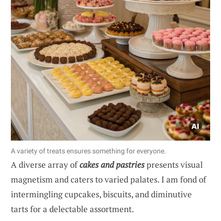
A variety of treats ensures something for everyone.
A diverse array of
cakes and pastries
presents visual
magnetism and caters to varied palates. I am fond of
intermingling cupcakes, biscuits, and diminutive
tarts for a delectable assortment.