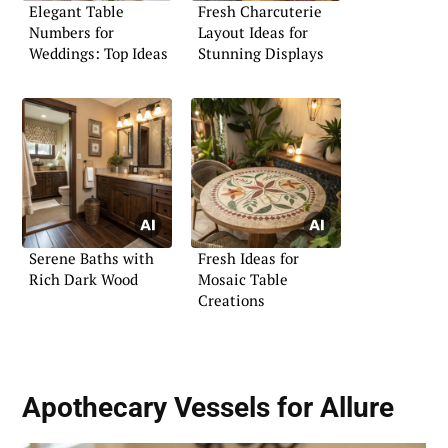
Elegant Table
Fresh Charcuterie
Numbers for
Layout Ideas for
Weddings: Top Ideas
Stunning Displays
Serene Baths with
Fresh Ideas for
Rich Dark Wood
Mosaic Table
Creations
Apothecary Vessels for Allure