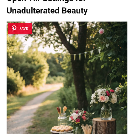
Unadulterated Beauty
SAVE