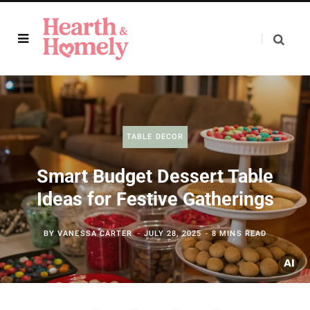
TABLE DECOR
Smart Budget Dessert Table
Ideas for Festive Gatherings
BY
VANESSA CARTER
JULY 28, 2025
8 MINS READ