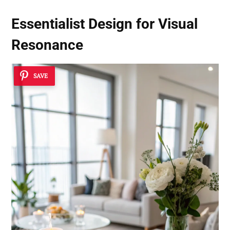
Essentialist Design for Visual
Resonance
SAVE