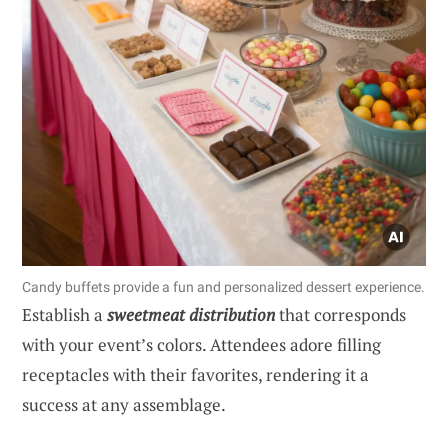
Candy buffets provide a fun and personalized dessert experience.
Establish a
sweetmeat distribution
that corresponds
with your event’s colors. Attendees adore filling
receptacles with their favorites, rendering it a
success at any assemblage.