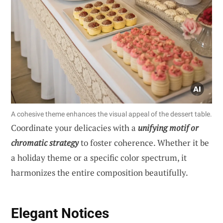
A cohesive theme enhances the visual appeal of the dessert table.
Coordinate your delicacies with a
unifying motif or
chromatic strategy
to foster coherence. Whether it be
a holiday theme or a specific color spectrum, it
harmonizes the entire composition beautifully.
Elegant Notices