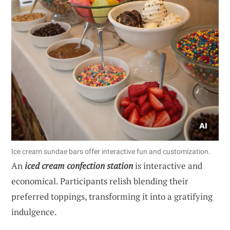
Ice cream sundae bars offer interactive fun and customization.
An
iced cream confection station
is interactive and
economical. Participants relish blending their
preferred toppings, transforming it into a gratifying
indulgence.