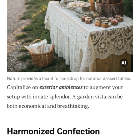
Nature provides a beautiful backdrop for outdoor dessert tables.
Capitalize on
exterior ambiences
to augment your
setup with innate splendor. A garden vista can be
both economical and breathtaking.
Harmonized Confection