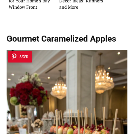
for Your Home’s Bay
Decor Ideas: Runners
Window Front
and More
Gourmet Caramelized Apples
SAVE