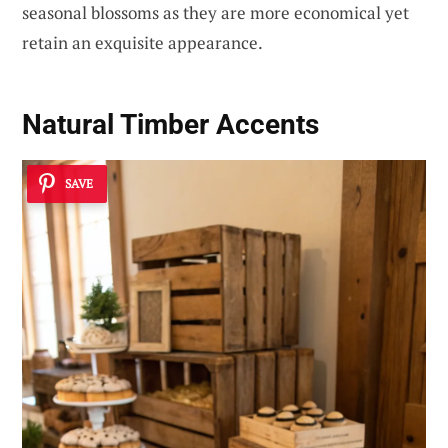
seasonal blossoms as they are more economical yet
retain an exquisite appearance.
Natural Timber Accents
SAVE