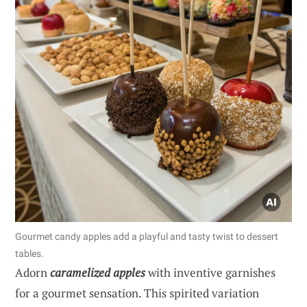
Gourmet candy apples add a playful and tasty twist to dessert
tables.
Adorn
caramelized apples
with inventive garnishes
for a gourmet sensation. This spirited variation