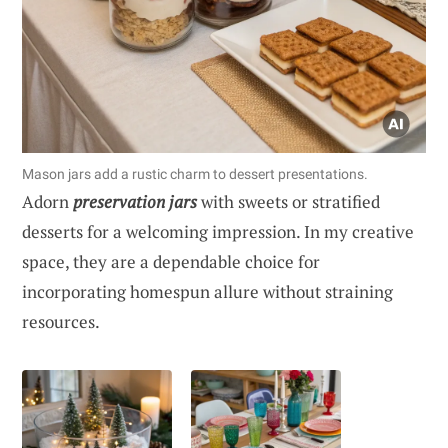
Mason jars add a rustic charm to dessert presentations.
Adorn
preservation jars
with sweets or stratified
desserts for a welcoming impression. In my creative
space, they are a dependable choice for
incorporating homespun allure without straining
resources.