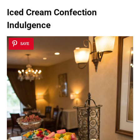
Iced Cream Confection
Indulgence
SAVE