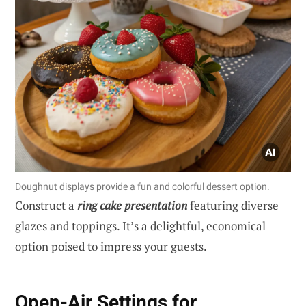
Doughnut displays provide a fun and colorful dessert option.
Construct a
ring cake presentation
featuring diverse
glazes and toppings. It’s a delightful, economical
option poised to impress your guests.
Open-Air Settings for