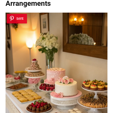
Arrangements
SAVE