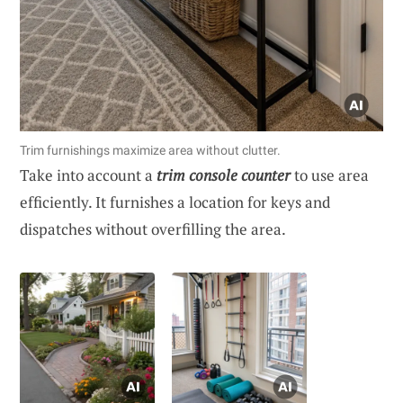
Trim furnishings maximize area without clutter.
Take into account a
trim console counter
to use area
efficiently. It furnishes a location for keys and
dispatches without overfilling the area.