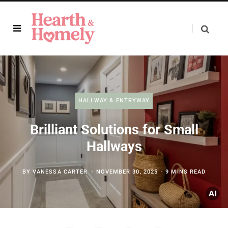
HALLWAY & ENTRYWAY
Brilliant Solutions for Small
Hallways
BY
VANESSA CARTER
NOVEMBER 30, 2025
9 MINS READ