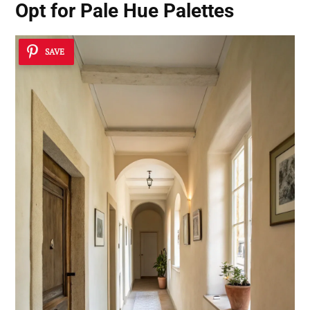
Opt for Pale Hue Palettes
SAVE