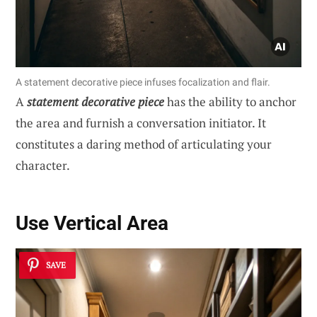
A statement decorative piece infuses focalization and flair.
A
statement decorative piece
has the ability to anchor
the area and furnish a conversation initiator. It
constitutes a daring method of articulating your
character.
Use Vertical Area
SAVE