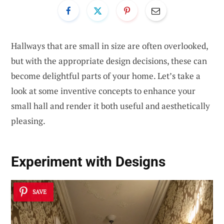
Hallways that are small in size are often overlooked,
but with the appropriate design decisions, these can
become delightful parts of your home. Let’s take a
look at some inventive concepts to enhance your
small hall and render it both useful and aesthetically
pleasing.
Experiment with Designs
SAVE