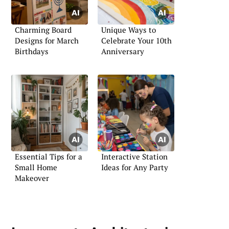
Charming Board
Unique Ways to
Designs for March
Celebrate Your 10th
Birthdays
Anniversary
Essential Tips for a
Interactive Station
Small Home
Ideas for Any Party
Makeover