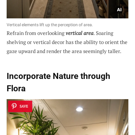
Vertical elements lift up the perception of area.
Refrain from overlooking
vertical area
. Soaring
shelving or vertical decor has the ability to orient the
gaze upward and render the area seemingly taller.
Incorporate Nature through
Flora
SAVE