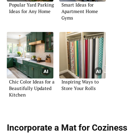
Popular Yard Parking
Smart Ideas for
Ideas for Any Home
Apartment Home
Gyms
Chic Color Ideas for a
Inspiring Ways to
Beautifully Updated
Store Your Rolls
Kitchen
Incorporate a Mat for Coziness