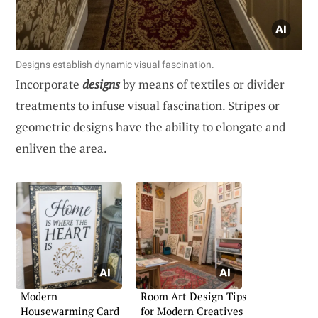
Designs establish dynamic visual fascination.
Incorporate
designs
by means of textiles or divider
treatments to infuse visual fascination. Stripes or
geometric designs have the ability to elongate and
enliven the area.
Modern
Room Art Design Tips
Housewarming Card
for Modern Creatives