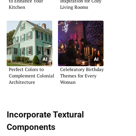
to Enhance Your
Inspiration for Cozy
Kitchen
Living Rooms
Perfect Colors to
Celebratory Birthday
Complement Colonial
Themes for Every
Architecture
Woman
Incorporate Textural
Components