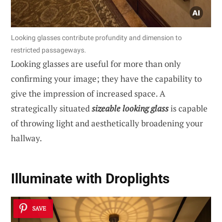
Looking glasses contribute profundity and dimension to
restricted passageways.
Looking glasses are useful for more than only
confirming your image; they have the capability to
give the impression of increased space. A
strategically situated
sizeable looking glass
is capable
of throwing light and aesthetically broadening your
hallway.
Illuminate with Droplights
SAVE