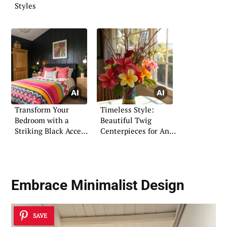
Styles
Transform Your
Timeless Style:
Bedroom with a
Beautiful Twig
Striking Black Accent
Centerpieces for Any
Wall
Space
Embrace Minimalist Design
SAVE