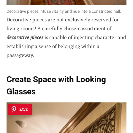
Decorative pieces infuse vitality and hue into a constricted hall.
Decorative pieces are not exclusively reserved for
living rooms! A carefully chosen assortment of
decorative pieces
is capable of injecting character and
establishing a sense of belonging within a
passageway.
Create Space with Looking
Glasses
SAVE