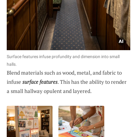
Surface features infuse profundity and dimension into small
halls.
Blend materials such as wood, metal, and fabric to
infuse
surface features
. This has the ability to render
a small hallway opulent and layered.