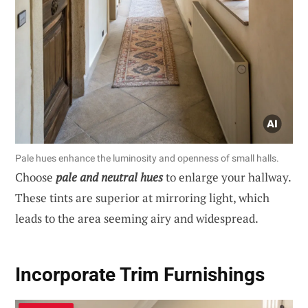
Pale hues enhance the luminosity and openness of small halls.
Choose
pale and neutral hues
to enlarge your hallway.
These tints are superior at mirroring light, which
leads to the area seeming airy and widespread.
Incorporate Trim Furnishings