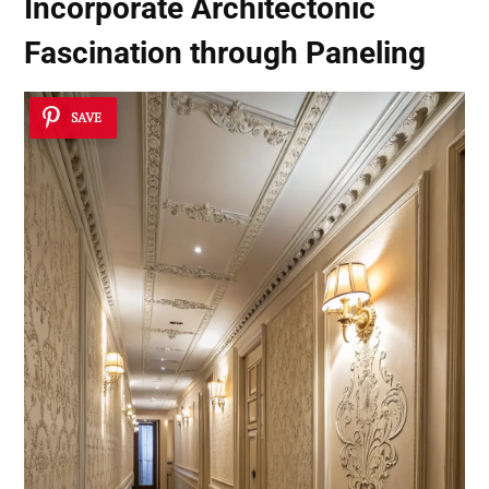
Incorporate Architectonic
Fascination through Paneling
SAVE