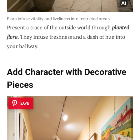
Flora infuse vitality and liveliness into restricted areas.
Present a trace of the outside world through
planted
flora
. They infuse freshness and a dash of hue into
your hallway.
Add Character with Decorative
Pieces
SAVE