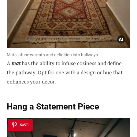
Mats infuse warmth and definition into hallways.
A
mat
has the ability to infuse coziness and define
the pathway. Opt for one with a design or hue that
enhances your decor.
Hang a Statement Piece
SAVE