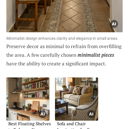
Minimalist design enhances clarity and elegance in small areas.
Preserve decor as minimal to refrain from overfilling
the area. A few carefully chosen
minimalist pieces
have the ability to create a significant impact.
Best Floating Shelves
Sofa and Chair