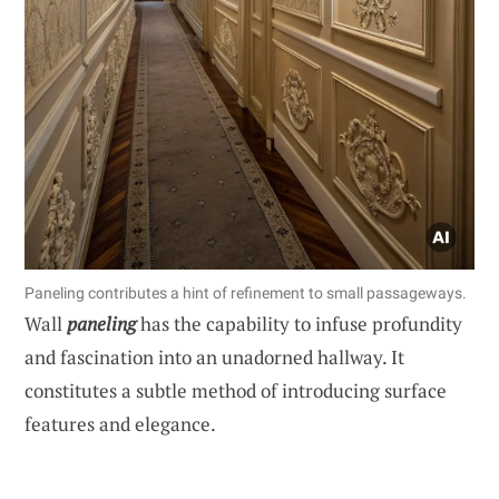
Paneling contributes a hint of refinement to small passageways.
Wall
paneling
has the capability to infuse profundity
and fascination into an unadorned hallway. It
constitutes a subtle method of introducing surface
features and elegance.