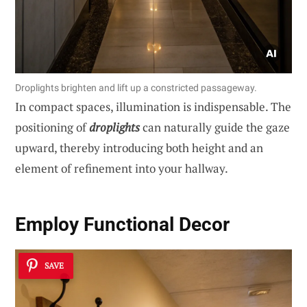
Droplights brighten and lift up a constricted passageway.
In compact spaces, illumination is indispensable. The
positioning of
droplights
can naturally guide the gaze
upward, thereby introducing both height and an
element of refinement into your hallway.
Employ Functional Decor
SAVE