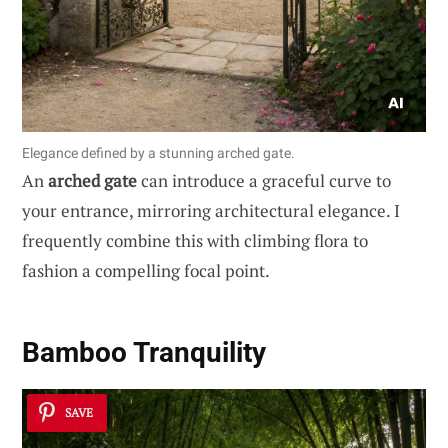
Elegance defined by a stunning arched gate.
An
arched gate
can introduce a graceful curve to
your entrance, mirroring architectural elegance. I
frequently combine this with climbing flora to
fashion a compelling focal point.
Bamboo Tranquility
SAVE