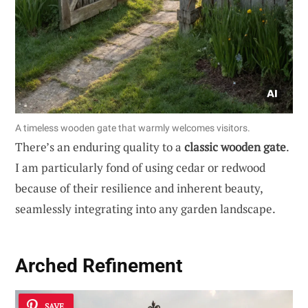
A timeless wooden gate that warmly welcomes visitors.
There’s an enduring quality to a
classic wooden gate
.
I am particularly fond of using cedar or redwood
because of their resilience and inherent beauty,
seamlessly integrating into any garden landscape.
Arched Refinement
SAVE