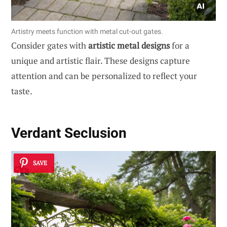
Artistry meets function with metal cut-out gates.
Consider gates with
artistic metal designs
for a
unique and artistic flair. These designs capture
attention and can be personalized to reflect your
taste.
Verdant Seclusion
SAVE