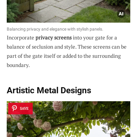
Balancing privacy and elegance with stylish panels.
Incorporate
privacy screens
into your gate for a
balance of seclusion and style. These screens can be
part of the gate itself or added to the surrounding
boundary.
Artistic Metal Designs
SAVE