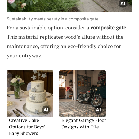
Sustainability meets beauty in a composite gate.
For a sustainable option, consider a
composite gate
.
This material replicates wood’s allure without the
maintenance, offering an eco-friendly choice for
your entryway.
Creative Cake
Elegant Garage Floor
Options for Boys’
Designs with Tile
Baby Showers