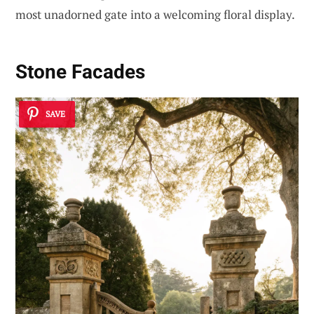
most unadorned gate into a welcoming floral display.
Stone Facades
SAVE