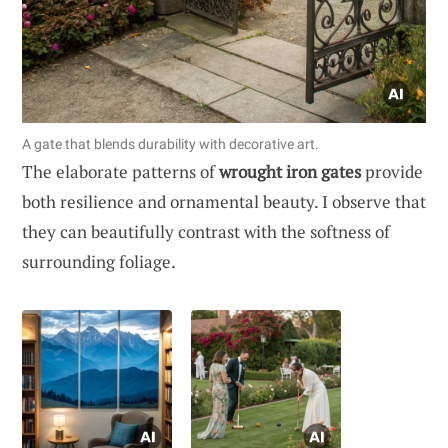
A gate that blends durability with decorative art.
The elaborate patterns of
wrought iron gates
provide
both resilience and ornamental beauty. I observe that
they can beautifully contrast with the softness of
surrounding foliage.