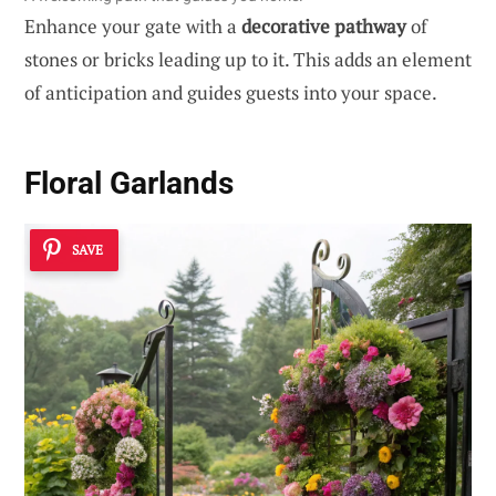
Enhance your gate with a
decorative pathway
of
stones or bricks leading up to it. This adds an element
of anticipation and guides guests into your space.
Floral Garlands
SAVE