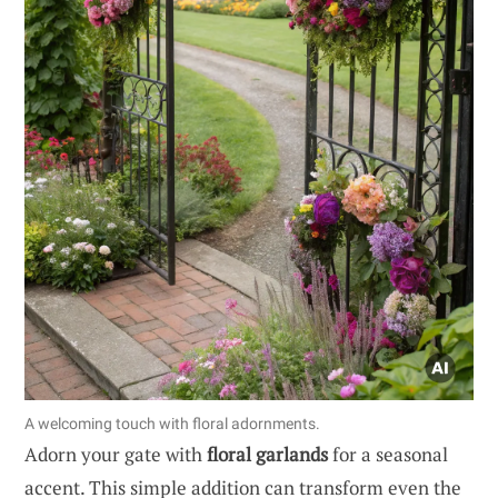
A welcoming touch with floral adornments.
Adorn your gate with
floral garlands
for a seasonal
accent. This simple addition can transform even the