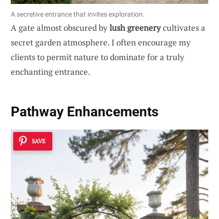
A secretive entrance that invites exploration.
A gate almost obscured by
lush greenery
cultivates a
secret garden atmosphere. I often encourage my
clients to permit nature to dominate for a truly
enchanting entrance.
Pathway Enhancements
SAVE