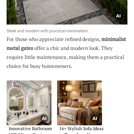
Sleek and modern with practical minimalism.
For those who appreciate refined designs,
minimalist
metal gates
offer a chic and modern look. They
require little maintenance, making them a practical
choice for busy homeowners.
Innovative Bathroom
16+ Stylish Sofa Ideas