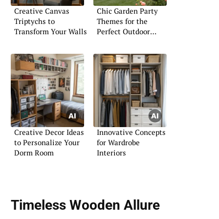
Creative Canvas
Chic Garden Party
Triptychs to
Themes for the
Transform Your Walls
Perfect Outdoor
Gathering
Creative Decor Ideas
Innovative Concepts
to Personalize Your
for Wardrobe
Dorm Room
Interiors
Timeless Wooden Allure