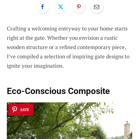
Crafting a welcoming entryway to your home starts
right at the gate. Whether you envision a rustic
wooden structure or a refined contemporary piece,
I’ve compiled a selection of inspiring gate designs to
ignite your imagination.
Eco-Conscious Composite
SAVE