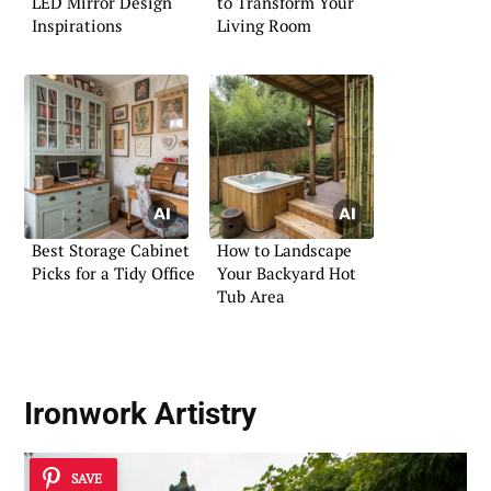
LED Mirror Design
to Transform Your
Inspirations
Living Room
Best Storage Cabinet
How to Landscape
Picks for a Tidy Office
Your Backyard Hot
Tub Area
Ironwork Artistry
SAVE