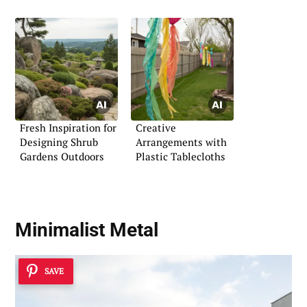
Fresh Inspiration for
Creative
Designing Shrub
Arrangements with
Gardens Outdoors
Plastic Tablecloths
Minimalist Metal
SAVE