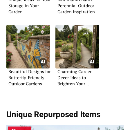
Storage in Your
Perennial Outdoor
Garden
Garden Inspiration
Beautiful Designs for
Charming Garden
Butterfly-Friendly
Decor Ideas to
Outdoor Gardens
Brighten Your
Outdoors
Unique Repurposed Items