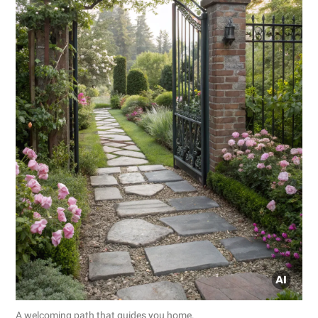
A welcoming path that guides you home.