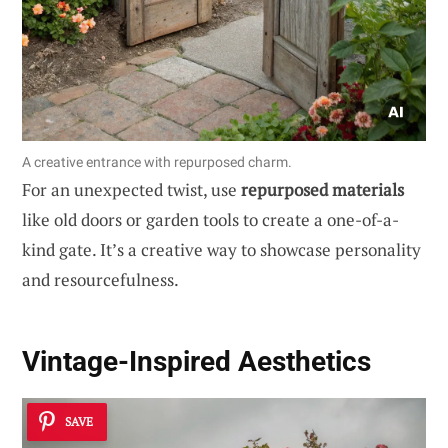
A creative entrance with repurposed charm.
For an unexpected twist, use
repurposed materials
like old doors or garden tools to create a one-of-a-
kind gate. It’s a creative way to showcase personality
and resourcefulness.
Vintage-Inspired Aesthetics
SAVE