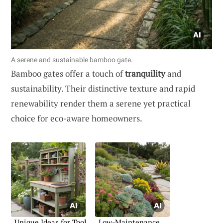
A serene and sustainable bamboo gate.
Bamboo gates offer a touch of
tranquility
and
sustainability. Their distinctive texture and rapid
renewability render them a serene yet practical
choice for eco-aware homeowners.
Unique Ideas for Tool
Low-Maintenance