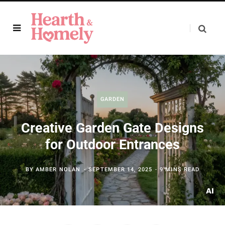
GARDEN
Creative Garden Gate Designs
for Outdoor Entrances
BY
AMBER NOLAN
SEPTEMBER 14, 2025
9 MINS READ