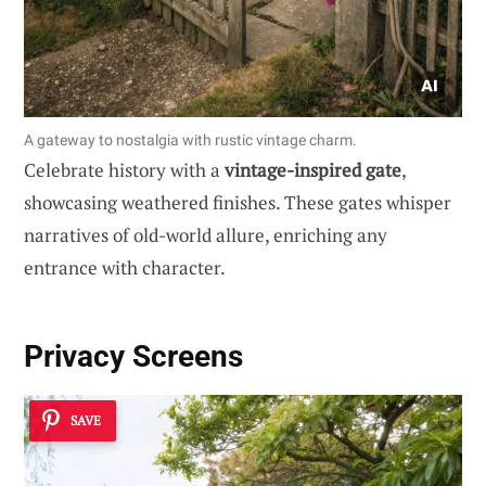
A gateway to nostalgia with rustic vintage charm.
Celebrate history with a
vintage-inspired gate
,
showcasing weathered finishes. These gates whisper
narratives of old-world allure, enriching any
entrance with character.
Privacy Screens
SAVE