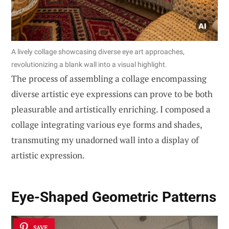
A lively collage showcasing diverse eye art approaches,
revolutionizing a blank wall into a visual highlight.
The process of assembling a collage encompassing
diverse artistic eye expressions can prove to be both
pleasurable and artistically enriching. I composed a
collage integrating various eye forms and shades,
transmuting my unadorned wall into a display of
artistic expression.
Eye-Shaped Geometric Patterns
SAVE