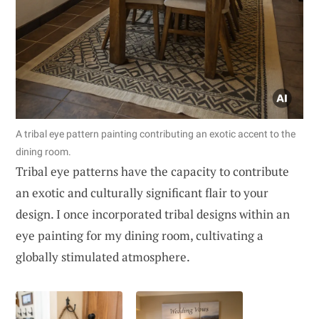
A tribal eye pattern painting contributing an exotic accent to the
dining room.
Tribal eye patterns have the capacity to contribute
an exotic and culturally significant flair to your
design. I once incorporated tribal designs within an
eye painting for my dining room, cultivating a
globally stimulated atmosphere.