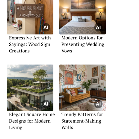
Expressive Art with
Modern Options for
Sayings: Wood Sign
Presenting Wedding
Creations
Vows
Elegant Square Home
Trendy Patterns for
Designs for Modern
Statement-Making
Living
Walls