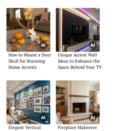
How to Mount a Deer
Unique Accent Wall
Skull for Stunning
Ideas to Enhance the
Home Accents
Space Behind Your TV
Elegant Vertical
Fireplace Makeover