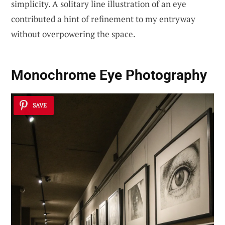
simplicity. A solitary line illustration of an eye
contributed a hint of refinement to my entryway
without overpowering the space.
Monochrome Eye Photography
SAVE