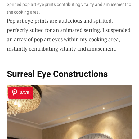
Spirited pop art eye prints contributing vitality and amusement to
the cooking area.
Pop art eye prints are audacious and spirited,
perfectly suited for an animated setting. I suspended
an array of pop art eyes within my cooking area,
instantly contributing vitality and amusement.
Surreal Eye Constructions
SAVE