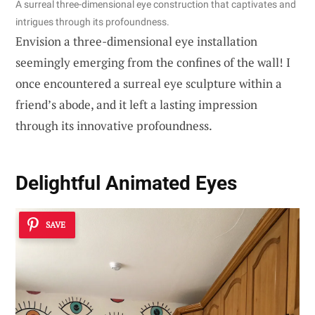
A surreal three-dimensional eye construction that captivates and
intrigues through its profoundness.
Envision a three-dimensional eye installation
seemingly emerging from the confines of the wall! I
once encountered a surreal eye sculpture within a
friend’s abode, and it left a lasting impression
through its innovative profoundness.
Delightful Animated Eyes
SAVE