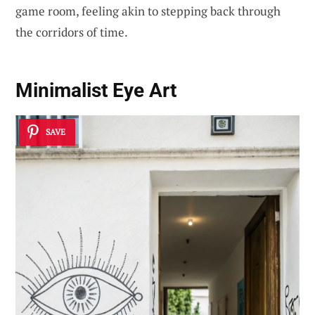
game room, feeling akin to stepping back through
the corridors of time.
Minimalist Eye Art
SAVE