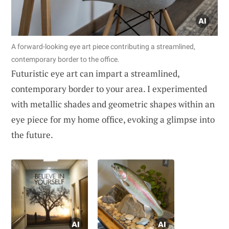
A forward-looking eye art piece contributing a streamlined,
contemporary border to the office.
Futuristic eye art can impart a streamlined,
contemporary border to your area. I experimented
with metallic shades and geometric shapes within an
eye piece for my home office, evoking a glimpse into
the future.