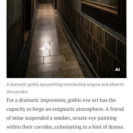
A dramatic gothic eye painting contributing enigma and allure to
the corridor.
For a dramatic impression, gothic eye art has the
capacity to forge an enigmatic atmosphere. A friend
of mine suspended a somber, ornate eye painting
within their corridor, culminating in a hint of drama.