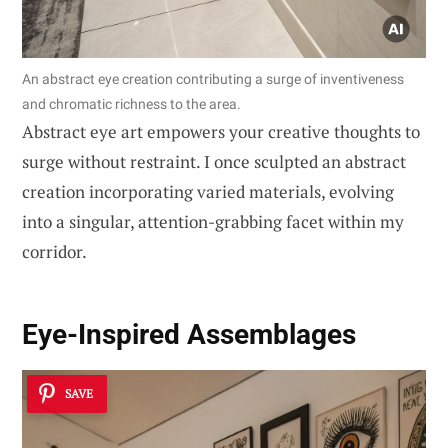
An abstract eye creation contributing a surge of inventiveness
and chromatic richness to the area.
Abstract eye art empowers your creative thoughts to
surge without restraint. I once sculpted an abstract
creation incorporating varied materials, evolving
into a singular, attention-grabbing facet within my
corridor.
Eye-Inspired Assemblages
SAVE