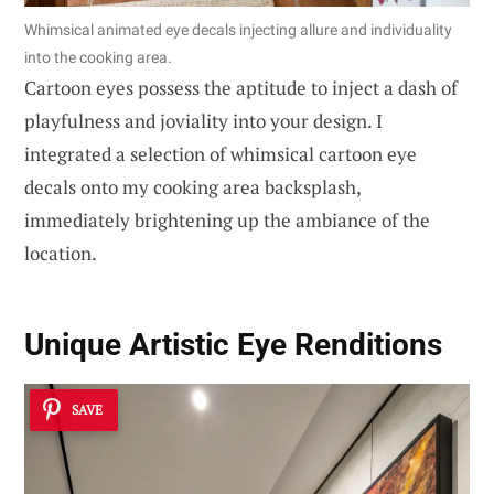
Whimsical animated eye decals injecting allure and individuality
into the cooking area.
Cartoon eyes possess the aptitude to inject a dash of
playfulness and joviality into your design. I
integrated a selection of whimsical cartoon eye
decals onto my cooking area backsplash,
immediately brightening up the ambiance of the
location.
Unique Artistic Eye Renditions
SAVE