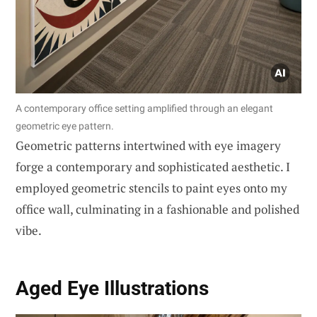
A contemporary office setting amplified through an elegant
geometric eye pattern.
Geometric patterns intertwined with eye imagery
forge a contemporary and sophisticated aesthetic. I
employed geometric stencils to paint eyes onto my
office wall, culminating in a fashionable and polished
vibe.
Aged Eye Illustrations