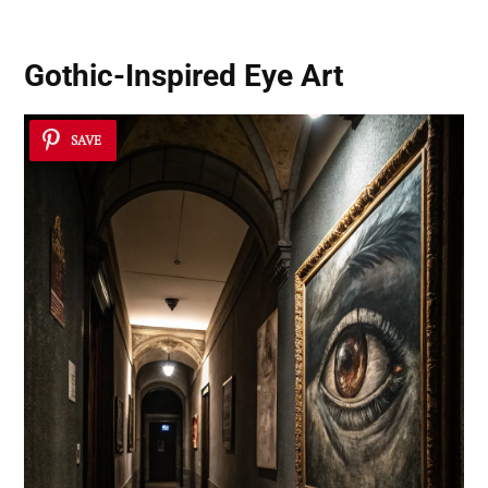
Gothic-Inspired Eye Art
SAVE