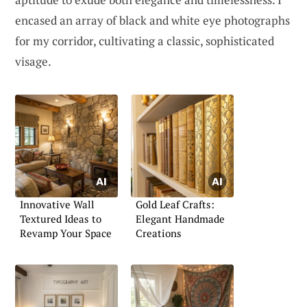
encased an array of black and white eye photographs
for my corridor, cultivating a classic, sophisticated
visage.
Innovative Wall
Gold Leaf Crafts:
Textured Ideas to
Elegant Handmade
Revamp Your Space
Creations