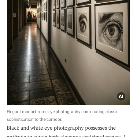
Elegant monochrome eye photography contributing classic
sophistication to the corridor.
Black and white eye photography possesses the
aptitude to exude both elegance and timelessness. I