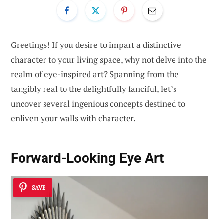
Greetings! If you desire to impart a distinctive
character to your living space, why not delve into the
realm of eye-inspired art? Spanning from the
tangibly real to the delightfully fanciful, let’s
uncover several ingenious concepts destined to
enliven your walls with character.
Forward-Looking Eye Art
SAVE