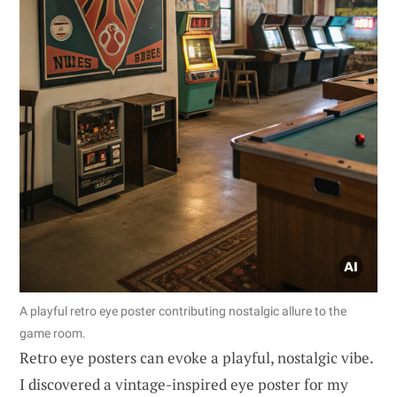
A playful retro eye poster contributing nostalgic allure to the
game room.
Retro eye posters can evoke a playful, nostalgic vibe.
I discovered a vintage-inspired eye poster for my