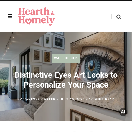
WALL DESIGN
Distinctive Eyes Art Looks to
Personalize Your Space
BY
VANESSA CARTER
JULY 15, 2025
10 MINS READ