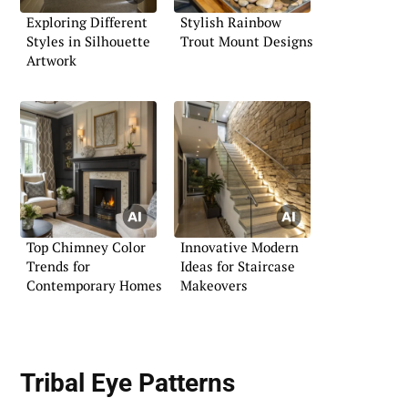
Exploring Different
Stylish Rainbow
Styles in Silhouette
Trout Mount Designs
Artwork
Top Chimney Color
Innovative Modern
Trends for
Ideas for Staircase
Contemporary Homes
Makeovers
Tribal Eye Patterns