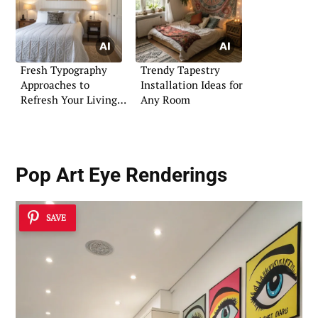
Fresh Typography
Trendy Tapestry
Approaches to
Installation Ideas for
Refresh Your Living
Any Room
Space
Pop Art Eye Renderings
SAVE