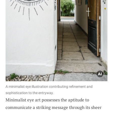
A minimalist eye illustration contributing refinement and
sophistication to the entryway.
Minimalist eye art possesses the aptitude to
communicate a striking message through its sheer