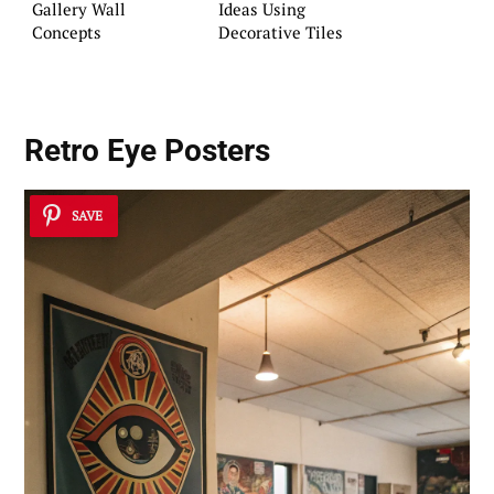
Gallery Wall
Ideas Using
Concepts
Decorative Tiles
Retro Eye Posters
SAVE