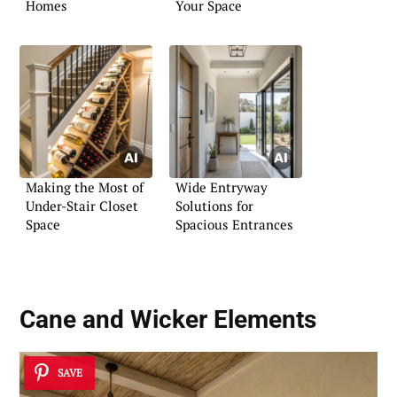
Homes
Your Space
Making the Most of
Wide Entryway
Under-Stair Closet
Solutions for
Space
Spacious Entrances
Cane and Wicker Elements
SAVE