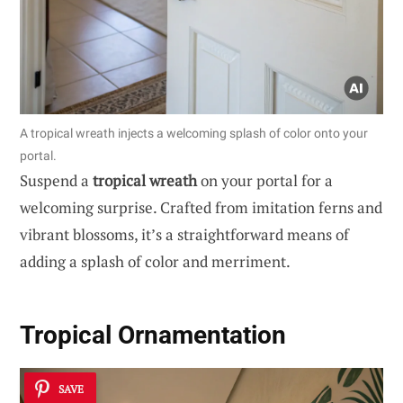
A tropical wreath injects a welcoming splash of color onto your
portal.
Suspend a
tropical wreath
on your portal for a
welcoming surprise. Crafted from imitation ferns and
vibrant blossoms, it’s a straightforward means of
adding a splash of color and merriment.
Tropical Ornamentation
SAVE