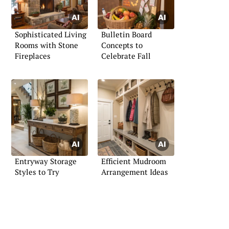
Sophisticated Living
Bulletin Board
Rooms with Stone
Concepts to
Fireplaces
Celebrate Fall
Entryway Storage
Efficient Mudroom
Styles to Try
Arrangement Ideas