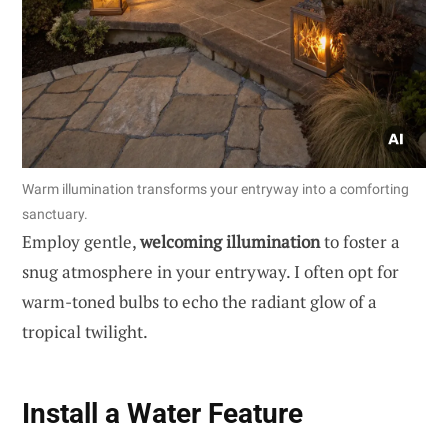
Warm illumination transforms your entryway into a comforting
sanctuary.
Employ gentle,
welcoming illumination
to foster a
snug atmosphere in your entryway. I often opt for
warm-toned bulbs to echo the radiant glow of a
tropical twilight.
Install a Water Feature