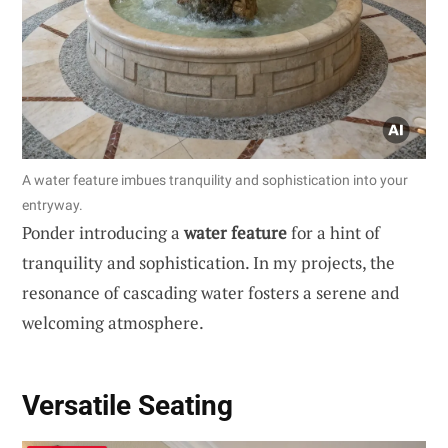
A water feature imbues tranquility and sophistication into your
entryway.
Ponder introducing a
water feature
for a hint of
tranquility and sophistication. In my projects, the
resonance of cascading water fosters a serene and
welcoming atmosphere.
Versatile Seating