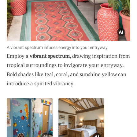
A vibrant spectrum infuses energy into your entryway.
Employ a
vibrant spectrum
, drawing inspiration from
tropical surroundings to invigorate your entryway.
Bold shades like teal, coral, and sunshine yellow can
introduce a spirited vibrancy.