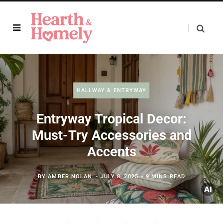
HALLWAY & ENTRYWAY
Entryway Tropical Decor:
Must-Try Accessories and
Accents
BY
AMBER NOLAN
JULY 8, 2025
9 MINS READ