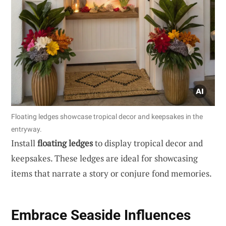
Floating ledges showcase tropical decor and keepsakes in the
entryway.
Install
floating ledges
to display tropical decor and
keepsakes. These ledges are ideal for showcasing
items that narrate a story or conjure fond memories.
Embrace Seaside Influences