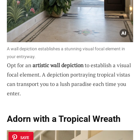
A wall depiction establishes a stunning visual focal element in
your entryway.
Opt for an
artistic wall depiction
to establish a visual
focal element. A depiction portraying tropical vistas
can transport you to a lush paradise each time you
enter.
Adorn with a Tropical Wreath
SAVE