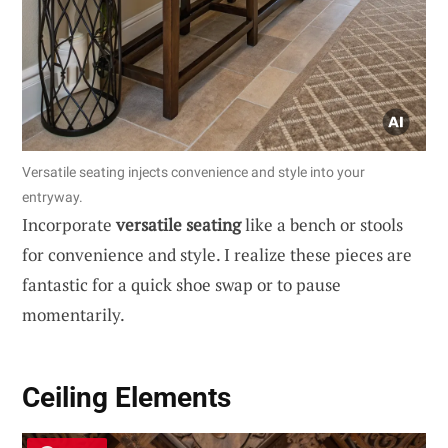
Versatile seating injects convenience and style into your
entryway.
Incorporate
versatile seating
like a bench or stools
for convenience and style. I realize these pieces are
fantastic for a quick shoe swap or to pause
momentarily.
Ceiling Elements