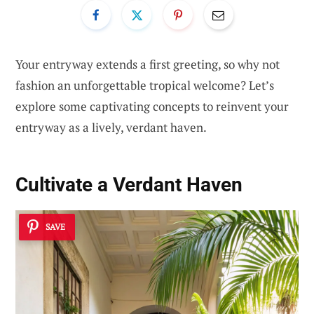
Your entryway extends a first greeting, so why not
fashion an unforgettable tropical welcome? Let’s
explore some captivating concepts to reinvent your
entryway as a lively, verdant haven.
Cultivate a Verdant Haven
SAVE