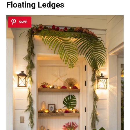
Floating Ledges
SAVE