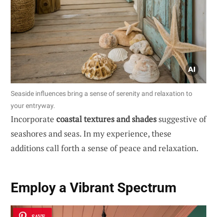
Seaside influences bring a sense of serenity and relaxation to
your entryway.
Incorporate
coastal textures and shades
suggestive of
seashores and seas. In my experience, these
additions call forth a sense of peace and relaxation.
Employ a Vibrant Spectrum
SAVE