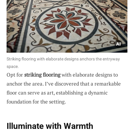
Striking flooring with elaborate designs anchors the entryway
space.
Opt for
striking flooring
with elaborate designs to
anchor the area. I’ve discovered that a remarkable
floor can serve as art, establishing a dynamic
foundation for the setting.
Illuminate with Warmth