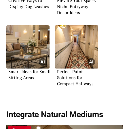
Creative Ways to
Elevate Your Space:
Display Dog Leashes
Niche Entryway
Decor Ideas
Smart Ideas for Small
Perfect Paint
Sitting Areas
Solutions for
Compact Hallways
Integrate Natural Mediums