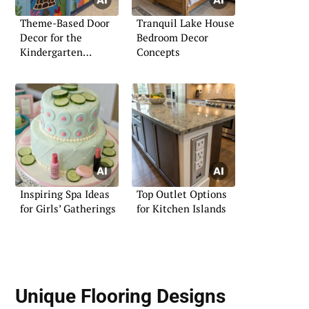
Theme-Based Door
Tranquil Lake House
Decor for the
Bedroom Decor
Kindergarten
Concepts
Classroom
Inspiring Spa Ideas
Top Outlet Options
for Girls’ Gatherings
for Kitchen Islands
Unique Flooring Designs