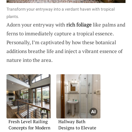
Transform your entryway into a verdant haven with tropical
plants.
Adorn your entryway with
rich foliage
like palms and
ferns to immediately capture a tropical essence.
Personally, I’m captivated by how these botanical
additions breathe life and inject a vibrant essence of
nature into the area.
Fresh Level Railing
Hallway Bath
Concepts for Modern
Designs to Elevate