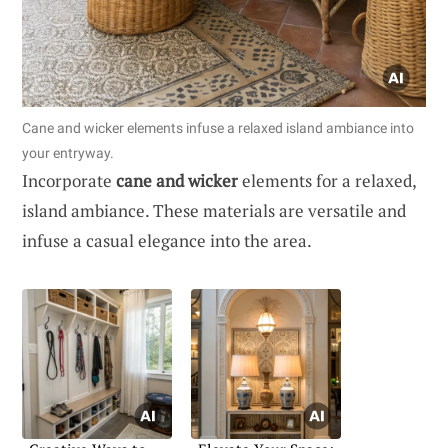
Cane and wicker elements infuse a relaxed island ambiance into
your entryway.
Incorporate
cane and wicker
elements for a relaxed,
island ambiance. These materials are versatile and
infuse a casual elegance into the area.