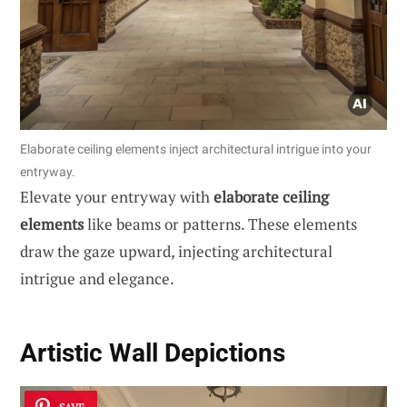
Elaborate ceiling elements inject architectural intrigue into your
entryway.
Elevate your entryway with
elaborate ceiling
elements
like beams or patterns. These elements
draw the gaze upward, injecting architectural
intrigue and elegance.
Artistic Wall Depictions