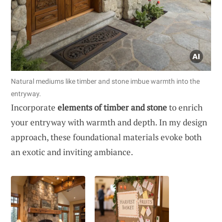
Natural mediums like timber and stone imbue warmth into the
entryway.
Incorporate
elements of timber and stone
to enrich
your entryway with warmth and depth. In my design
approach, these foundational materials evoke both
an exotic and inviting ambiance.