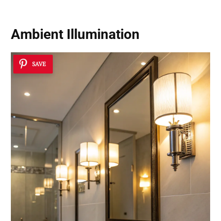
Ambient Illumination
SAVE