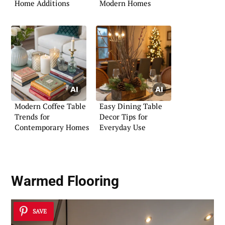
Home Additions
Modern Homes
Modern Coffee Table
Easy Dining Table
Trends for
Decor Tips for
Contemporary Homes
Everyday Use
Warmed Flooring
SAVE