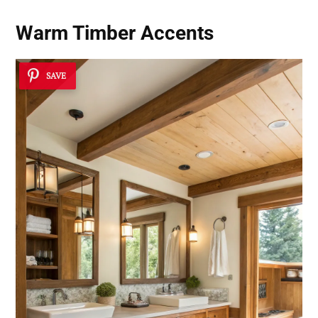
Warm Timber Accents
SAVE