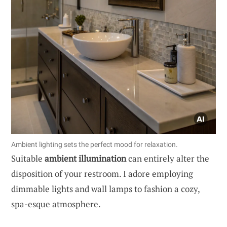
Ambient lighting sets the perfect mood for relaxation.
Suitable
ambient illumination
can entirely alter the
disposition of your restroom. I adore employing
dimmable lights and wall lamps to fashion a cozy,
spa-esque atmosphere.