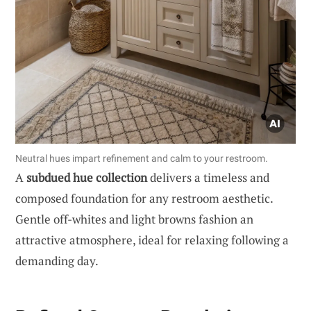
Neutral hues impart refinement and calm to your restroom.
A
subdued hue collection
delivers a timeless and
composed foundation for any restroom aesthetic.
Gentle off-whites and light browns fashion an
attractive atmosphere, ideal for relaxing following a
demanding day.