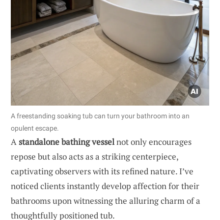
A freestanding soaking tub can turn your bathroom into an
opulent escape.
A
standalone bathing vessel
not only encourages
repose but also acts as a striking centerpiece,
captivating observers with its refined nature. I’ve
noticed clients instantly develop affection for their
bathrooms upon witnessing the alluring charm of a
thoughtfully positioned tub.