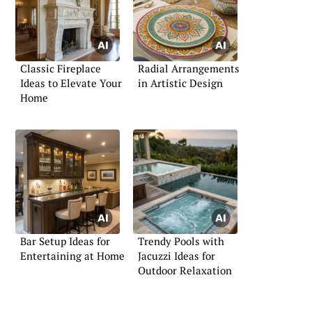
Classic Fireplace
Radial Arrangements
Ideas to Elevate Your
in Artistic Design
Home
Bar Setup Ideas for
Trendy Pools with
Entertaining at Home
Jacuzzi Ideas for
Outdoor Relaxation