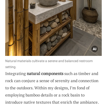
Natural materials cultivate a serene and balanced restroom
setting.
Integrating
natural components
such as timber and
rock can conjure a sense of serenity and connection
to the outdoors. Within my designs, I’m fond of
employing bamboo details or a rock basin to
introduce native textures that enrich the ambiance.