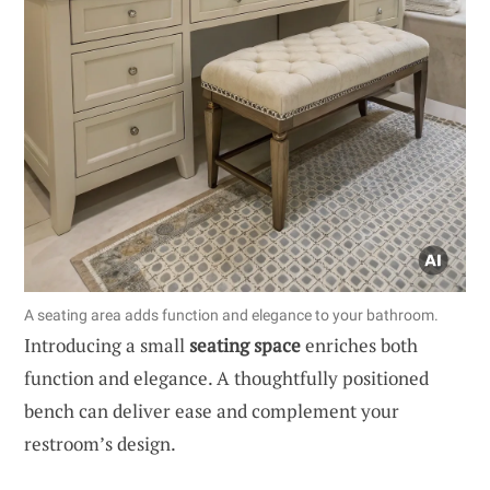
A seating area adds function and elegance to your bathroom.
Introducing a small
seating space
enriches both
function and elegance. A thoughtfully positioned
bench can deliver ease and complement your
restroom’s design.