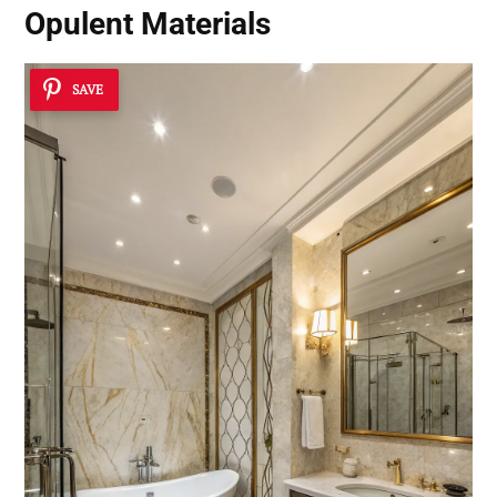
Opulent Materials
SAVE