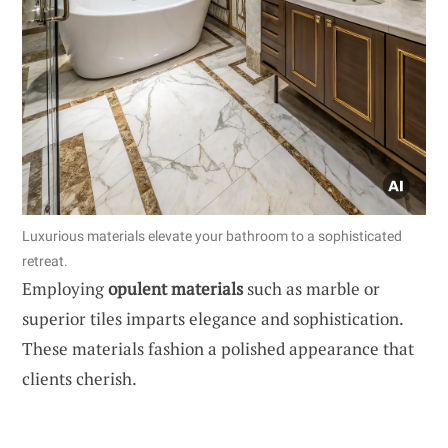
Luxurious materials elevate your bathroom to a sophisticated
retreat.
Employing
opulent materials
such as marble or
superior tiles imparts elegance and sophistication.
These materials fashion a polished appearance that
clients cherish.