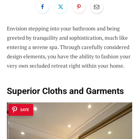
Envision stepping into your bathroom and being
greeted by tranquility and sophistication, much like
entering a serene spa. Through carefully considered
design elements, you have the ability to fashion your
very own secluded retreat right within your home.
Superior Cloths and Garments
SAVE