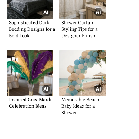
Sophisticated Dark
Shower Curtain
Bedding Designs for a
Styling Tips for a
Bold Look
Designer Finish
Inspired Gras-Mardi
Memorable Beach
Celebration Ideas
Baby Ideas for a
Shower