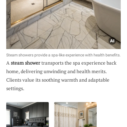
Steam showers provide a spa-like experience with health benefits.
A
steam shower
transports the spa experience back
home, delivering unwinding and health merits.
Clients value its soothing warmth and adaptable
settings.