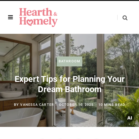
BATHROOM
Expert Tips for Planning Your
Dream Bathroom
BY
VANESSA CARTER
OCTOBER 10, 2025
10 MINS READ