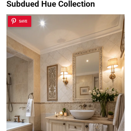
Subdued Hue Collection
SAVE