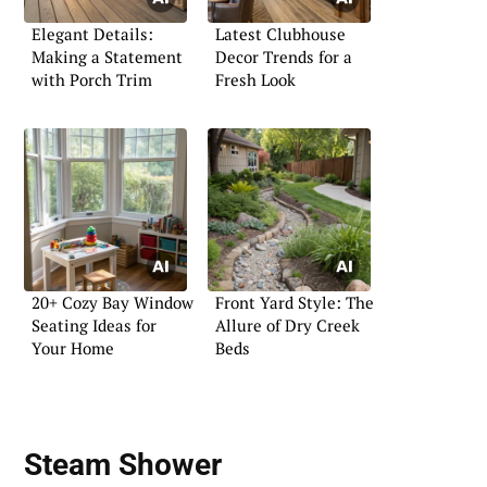
Elegant Details:
Latest Clubhouse
Making a Statement
Decor Trends for a
with Porch Trim
Fresh Look
20+ Cozy Bay Window
Front Yard Style: The
Seating Ideas for
Allure of Dry Creek
Your Home
Beds
Steam Shower