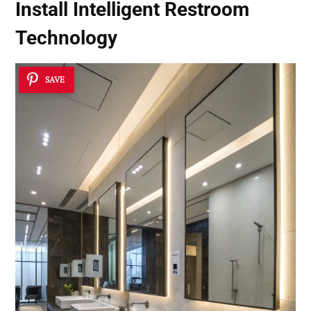
Install Intelligent Restroom
Technology
SAVE