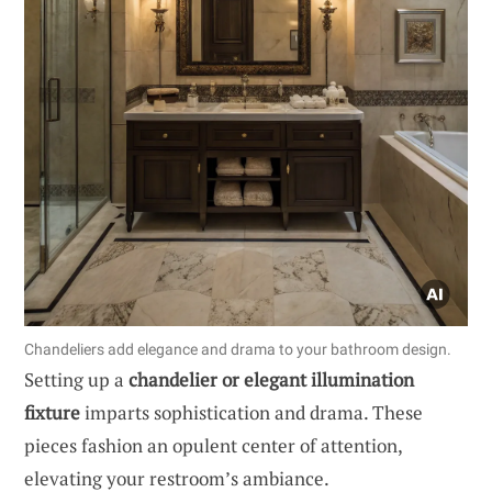
Chandeliers add elegance and drama to your bathroom design.
Setting up a
chandelier or elegant illumination
fixture
imparts sophistication and drama. These
pieces fashion an opulent center of attention,
elevating your restroom’s ambiance.