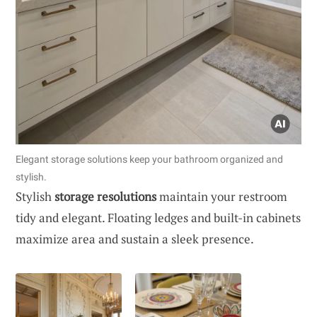
Elegant storage solutions keep your bathroom organized and
stylish.
Stylish
storage resolutions
maintain your restroom
tidy and elegant. Floating ledges and built-in cabinets
maximize area and sustain a sleek presence.