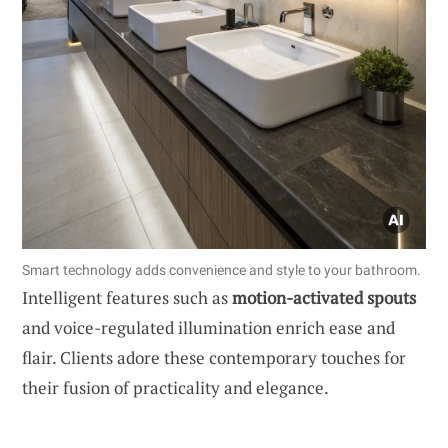
Smart technology adds convenience and style to your bathroom.
Intelligent features such as
motion-activated spouts
and voice-regulated illumination enrich ease and
flair. Clients adore these contemporary touches for
their fusion of practicality and elegance.