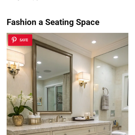
Fashion a Seating Space
SAVE