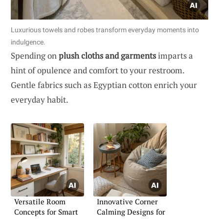
Luxurious towels and robes transform everyday moments into
indulgence.
Spending on
plush cloths and garments
imparts a
hint of opulence and comfort to your restroom.
Gentle fabrics such as Egyptian cotton enrich your
everyday habit.
Versatile Room
Innovative Corner
Concepts for Smart
Calming Designs for