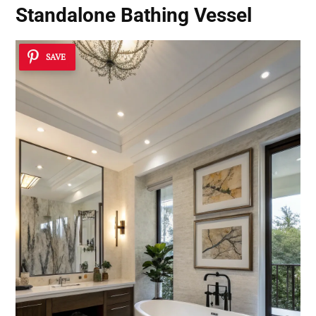
Standalone Bathing Vessel
SAVE