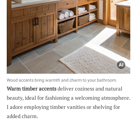
Wood accents bring warmth and charm to your bathroom.
Warm timber accents
deliver coziness and natural
beauty, ideal for fashioning a welcoming atmosphere.
I adore employing timber vanities or shelving for
added charm.