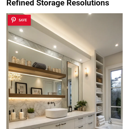
Refined Storage Resolutions
SAVE