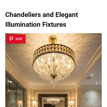
Chandeliers and Elegant
Illumination Fixtures
SAVE