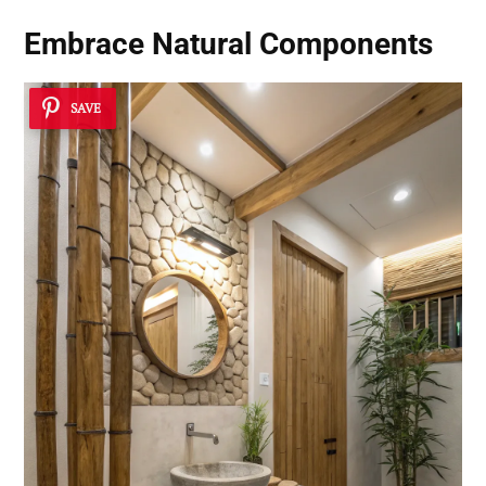
Embrace Natural Components
SAVE