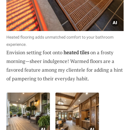
Heated flooring adds unmatched comfort to your bathroom
experience.
Envision setting foot onto
heated tiles
on a frosty
morning—sheer indulgence! Warmed floors are a
favored feature among my clientele for adding a hint
of pampering to their everyday habit.