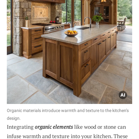
Organic materials introduce warmth and texture to the kitchen’s
design.
Integrating
organic elements
like wood or stone can
infuse warmth and texture into your kitchen. These