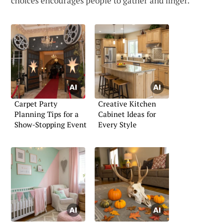
choices encourages people to gather and linger.
Carpet Party
Creative Kitchen
Planning Tips for a
Cabinet Ideas for
Show-Stopping Event
Every Style