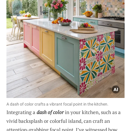
A dash of color crafts a vibrant focal point in the kitchen.
Integrating a
dash of color
in your kitchen, such as a
vivid backsplash or colorful island, can craft an
attention-grabbing focal point. I’ve witnessed how