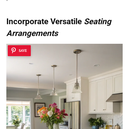
Incorporate Versatile
Seating
Arrangements
SAVE