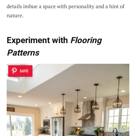
details imbue a space with personality and a hint of
nature.
Experiment with
Flooring
Patterns
SAVE