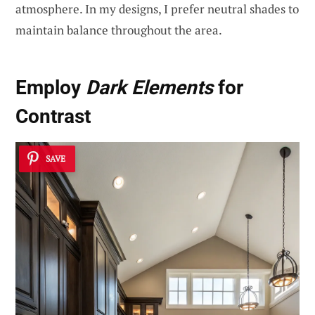
atmosphere. In my designs, I prefer neutral shades to
maintain balance throughout the area.
Employ
Dark Elements
for
Contrast
SAVE