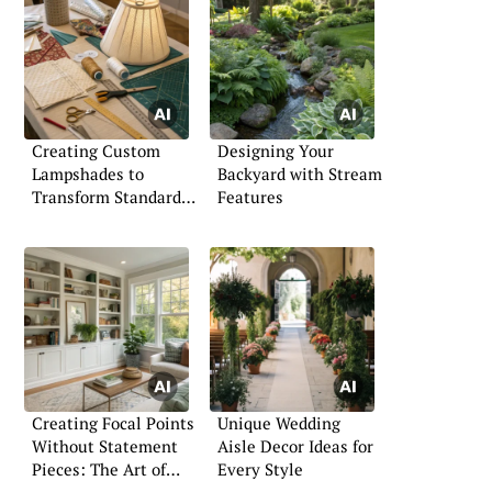
Creating Custom
Designing Your
Lampshades to
Backyard with Stream
Transform Standard
Features
Lamps: An Interior
Designer’s Guide
Creating Focal Points
Unique Wedding
Without Statement
Aisle Decor Ideas for
Pieces: The Art of
Every Style
Subtle Design Impact