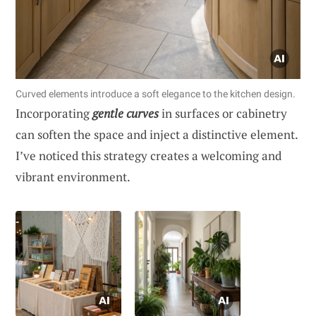
Curved elements introduce a soft elegance to the kitchen design.
Incorporating
gentle curves
in surfaces or cabinetry
can soften the space and inject a distinctive element.
I’ve noticed this strategy creates a welcoming and
vibrant environment.