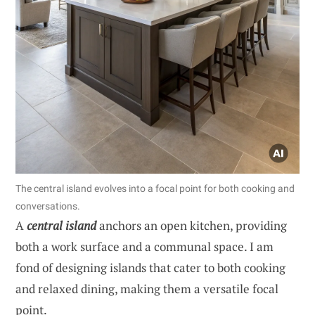
The central island evolves into a focal point for both cooking and
conversations.
A
central island
anchors an open kitchen, providing
both a work surface and a communal space. I am
fond of designing islands that cater to both cooking
and relaxed dining, making them a versatile focal
point.