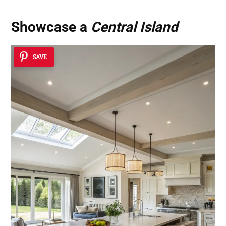
Showcase a
Central Island
SAVE