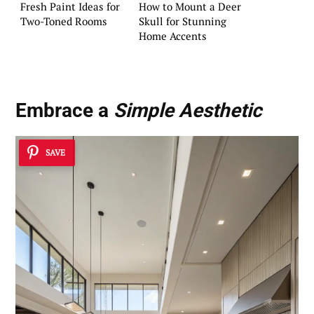
Fresh Paint Ideas for
How to Mount a Deer
Two-Toned Rooms
Skull for Stunning
Home Accents
Embrace a
Simple Aesthetic
SAVE