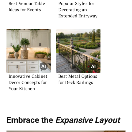
Best Vendor Table
Popular Styles for
Ideas for Events
Decorating an
Extended Entryway
Innovative Cabinet
Best Metal Options
Decor Concepts for
for Deck Railings
Your Kitchen
Embrace the
Expansive Layout