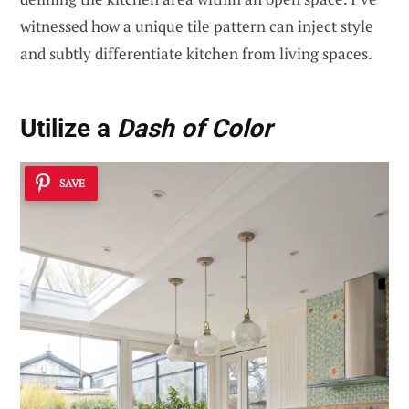
witnessed how a unique tile pattern can inject style
and subtly differentiate kitchen from living spaces.
Utilize a
Dash of Color
SAVE