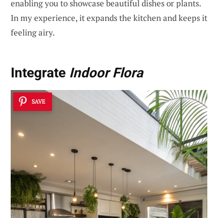
enabling you to showcase beautiful dishes or plants.
In my experience, it expands the kitchen and keeps it
feeling airy.
Integrate
Indoor Flora
SAVE