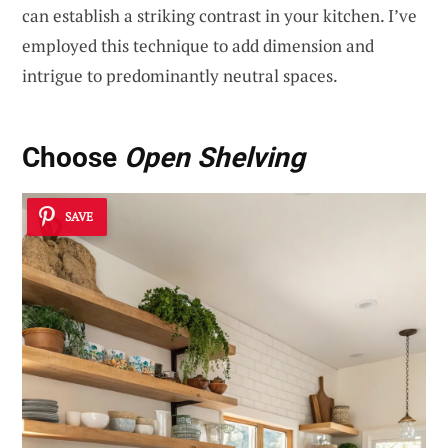
can establish a striking contrast in your kitchen. I’ve
employed this technique to add dimension and
intrigue to predominantly neutral spaces.
Choose
Open Shelving
SAVE