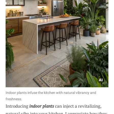
Indoor plants infuse the kitchen with natural vibrancy and
freshness.
Introducing
indoor plants
can inject a revitalizing,
natural vibe into your kitchen. I appreciate how they