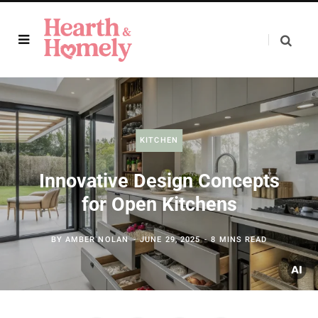
KITCHEN
Innovative Design Concepts
for Open Kitchens
BY
AMBER NOLAN
JUNE 29, 2025
8 MINS READ