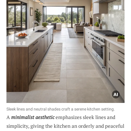
Sleek lines and neutral shades craft a serene kitchen setting.
A
minimalist aesthetic
emphasizes sleek lines and
simplicity, giving the kitchen an orderly and peaceful