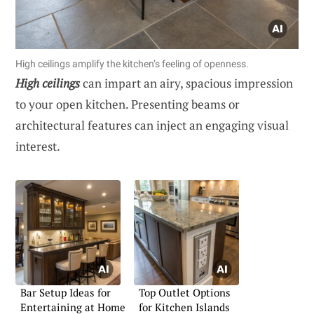
High ceilings amplify the kitchen’s feeling of openness.
High ceilings
can impart an airy, spacious impression
to your open kitchen. Presenting beams or
architectural features can inject an engaging visual
interest.
Bar Setup Ideas for
Top Outlet Options
Entertaining at Home
for Kitchen Islands