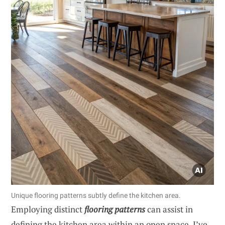
Unique flooring patterns subtly define the kitchen area.
Employing distinct
flooring patterns
can assist in
defining the kitchen area within an open space. I’ve