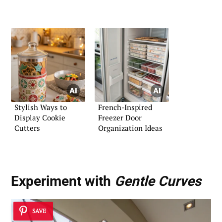
Stylish Ways to
French-Inspired
Display Cookie
Freezer Door
Cutters
Organization Ideas
Experiment with
Gentle Curves
SAVE