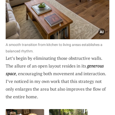
A smooth transition from kitchen to living areas establishes a
balanced rhythm.
Let’s begin by eliminating those obstructive walls.
The allure of an open layout resides in its
generous
space
, encouraging both movement and interaction.
I’ve noticed in my own work that this strategy not
only enlarges the area but also improves the flow of
the entire home.