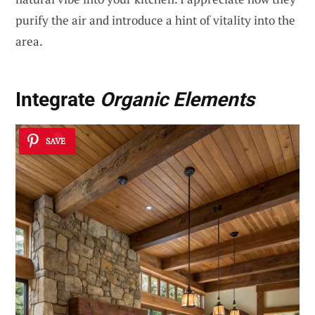
purify the air and introduce a hint of vitality into the
area.
Integrate
Organic Elements
SAVE