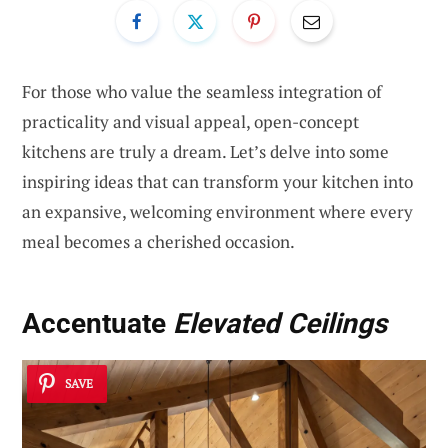
For those who value the seamless integration of
practicality and visual appeal, open-concept
kitchens are truly a dream. Let’s delve into some
inspiring ideas that can transform your kitchen into
an expansive, welcoming environment where every
meal becomes a cherished occasion.
Accentuate
Elevated Ceilings
SAVE