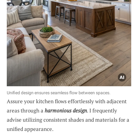
Unified design ensures seamless flow between spaces.
Assure your kitchen flows effortlessly with adjacent
areas through a
harmonious design
. I frequently
advise utilizing consistent shades and materials for a
unified appearance.