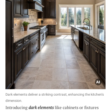
Dark elements deliver a striking contrast, enhancing the kitchen’s
dimension.
Introducing
dark elements
like cabinets or fixtures