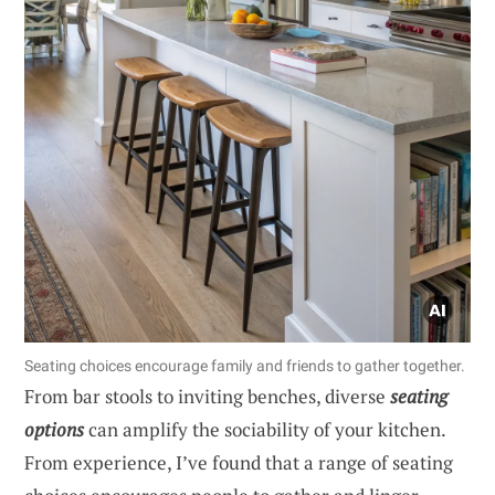
Seating choices encourage family and friends to gather together.
From bar stools to inviting benches, diverse
seating
options
can amplify the sociability of your kitchen.
From experience, I’ve found that a range of seating