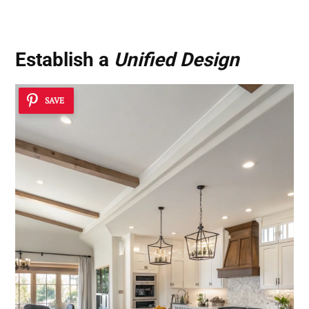
Establish a
Unified Design
SAVE