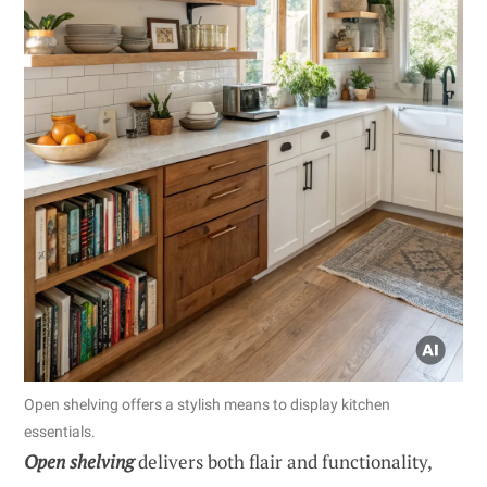
Open shelving offers a stylish means to display kitchen
essentials.
Open shelving
delivers both flair and functionality,