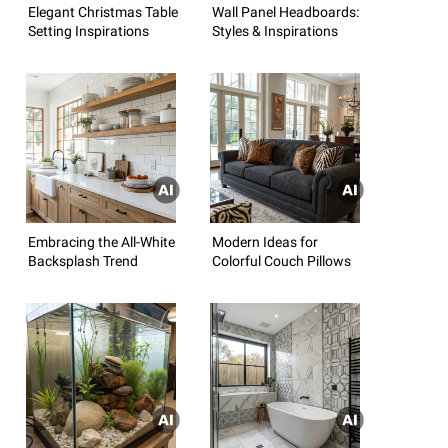
Elegant Christmas Table
Wall Panel Headboards:
Setting Inspirations
Styles & Inspirations
Embracing the All-White
Modern Ideas for
Backsplash Trend
Colorful Couch Pillows