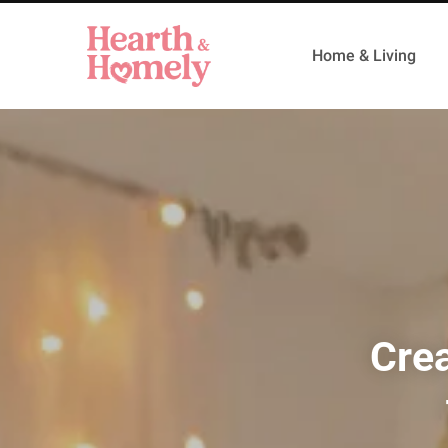
Home & Living
Crea