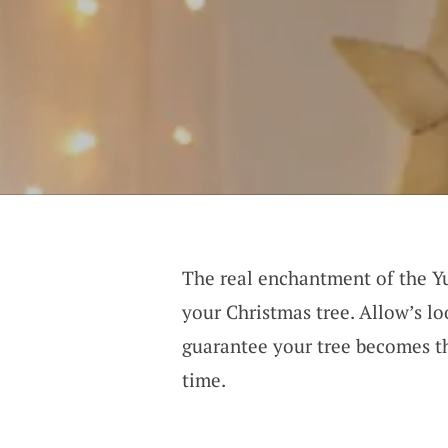
The real enchantment of the Yu
your Christmas tree. Allow’s l
guarantee your tree becomes th
time.