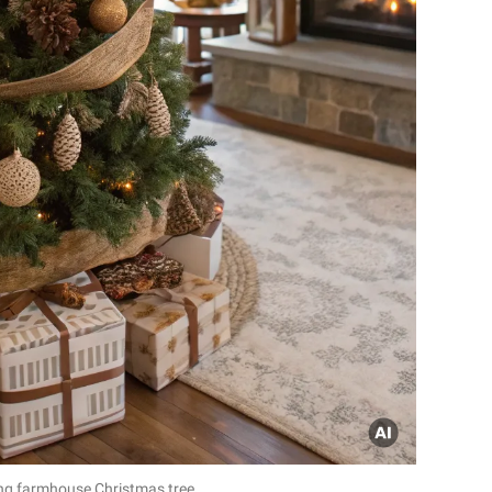
ng farmhouse Christmas tree.