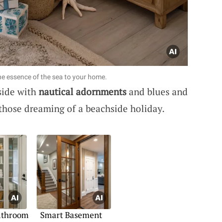
ne essence of the sea to your home.
side with
nautical adornments
and blues and
 those dreaming of a beachside holiday.
Bathroom
Smart Basement