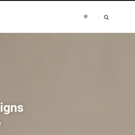
P
i
n
t
e
r
e
s
t
signs
e