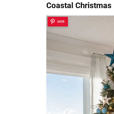
Coastal Christmas
SAVE