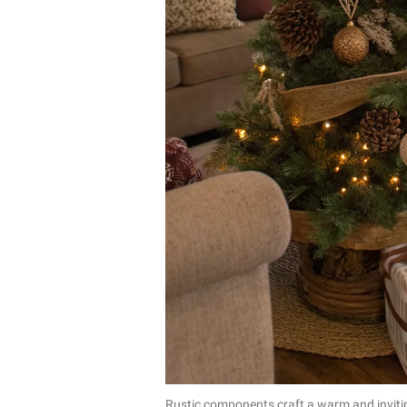
Rustic components craft a warm and inviti