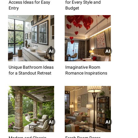
Access Ideas for Easy
for Every Style and
Entry
Budget
Unique Bathroom Ideas
Imaginative Room
for a Standout Retreat
Romance Inspirations
Modern and Classic
Fresh Room Decor