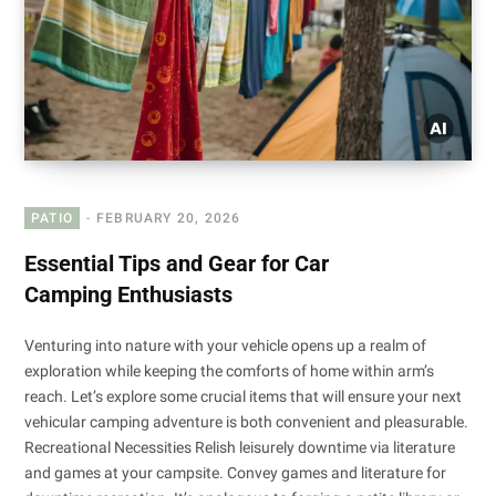
PATIO
FEBRUARY 20, 2026
Essential Tips and Gear for Car
Camping Enthusiasts
Venturing into nature with your vehicle opens up a realm of
exploration while keeping the comforts of home within arm’s
reach. Let’s explore some crucial items that will ensure your next
vehicular camping adventure is both convenient and pleasurable.
Recreational Necessities Relish leisurely downtime via literature
and games at your campsite. Convey games and literature for