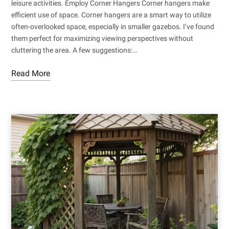
leisure activities. Employ Corner Hangers Corner hangers make
efficient use of space. Corner hangers are a smart way to utilize
often-overlooked space, especially in smaller gazebos. I’ve found
them perfect for maximizing viewing perspectives without
cluttering the area. A few suggestions:…
Read More