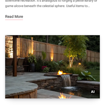
downtime recreation. It’s analogous to forging a petite library or
game alcove beneath the celestial sphere. Useful items to…
Read More