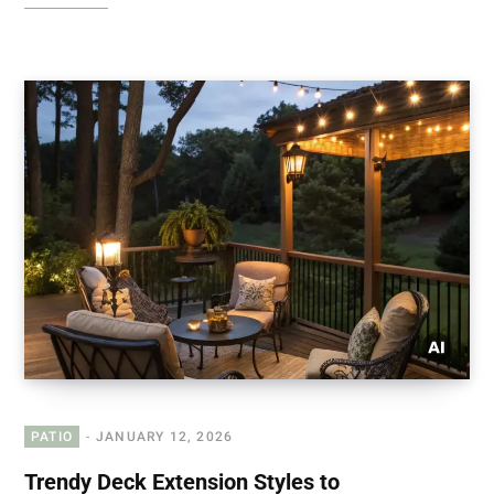
PATIO
JANUARY 12, 2026
Trendy Deck Extension Styles to