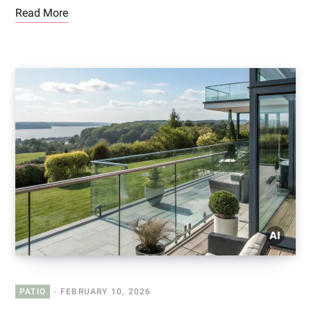
Read More
PATIO
FEBRUARY 10, 2026