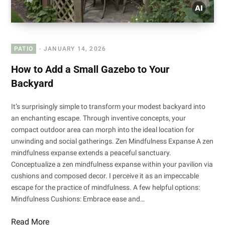
PATIO
JANUARY 14, 2026
How to Add a Small Gazebo to Your
Backyard
It’s surprisingly simple to transform your modest backyard into
an enchanting escape. Through inventive concepts, your
compact outdoor area can morph into the ideal location for
unwinding and social gatherings. Zen Mindfulness Expanse A zen
mindfulness expanse extends a peaceful sanctuary.
Conceptualize a zen mindfulness expanse within your pavilion via
cushions and composed decor. I perceive it as an impeccable
escape for the practice of mindfulness. A few helpful options:
Mindfulness Cushions: Embrace ease and…
Read More