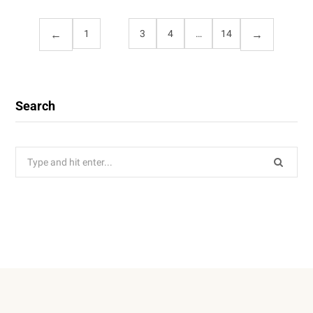
1
2
3
4
…
14
Search
Search
for: