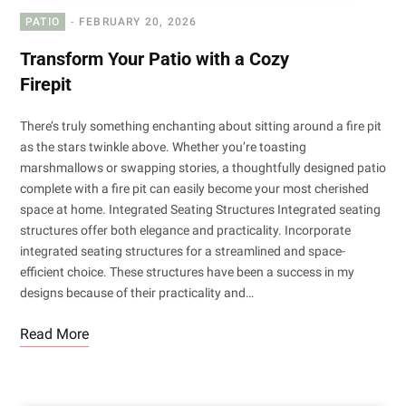
PATIO
FEBRUARY 20, 2026
Transform Your Patio with a Cozy
Firepit
There’s truly something enchanting about sitting around a fire pit
as the stars twinkle above. Whether you’re toasting
marshmallows or swapping stories, a thoughtfully designed patio
complete with a fire pit can easily become your most cherished
space at home. Integrated Seating Structures Integrated seating
structures offer both elegance and practicality. Incorporate
integrated seating structures for a streamlined and space-
efficient choice. These structures have been a success in my
designs because of their practicality and…
Read More