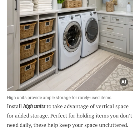
High units provide ample storage for rarely-used items.
Install
high units
to take advantage of vertical space
for added storage. Perfect for holding items you don’t
need daily, these help keep your space uncluttered.