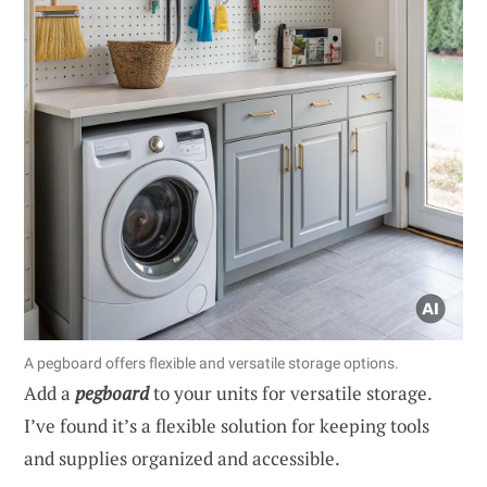
A pegboard offers flexible and versatile storage options.
Add a
pegboard
to your units for versatile storage.
I’ve found it’s a flexible solution for keeping tools
and supplies organized and accessible.