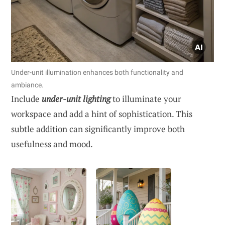
Under-unit illumination enhances both functionality and
ambiance.
Include
under-unit lighting
to illuminate your
workspace and add a hint of sophistication. This
subtle addition can significantly improve both
usefulness and mood.