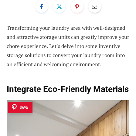
Transforming your laundry area with well-designed
and attractive storage units can greatly improve your
chore experience. Let’s delve into some inventive
storage solutions to convert your laundry room into
an efficient and welcoming environment.
Integrate Eco-Friendly Materials
SAVE