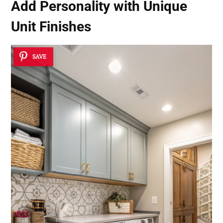
Add Personality with Unique
Unit Finishes
SAVE