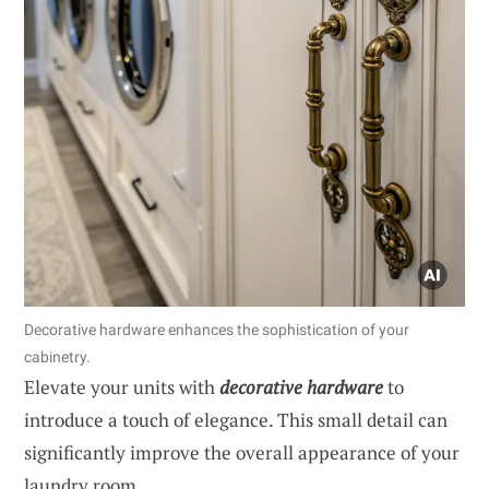
Decorative hardware enhances the sophistication of your
cabinetry.
Elevate your units with
decorative hardware
to
introduce a touch of elegance. This small detail can
significantly improve the overall appearance of your
laundry room.