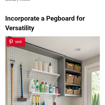
Incorporate a Pegboard for
Versatility
SAVE