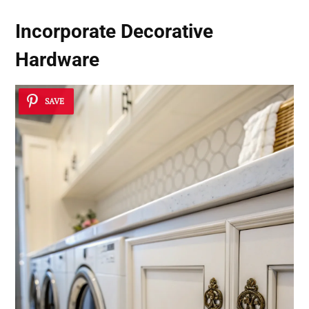
Incorporate Decorative
Hardware
SAVE