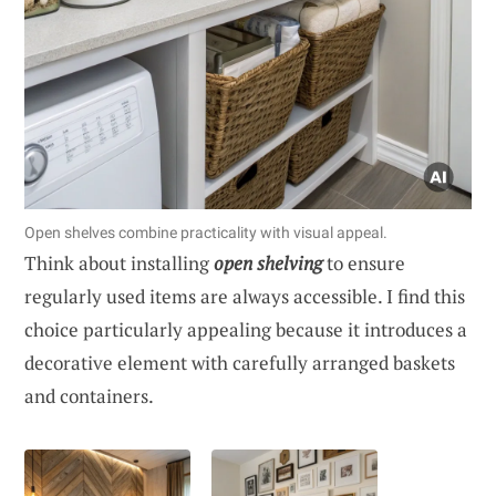
Open shelves combine practicality with visual appeal.
Think about installing
open shelving
to ensure
regularly used items are always accessible. I find this
choice particularly appealing because it introduces a
decorative element with carefully arranged baskets
and containers.