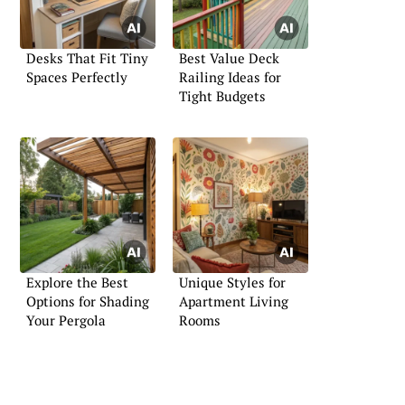
Desks That Fit Tiny
Best Value Deck
Spaces Perfectly
Railing Ideas for
Tight Budgets
Explore the Best
Unique Styles for
Options for Shading
Apartment Living
Your Pergola
Rooms