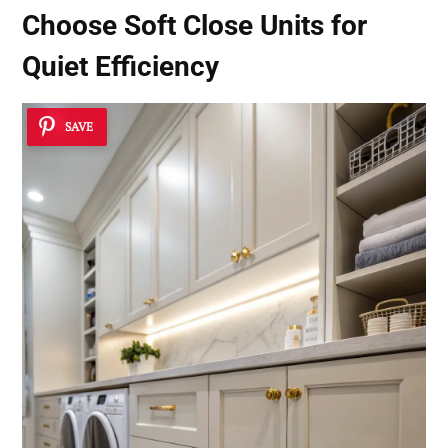
Choose Soft Close Units for
Quiet Efficiency
SAVE