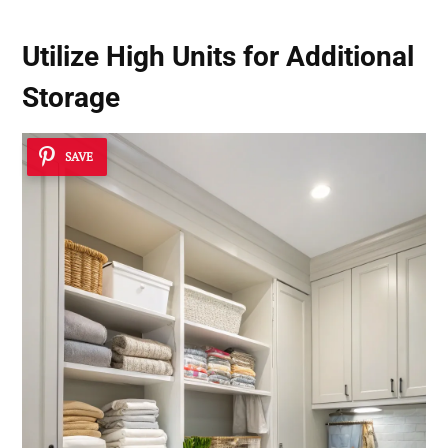
Utilize High Units for Additional
Storage
SAVE