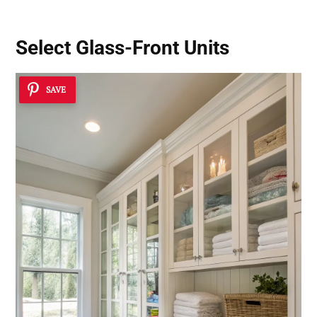
Select Glass-Front Units
SAVE