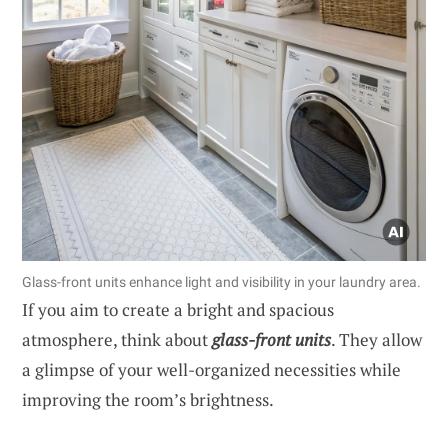
Glass-front units enhance light and visibility in your laundry area.
If you aim to create a bright and spacious
atmosphere, think about
glass-front units
. They allow
a glimpse of your well-organized necessities while
improving the room’s brightness.