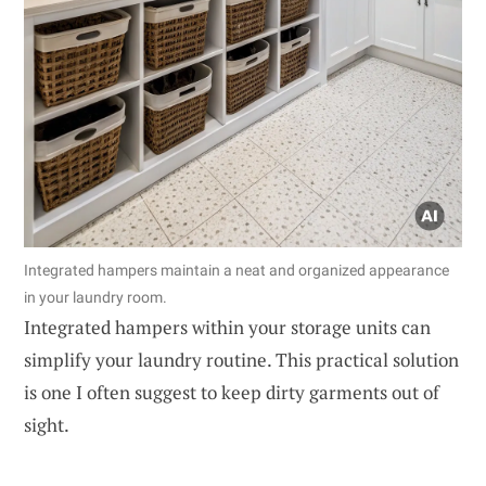
Integrated hampers maintain a neat and organized appearance
in your laundry room.
Integrated hampers within your storage units can
simplify your laundry routine. This practical solution
is one I often suggest to keep dirty garments out of
sight.