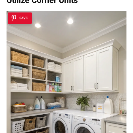
Utilize Corner Units
SAVE