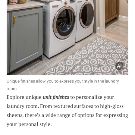
Unique finishes allow you to express your style in the laundry
room.
Explore unique
unit finishes
to personalize your
laundry room. From textured surfaces to high-gloss
sheens, there’s a wide range of options for expressing
your personal style.