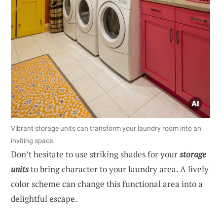
Vibrant storage units can transform your laundry room into an
inviting space.
Don’t hesitate to use striking shades for your
storage
units
to bring character to your laundry area. A lively
color scheme can change this functional area into a
delightful escape.