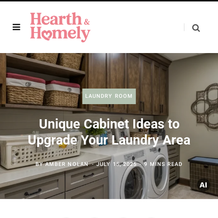
LAUNDRY ROOM
Unique Cabinet Ideas to
Upgrade Your Laundry Area
BY
AMBER NOLAN
JULY 15, 2025
9 MINS READ