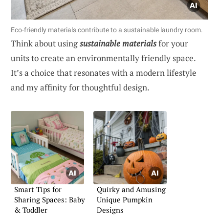
Eco-friendly materials contribute to a sustainable laundry room.
Think about using
sustainable materials
for your
units to create an environmentally friendly space.
It’s a choice that resonates with a modern lifestyle
and my affinity for thoughtful design.
Smart Tips for
Quirky and Amusing
Sharing Spaces: Baby
Unique Pumpkin
& Toddler
Designs