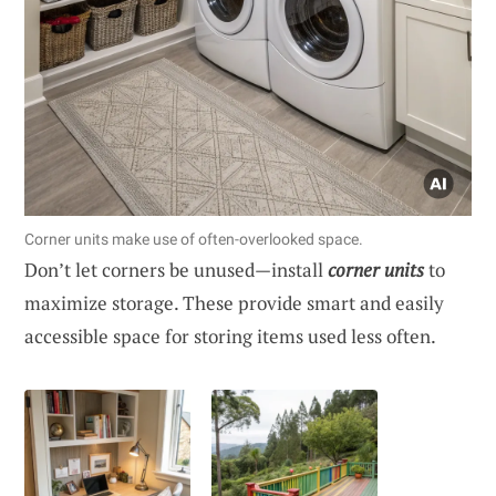
Corner units make use of often-overlooked space.
Don’t let corners be unused—install
corner units
to
maximize storage. These provide smart and easily
accessible space for storing items used less often.