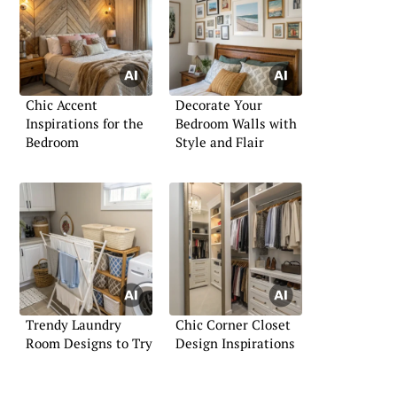
Chic Accent
Decorate Your
Inspirations for the
Bedroom Walls with
Bedroom
Style and Flair
Trendy Laundry
Chic Corner Closet
Room Designs to Try
Design Inspirations