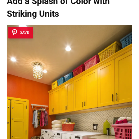
Add a Splash of Color with
Striking Units
SAVE