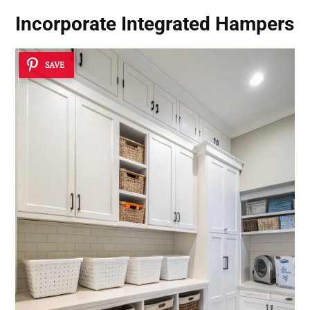
Incorporate Integrated Hampers
SAVE