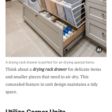
A drying rack drawer is perfect for air-drying special items.
Think about a
drying rack drawer
for delicate items
and smaller pieces that need to air-dry. This
concealed feature in unit design maintains a tidy
space.