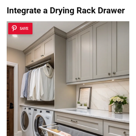
Integrate a Drying Rack Drawer
SAVE