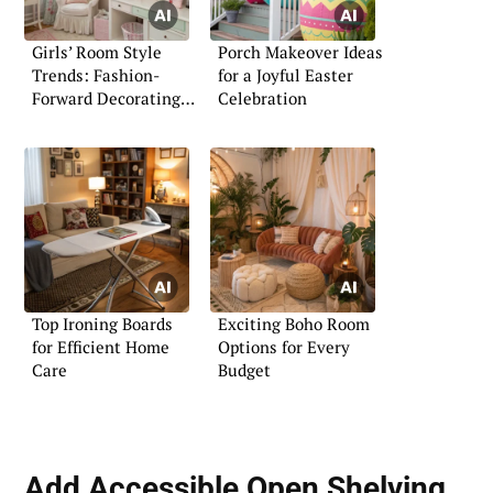
Girls’ Room Style
Porch Makeover Ideas
Trends: Fashion-
for a Joyful Easter
Forward Decorating
Celebration
Ideas
Top Ironing Boards
Exciting Boho Room
for Efficient Home
Options for Every
Care
Budget
Add Accessible Open Shelving