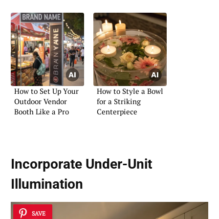
How to Set Up Your
How to Style a Bowl
Outdoor Vendor
for a Striking
Booth Like a Pro
Centerpiece
Incorporate Under-Unit
Illumination
SAVE