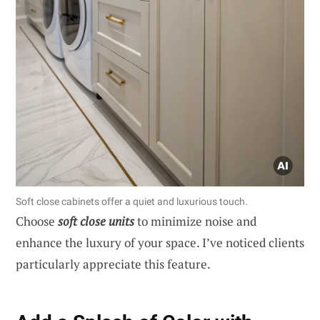
Soft close cabinets offer a quiet and luxurious touch.
Choose
soft close units
to minimize noise and
enhance the luxury of your space. I’ve noticed clients
particularly appreciate this feature.