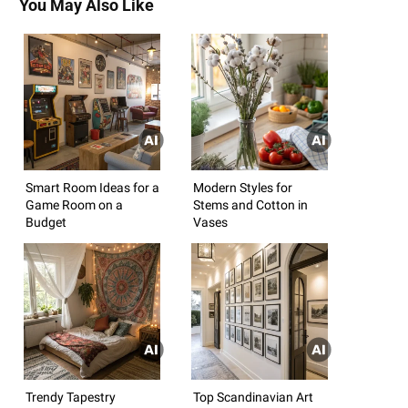
You May Also Like
Smart Room Ideas for a
Modern Styles for
Game Room on a
Stems and Cotton in
Budget
Vases
Trendy Tapestry
Top Scandinavian Art