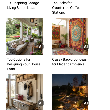
19+ Inspiring Garage
Top Picks for
Living Space Ideas
Countertop Coffee
Stations
Top Options for
Classy Backdrop Ideas
Designing Your House
for Elegant Ambience
Front