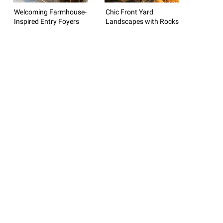
Welcoming Farmhouse-
Chic Front Yard
Inspired Entry Foyers
Landscapes with Rocks