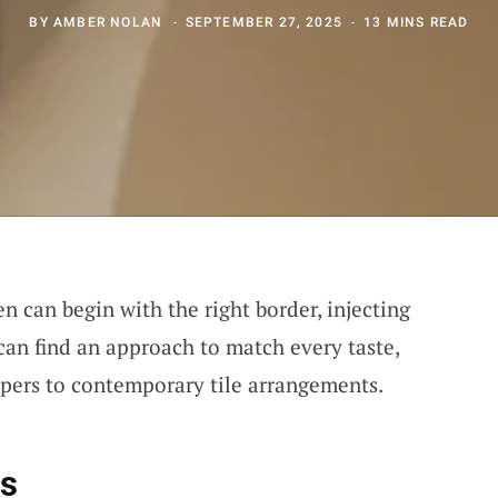
BY
AMBER NOLAN
SEPTEMBER 27, 2025
13 MINS READ
n can begin with the right border, injecting
can find an approach to match every taste,
pers to contemporary tile arrangements.
ns