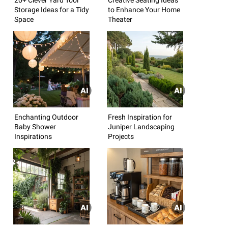
Storage Ideas for a Tidy
to Enhance Your Home
Space
Theater
Enchanting Outdoor
Fresh Inspiration for
Baby Shower
Juniper Landscaping
Inspirations
Projects