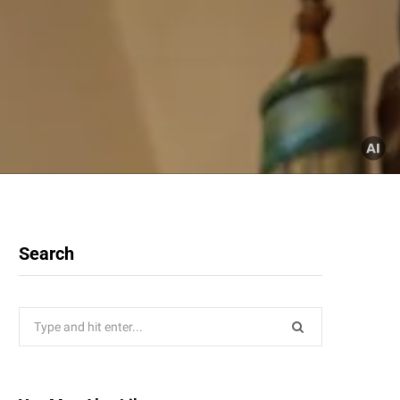
Search
Search
for: