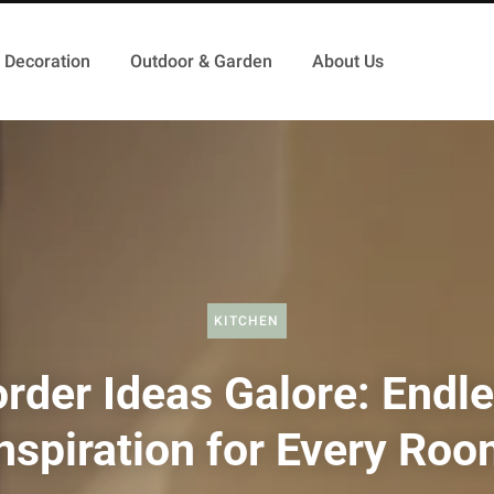
Decoration
Outdoor & Garden
About Us
KITCHEN
rder Ideas Galore: Endl
nspiration for Every Ro