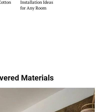
Cotton
Installation Ideas
for Any Room
vered Materials