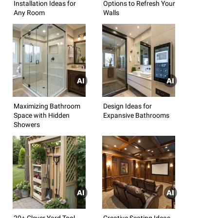
Installation Ideas for
Options to Refresh Your
Any Room
Walls
Maximizing Bathroom
Design Ideas for
Space with Hidden
Expansive Bathrooms
Showers
20+ Clever Yard Tool
Creative Seating Ideas