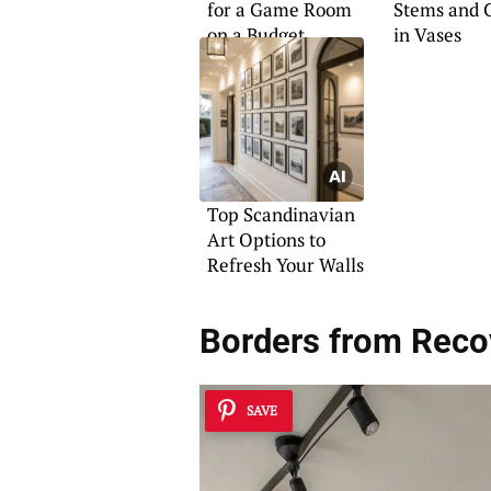
for a Game Room
Stems and 
on a Budget
in Vases
Top Scandinavian
Art Options to
Refresh Your Walls
Borders from Reco
SAVE