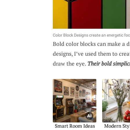
Color Block Designs create an energetic foca
Bold color blocks can make a d
designs, I’ve used them to crea
draw the eye.
Their bold simplic
Smart Room Ideas
Modern Styl