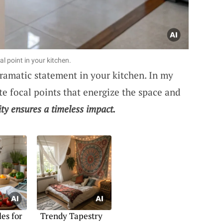
l point in your kitchen.
ramatic statement in your kitchen. In my
te focal points that energize the space and
ity ensures a timeless impact.
es for
Trendy Tapestry