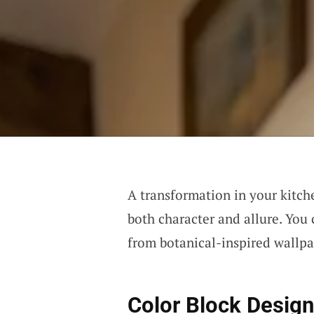
A transformation in your kitche
both character and allure. You 
from botanical-inspired wallpa
Color Block Desig