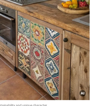
tainability and unique character.