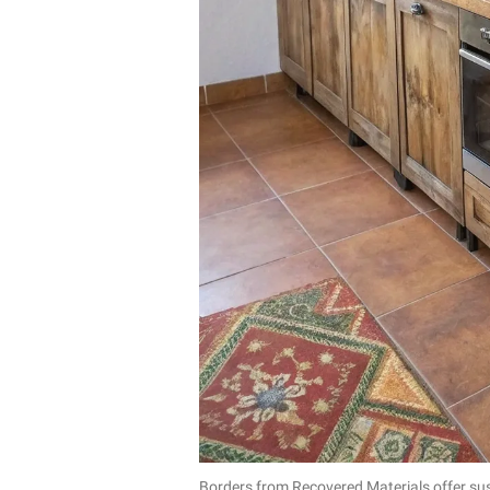
Borders from Recovered Materials offer sus