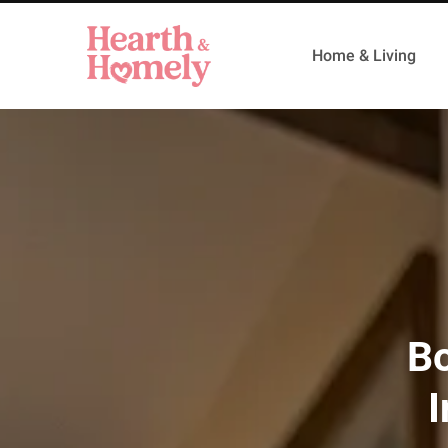
Home & Living
Bo
I