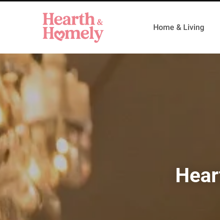
Home & Living
Hear