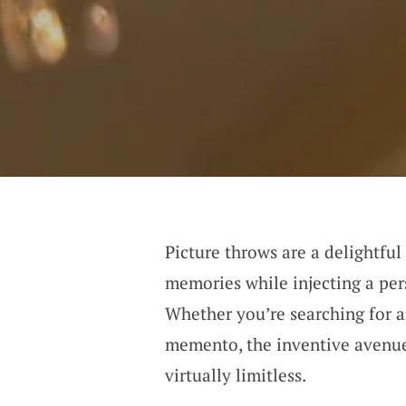
Picture throws are a delightful
memories while injecting a per
Whether you’re searching for a
memento, the inventive avenues
virtually limitless.