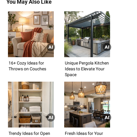
You May Also Like
16+ Cozy Ideas for
Unique Pergola Kitchen
Throws on Couches
Ideas to Elevate Your
Space
Trendy Ideas for Open
Fresh Ideas for Your