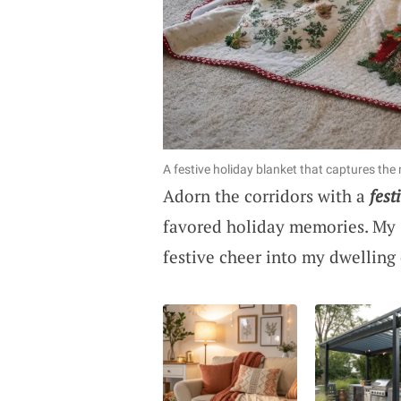
A festive holiday blanket that captures the
Adorn the corridors with a
fest
favored holiday memories. My 
festive cheer into my dwelling