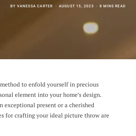
BY
VANESSA CARTER
AUGUST 15, 2025
8 MINS READ
 method to enfold yourself in precious
sonal element into your home’s design.
n exceptional present or a cherished
 for crafting your ideal picture throw are