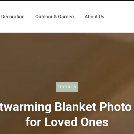
Decoration
Outdoor & Garden
About Us
TEXTILES
twarming Blanket Photo 
for Loved Ones