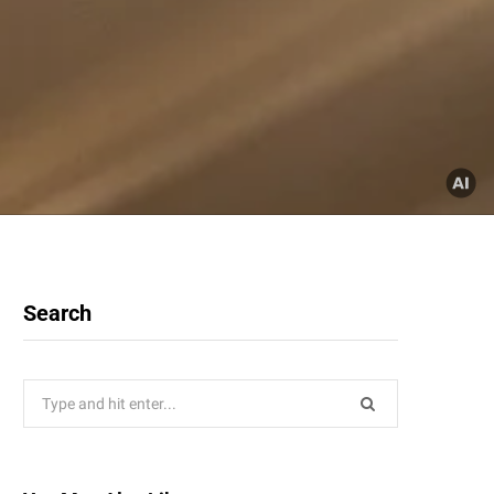
Search
Search
for: