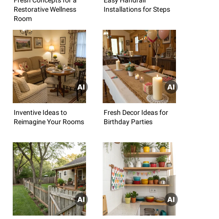
Restorative Wellness
Installations for Steps
Room
Inventive Ideas to
Fresh Decor Ideas for
Reimagine Your Rooms
Birthday Parties