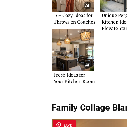
16+ Cozy Ideas for
Unique Per
Throws on Couches
Kitchen Ide
Elevate You
Fresh Ideas for
Your Kitchen Room
Family Collage Bla
SAVE