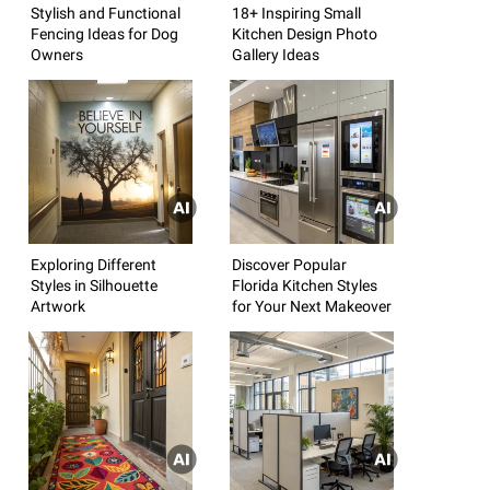
Stylish and Functional
18+ Inspiring Small
Fencing Ideas for Dog
Kitchen Design Photo
Owners
Gallery Ideas
Exploring Different
Discover Popular
Styles in Silhouette
Florida Kitchen Styles
Artwork
for Your Next Makeover