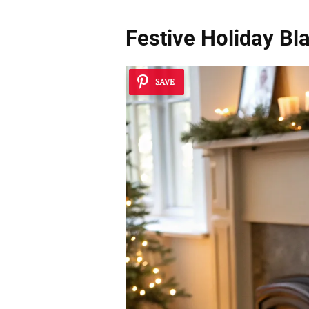
Festive Holiday Bl
SAVE