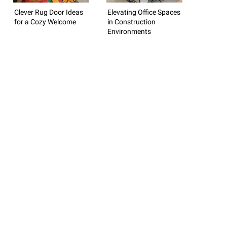
Clever Rug Door Ideas
Elevating Office Spaces
for a Cozy Welcome
in Construction
Environments