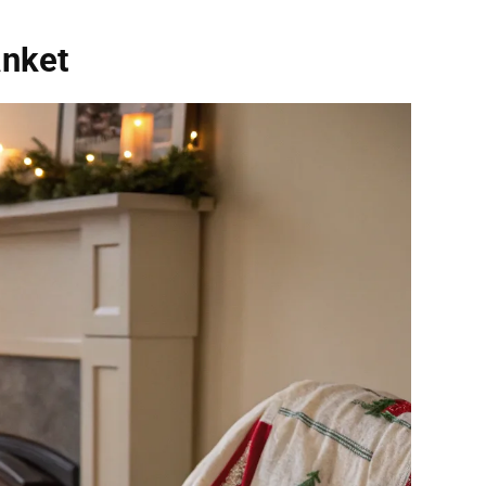
anket