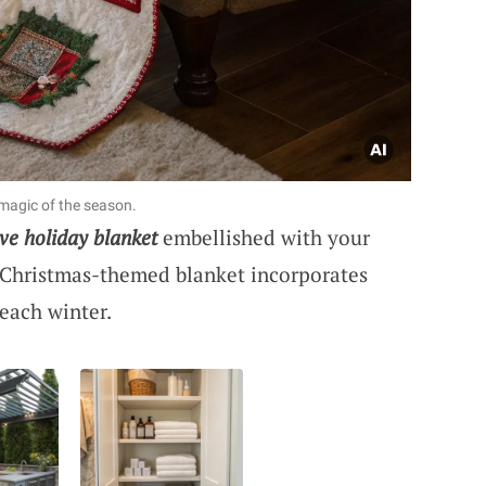
 magic of the season.
ive holiday blanket
embellished with your
Christmas-themed blanket incorporates
 each winter.