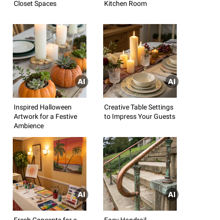
Closet Spaces
Kitchen Room
Inspired Halloween
Creative Table Settings
Artwork for a Festive
to Impress Your Guests
Ambience
Fresh Concepts for a
Easy Handrail