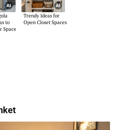
gola
Trendy Ideas for
as to
Open Closet Spaces
r Space
nket