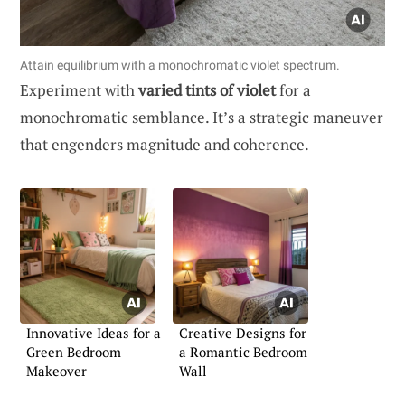
Attain equilibrium with a monochromatic violet spectrum.
Experiment with
varied tints of violet
for a
monochromatic semblance. It’s a strategic maneuver
that engenders magnitude and coherence.
Innovative Ideas for a
Creative Designs for
Green Bedroom
a Romantic Bedroom
Makeover
Wall