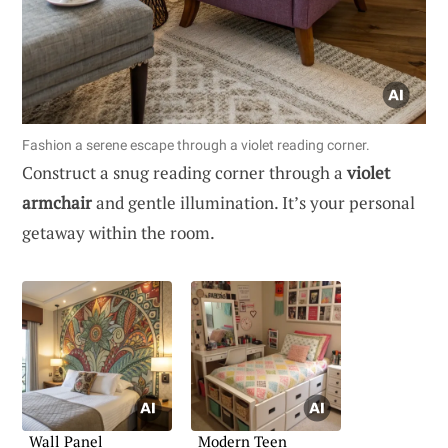
Fashion a serene escape through a violet reading corner.
Construct a snug reading corner through a
violet
armchair
and gentle illumination. It’s your personal
getaway within the room.
Wall Panel
Modern Teen