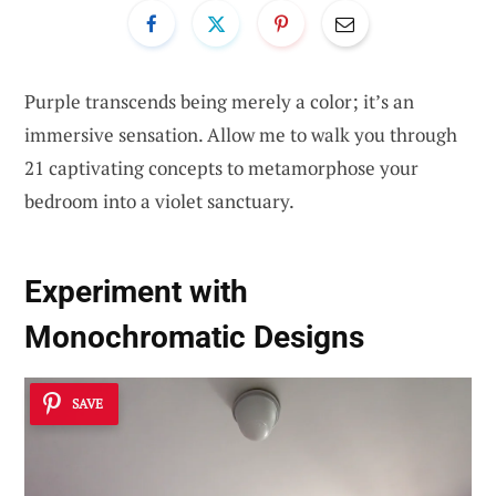
Purple transcends being merely a color; it’s an
immersive sensation. Allow me to walk you through
21 captivating concepts to metamorphose your
bedroom into a violet sanctuary.
Experiment with
Monochromatic Designs
SAVE