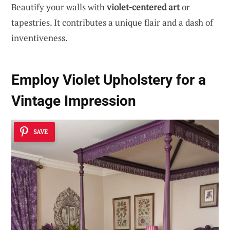
Beautify your walls with
violet-centered art
or
tapestries. It contributes a unique flair and a dash of
inventiveness.
Employ Violet Upholstery for a
Vintage Impression
SAVE