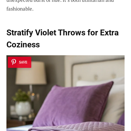
fashionable.
Stratify Violet Throws for Extra
Coziness
SAVE