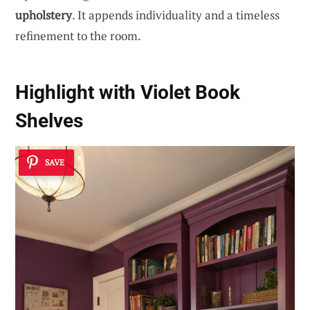
upholstery
. It appends individuality and a timeless
refinement to the room.
Highlight with Violet Book
Shelves
SAVE