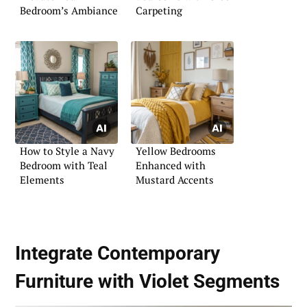
Bedroom’s Ambiance
Carpeting
How to Style a Navy
Yellow Bedrooms
Bedroom with Teal
Enhanced with
Elements
Mustard Accents
Integrate Contemporary
Furniture with Violet Segments