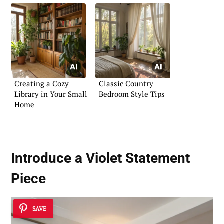
Creating a Cozy
Classic Country
Library in Your Small
Bedroom Style Tips
Home
Introduce a Violet Statement
Piece
SAVE