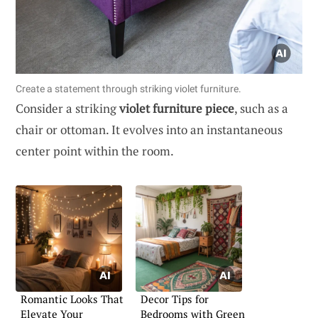
Create a statement through striking violet furniture.
Consider a striking
violet furniture piece
, such as a
chair or ottoman. It evolves into an instantaneous
center point within the room.
Romantic Looks That
Decor Tips for
Elevate Your
Bedrooms with Green