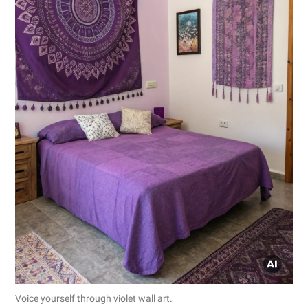
Voice yourself through violet wall art.