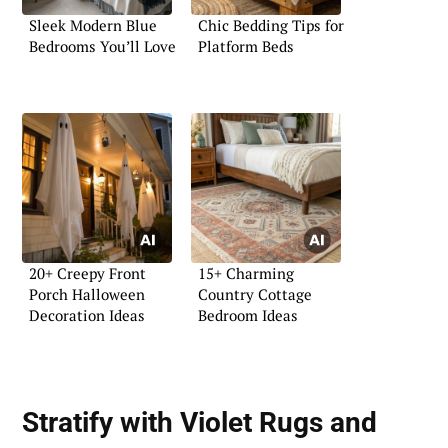
Sleek Modern Blue
Chic Bedding Tips for
Bedrooms You’ll Love
Platform Beds
20+ Creepy Front
15+ Charming
Porch Halloween
Country Cottage
Decoration Ideas
Bedroom Ideas
Stratify with Violet Rugs and