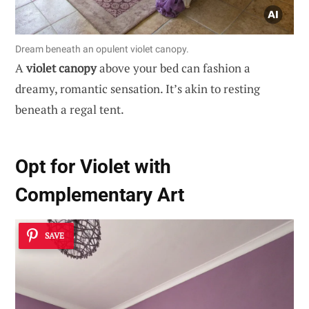
Dream beneath an opulent violet canopy.
A
violet canopy
above your bed can fashion a
dreamy, romantic sensation. It’s akin to resting
beneath a regal tent.
Opt for Violet with
Complementary Art
SAVE