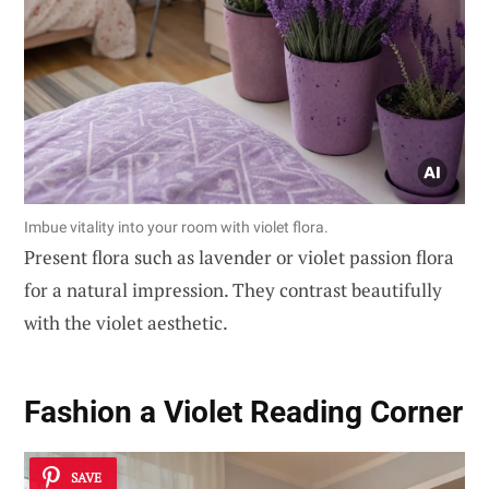
Imbue vitality into your room with violet flora.
Present flora such as lavender or violet passion flora
for a natural impression. They contrast beautifully
with the violet aesthetic.
Fashion a Violet Reading Corner
SAVE