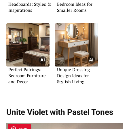
Headboards: Styles &
Bedroom Ideas for
Inspirations
Smaller Rooms
Perfect Pairings:
Unique Dressing
Bedroom Furniture
Design Ideas for
and Decor
Stylish Living
Unite Violet with Pastel Tones