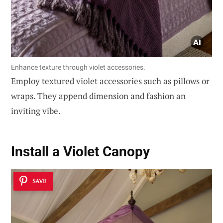
Enhance texture through violet accessories.
Employ textured violet accessories such as pillows or
wraps. They append dimension and fashion an
inviting vibe.
Install a Violet Canopy
SAVE