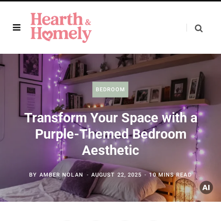
BEDROOM
Transform Your Space with a
Purple-Themed Bedroom
Aesthetic
BY
AMBER NOLAN
AUGUST 22, 2025
10 MINS READ