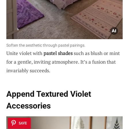
Soften the aesthetic through pastel pairings.
Unite violet with
pastel shades
such as blush or mint
for a gentle, inviting atmosphere. It’s a fusion that
invariably succeeds.
Append Textured Violet
Accessories
SAVE