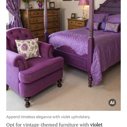
Append timeless elegance with violet upholstery.
Opt for vintage-themed furniture with
violet