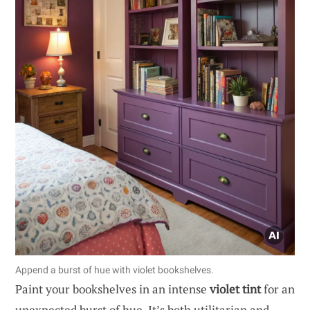
Append a burst of hue with violet bookshelves.
Paint your bookshelves in an intense
violet tint
for an
unexpected burst of hue. It’s both utilitarian and