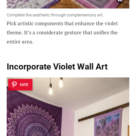
Complete the aesthetic through complementary art.
Pick artistic components that enhance the violet
theme. It’s a considerate gesture that unifies the
entire area.
Incorporate Violet Wall Art
SAVE