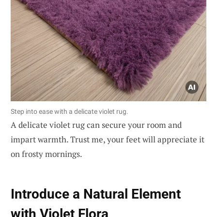
Step into ease with a delicate violet rug.
A delicate violet rug can secure your room and
impart warmth. Trust me, your feet will appreciate it
on frosty mornings.
Introduce a Natural Element
with Violet Flora