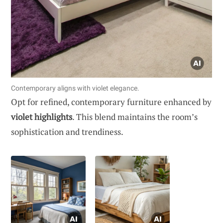
Contemporary aligns with violet elegance.
Opt for refined, contemporary furniture enhanced by
violet highlights
. This blend maintains the room’s
sophistication and trendiness.