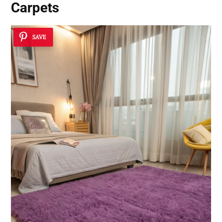
Carpets
SAVE