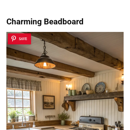
Charming Beadboard
SAVE