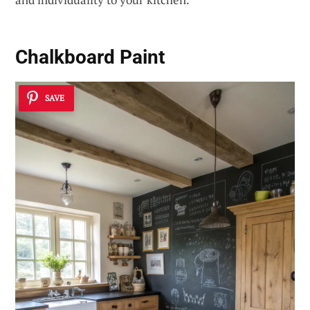
Chalkboard Paint
SAVE