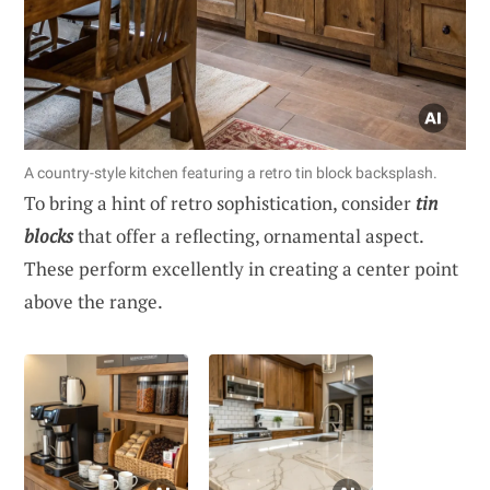
A country-style kitchen featuring a retro tin block backsplash.
To bring a hint of retro sophistication, consider
tin
blocks
that offer a reflecting, ornamental aspect.
These perform excellently in creating a center point
above the range.