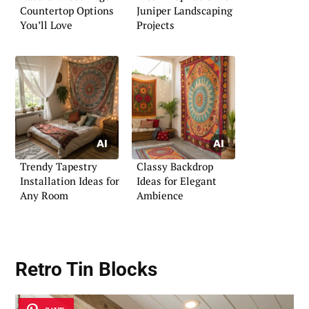
Countertop Options
Juniper Landscaping
You’ll Love
Projects
Trendy Tapestry
Classy Backdrop
Installation Ideas for
Ideas for Elegant
Any Room
Ambience
Retro Tin Blocks