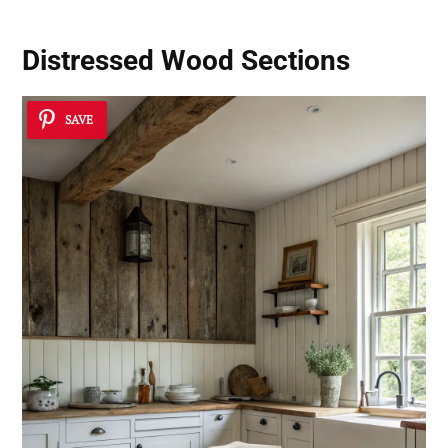
Distressed Wood Sections
SAVE