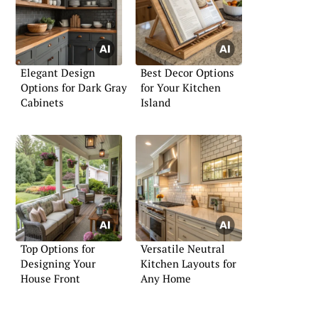
Elegant Design
Best Decor Options
Options for Dark Gray
for Your Kitchen
Cabinets
Island
Top Options for
Versatile Neutral
Designing Your
Kitchen Layouts for
House Front
Any Home