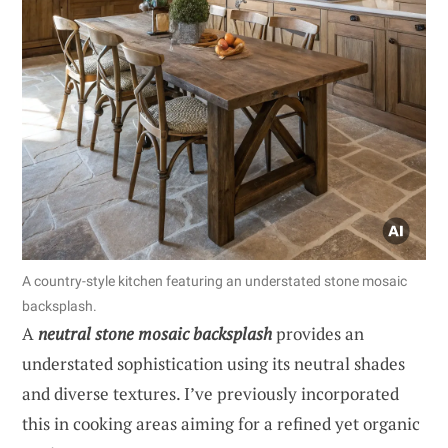
A country-style kitchen featuring an understated stone mosaic
backsplash.
A
neutral stone mosaic backsplash
provides an
understated sophistication using its neutral shades
and diverse textures. I’ve previously incorporated
this in cooking areas aiming for a refined yet organic