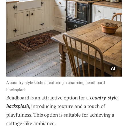
A country-style kitchen featuring a charming beadboard
backsplash.
Beadboard is an attractive option for a
country-style
backsplash
, introducing texture and a touch of
playfulness. This option is suitable for achieving a
cottage-like ambiance.