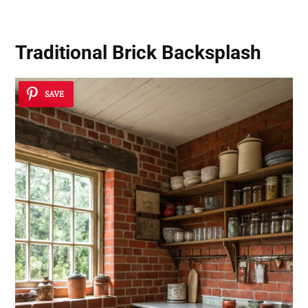
Traditional Brick Backsplash
SAVE