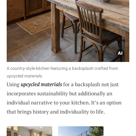
A country-style kitchen featuring a backsplash crafted from
upcycled materials.
Using
upcycled materials
for a backsplash not just
incorporates sustainability but additionally an
individual narrative to your kitchen. It’s an option
that brings history and individuality to life.