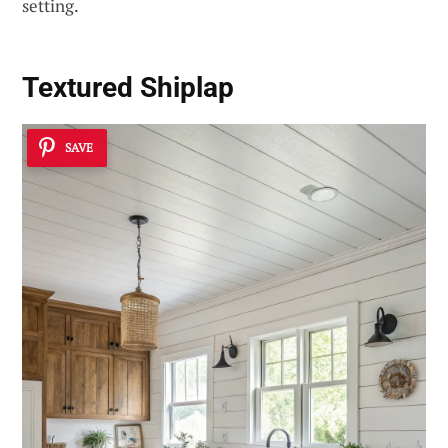
setting.
Textured Shiplap
SAVE