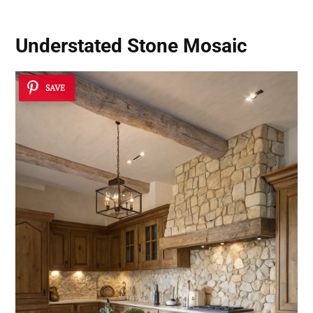
Understated Stone Mosaic
SAVE