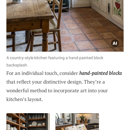
A country-style kitchen featuring a hand-painted block
backsplash.
For an individual touch, consider
hand-painted blocks
that reflect your distinctive design. They’re a
wonderful method to incorporate art into your
kitchen’s layout.