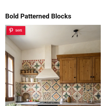
Bold Patterned Blocks
SAVE