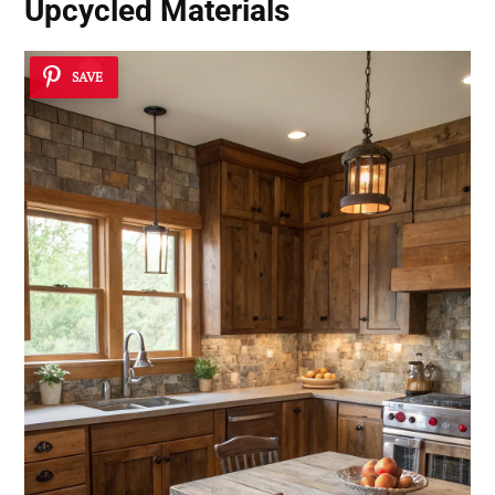
Upcycled Materials
SAVE