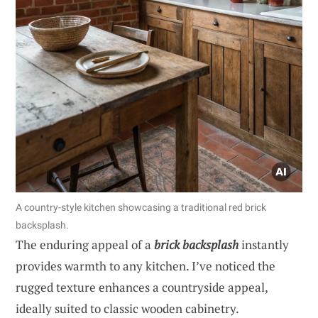
A country-style kitchen showcasing a traditional red brick
backsplash.
The enduring appeal of a
brick backsplash
instantly
provides warmth to any kitchen. I’ve noticed the
rugged texture enhances a countryside appeal,
ideally suited to classic wooden cabinetry.