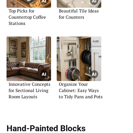
Top Picks for
Beautiful Tile Ideas
Countertop Coffee
for Counters
Stations
Innovative Concepts
Organize Your
for Sectional Living
Cabinet: Easy Ways
Room Layouts
to Tidy Pans and Pots
Hand-Painted Blocks