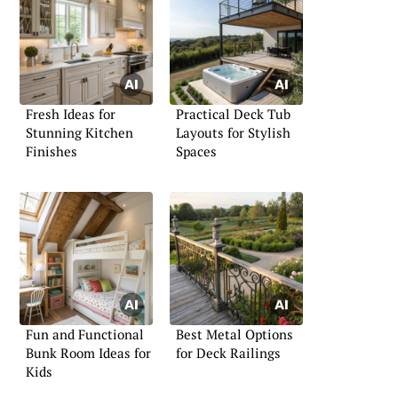
Fresh Ideas for
Practical Deck Tub
Stunning Kitchen
Layouts for Stylish
Finishes
Spaces
Fun and Functional
Best Metal Options
Bunk Room Ideas for
for Deck Railings
Kids