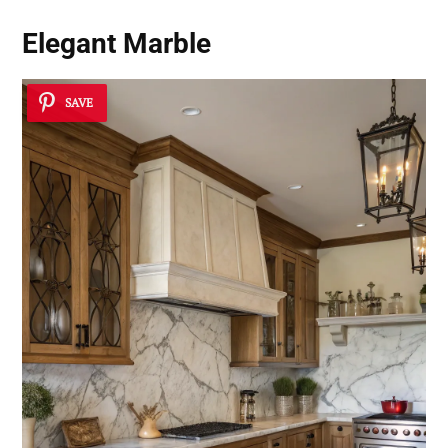
Elegant Marble
SAVE