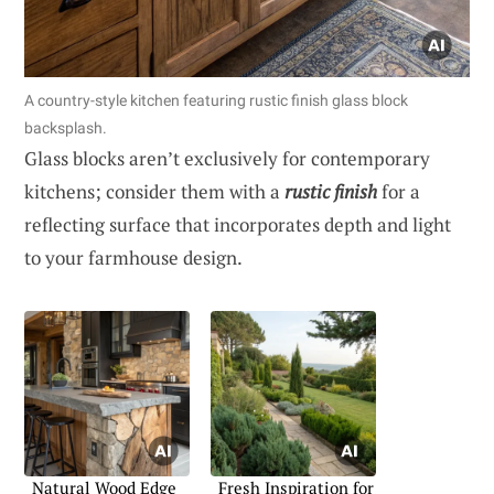
A country-style kitchen featuring rustic finish glass block
backsplash.
Glass blocks aren’t exclusively for contemporary
kitchens; consider them with a
rustic finish
for a
reflecting surface that incorporates depth and light
to your farmhouse design.
Natural Wood Edge
Fresh Inspiration for