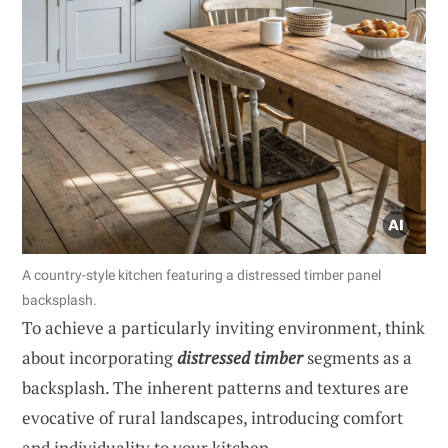
A country-style kitchen featuring a distressed timber panel
backsplash.
To achieve a particularly inviting environment, think
about incorporating
distressed timber
segments as a
backsplash. The inherent patterns and textures are
evocative of rural landscapes, introducing comfort
and individuality to your kitchen.