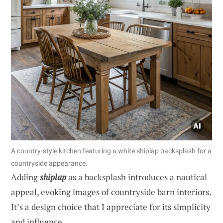
A country-style kitchen featuring a white shiplap backsplash for a
countryside appearance.
Adding
shiplap
as a backsplash introduces a nautical
appeal, evoking images of countryside barn interiors.
It’s a design choice that I appreciate for its simplicity
and influence.