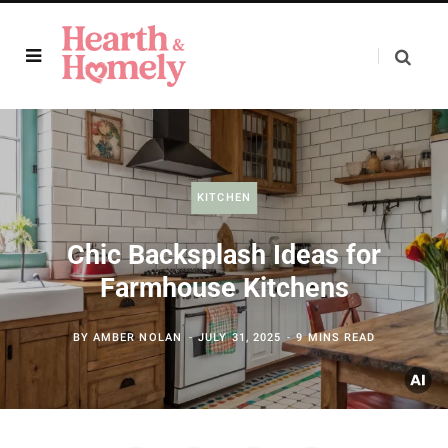
KITCHEN
Chic Backsplash Ideas for
Farmhouse Kitchens
BY
AMBER NOLAN
JULY 31, 2025
9 MINS READ