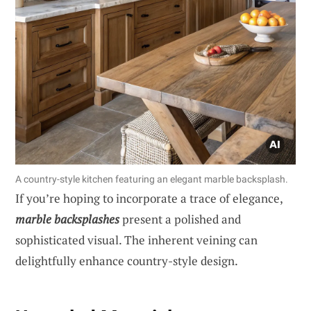
A country-style kitchen featuring an elegant marble backsplash.
If you’re hoping to incorporate a trace of elegance,
marble backsplashes
present a polished and
sophisticated visual. The inherent veining can
delightfully enhance country-style design.