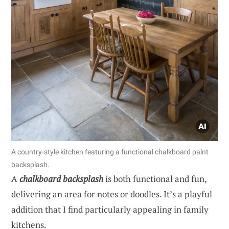
A country-style kitchen featuring a functional chalkboard paint
backsplash.
A
chalkboard backsplash
is both functional and fun,
delivering an area for notes or doodles. It’s a playful
addition that I find particularly appealing in family
kitchens.