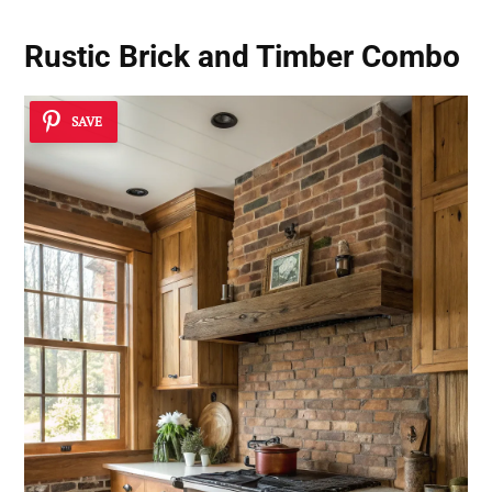
Rustic Brick and Timber Combo
SAVE