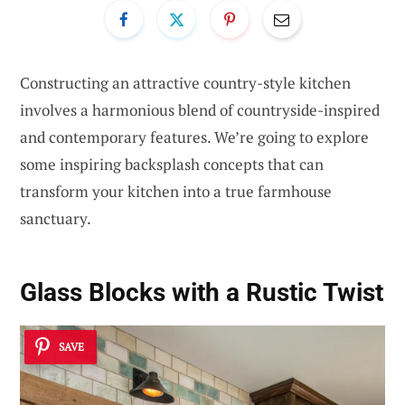
Constructing an attractive country-style kitchen
involves a harmonious blend of countryside-inspired
and contemporary features. We’re going to explore
some inspiring backsplash concepts that can
transform your kitchen into a true farmhouse
sanctuary.
Glass Blocks with a Rustic Twist
SAVE