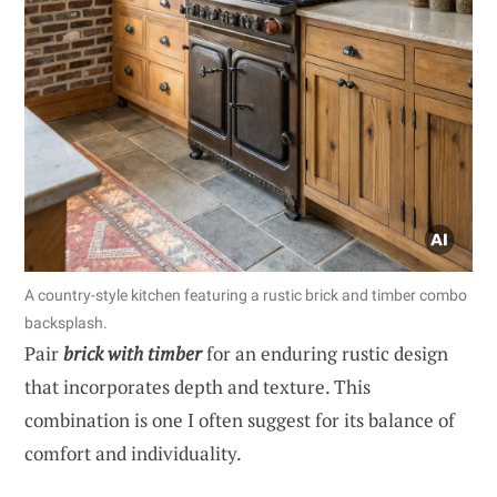
A country-style kitchen featuring a rustic brick and timber combo
backsplash.
Pair
brick with timber
for an enduring rustic design
that incorporates depth and texture. This
combination is one I often suggest for its balance of
comfort and individuality.