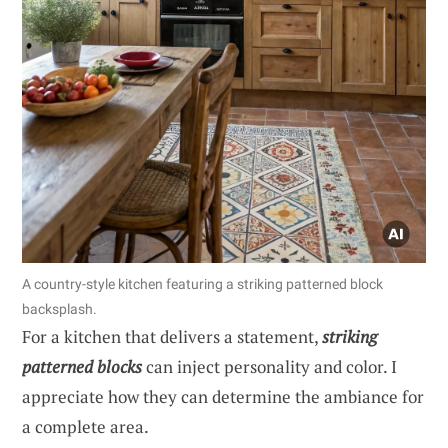
A country-style kitchen featuring a striking patterned block
backsplash.
For a kitchen that delivers a statement,
striking
patterned blocks
can inject personality and color. I
appreciate how they can determine the ambiance for
a complete area.