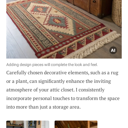
Adding design pieces will complete the look and feel.
Carefully chosen decorative elements, such as a rug
or a plant, can significantly enhance the inviting
atmosphere of your attic closet. I consistently
incorporate personal touches to transform the space
into more than just a storage area.