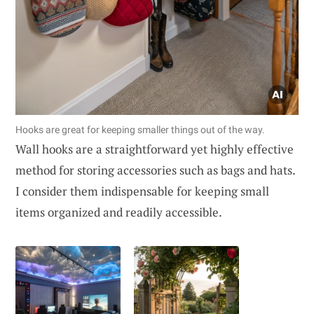
Hooks are great for keeping smaller things out of the way.
Wall hooks are a straightforward yet highly effective
method for storing accessories such as bags and hats.
I consider them indispensable for keeping small
items organized and readily accessible.