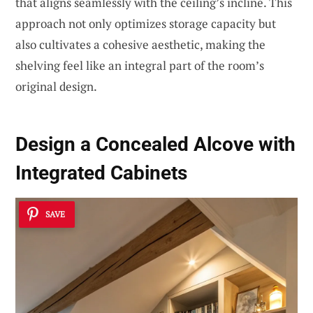
that aligns seamlessly with the ceiling’s incline. This
approach not only optimizes storage capacity but
also cultivates a cohesive aesthetic, making the
shelving feel like an integral part of the room’s
original design.
Design a Concealed Alcove with
Integrated Cabinets
SAVE