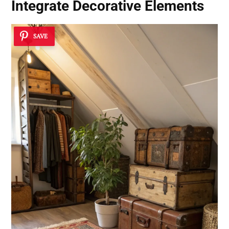
Integrate Decorative Elements
SAVE