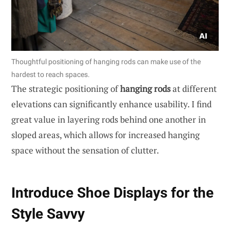
Thoughtful positioning of hanging rods can make use of the
hardest to reach spaces.
The strategic positioning of
hanging rods
at different
elevations can significantly enhance usability. I find
great value in layering rods behind one another in
sloped areas, which allows for increased hanging
space without the sensation of clutter.
Introduce Shoe Displays for the
Style Savvy