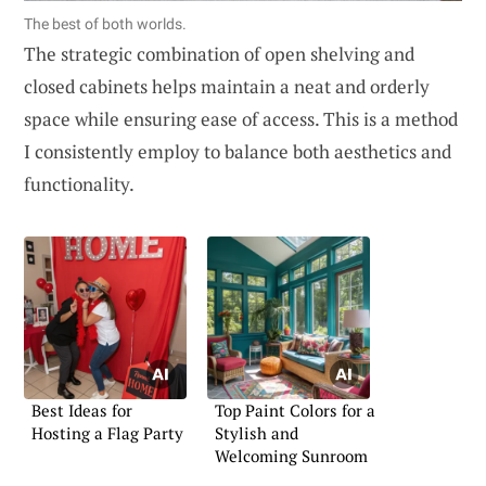
The best of both worlds.
The strategic combination of open shelving and
closed cabinets helps maintain a neat and orderly
space while ensuring ease of access. This is a method
I consistently employ to balance both aesthetics and
functionality.
Best Ideas for
Top Paint Colors for a
Hosting a Flag Party
Stylish and
Welcoming Sunroom