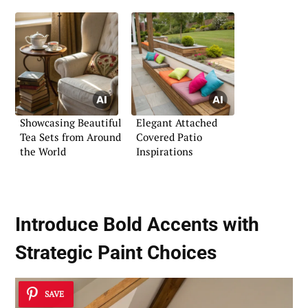
Showcasing Beautiful
Elegant Attached
Tea Sets from Around
Covered Patio
the World
Inspirations
Introduce Bold Accents with
Strategic Paint Choices
SAVE