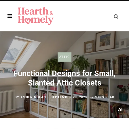
ATTIC
Functional Designs for Small,
Slanted Attic Closets
BY
AMBER NOLAN
SEPTEMBER 29, 2025
7 MINS READ