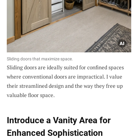
Sliding doors that maximize space.
Sliding doors are ideally suited for confined spaces
where conventional doors are impractical. I value
their streamlined design and the way they free up
valuable floor space.
Introduce a Vanity Area for
Enhanced Sophistication