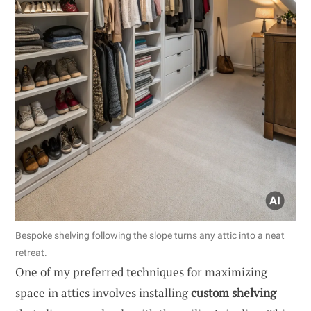
Bespoke shelving following the slope turns any attic into a neat
retreat.
One of my preferred techniques for maximizing
space in attics involves installing
custom shelving