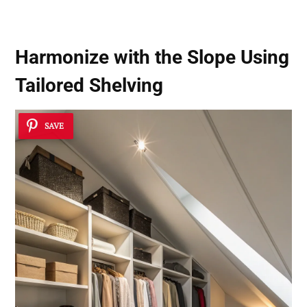
Harmonize with the Slope Using
Tailored Shelving
SAVE