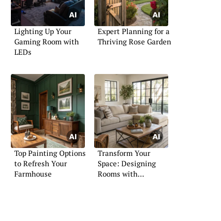
Lighting Up Your
Expert Planning for a
Gaming Room with
Thriving Rose Garden
LEDs
Top Painting Options
Transform Your
to Refresh Your
Space: Designing
Farmhouse
Rooms with
Sectionals