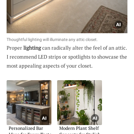
Thoughtful lighting will illuminate any attic closet.
Proper
lighting
can radically alter the feel of an attic.
I recommend LED strips or spotlights to showcase the
most appealing aspects of your closet.
Personalized Bar
Modern Plant Shelf