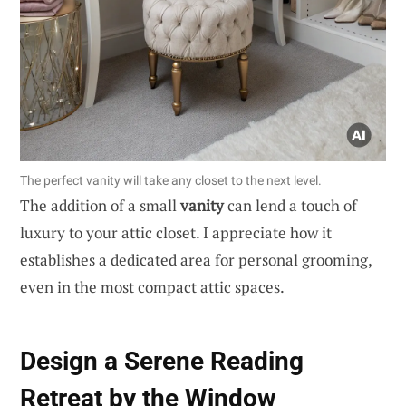
The perfect vanity will take any closet to the next level.
The addition of a small
vanity
can lend a touch of
luxury to your attic closet. I appreciate how it
establishes a dedicated area for personal grooming,
even in the most compact attic spaces.
Design a Serene Reading
Retreat by the Window