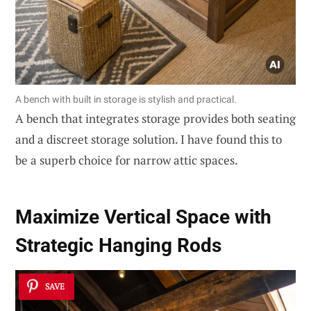
A bench with built in storage is stylish and practical.
A bench that integrates storage provides both seating
and a discreet storage solution. I have found this to
be a superb choice for narrow attic spaces.
Maximize Vertical Space with
Strategic Hanging Rods
SAVE