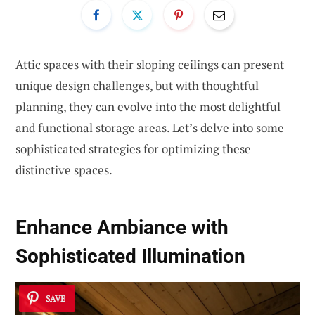
Attic spaces with their sloping ceilings can present
unique design challenges, but with thoughtful
planning, they can evolve into the most delightful
and functional storage areas. Let’s delve into some
sophisticated strategies for optimizing these
distinctive spaces.
Enhance Ambiance with
Sophisticated Illumination
SAVE