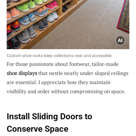
Custom shoe racks keep collections neat and accessible.
For those passionate about footwear, tailor-made
shoe displays
that nestle neatly under sloped ceilings
are essential. I appreciate how they maintain
visibility and order without compromising on space.
Install Sliding Doors to
Conserve Space