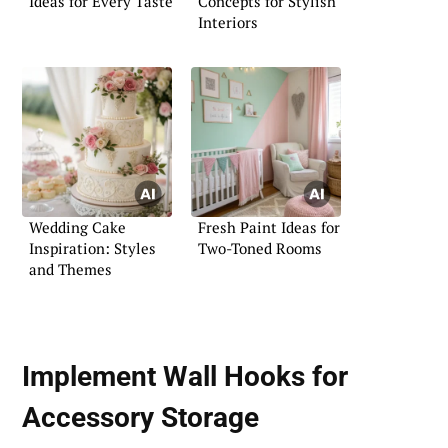
Ideas for Every Taste
Concepts for Stylish
Interiors
Wedding Cake
Fresh Paint Ideas for
Inspiration: Styles
Two-Toned Rooms
and Themes
Implement Wall Hooks for
Accessory Storage