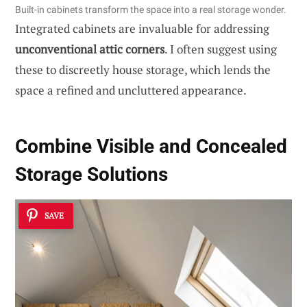
Built-in cabinets transform the space into a real storage wonder.
Integrated cabinets are invaluable for addressing
unconventional attic corners
. I often suggest using
these to discreetly house storage, which lends the
space a refined and uncluttered appearance.
Combine Visible and Concealed
Storage Solutions
SAVE