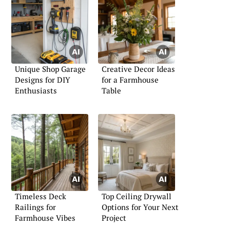
Unique Shop Garage
Creative Decor Ideas
Designs for DIY
for a Farmhouse
Enthusiasts
Table
Timeless Deck
Top Ceiling Drywall
Railings for
Options for Your Next
Farmhouse Vibes
Project