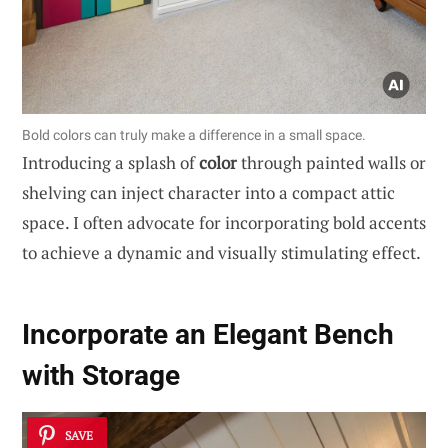
Bold colors can truly make a difference in a small space.
Introducing a splash of
color
through painted walls or
shelving can inject character into a compact attic
space. I often advocate for incorporating bold accents
to achieve a dynamic and visually stimulating effect.
Incorporate an Elegant Bench
with Storage
SAVE